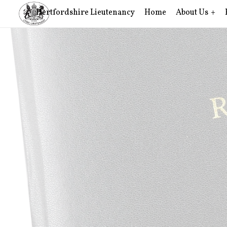
Hertfordshire Lieutenancy
Home
About Us