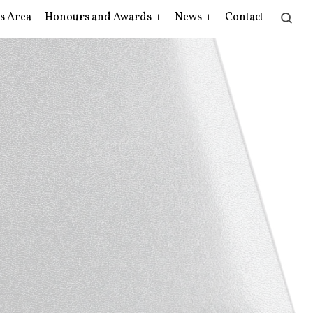
s Area
Honours and Awards
News
Contact