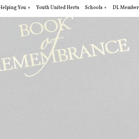
Helping You
Youth United Herts
Schools
DL Member