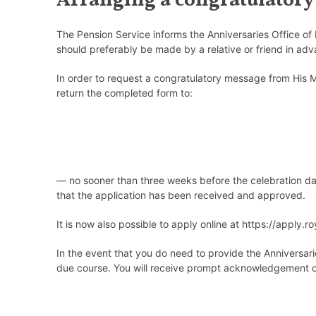
Arranging a congratulatory
The Pension Service informs the Anniversaries Office of 
should preferably be made by a relative or friend in adv
In order to request a congratulatory message from His M
return the completed form to:
—
no sooner than three weeks before the celebration d
that the application has been received and approved.
It is now also possible to apply online
at
https://apply.ro
In the event that you
do
need to provide the Anniversarie
due course. You will receive prompt acknowledgement of 