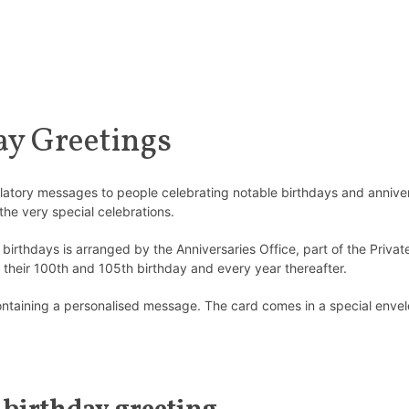
y Greetings
atulatory messages to people celebrating notable birthdays and annive
the very special celebrations.
irthdays is arranged by the Anniversaries Office, part of the Privat
their 100th and 105th birthday and every year thereafter.
ntaining a personalised message. The card comes in a special envelo