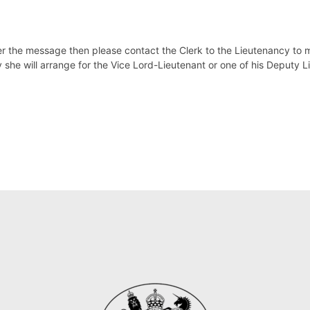
ver the message then please contact the Clerk to the Lieutenancy to 
y
she will arrange for the Vice Lord-Lieutenant or one of his Deputy L