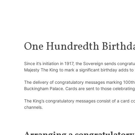
One Hundredth Birthda
Since it’s initiation in 1917, the Sovereign sends congr
Majesty The King to mark a significant birthday adds to 
The delivery of congratulatory messages marking 100th b
Buckingham Palace. Cards are sent to those celebrating 
The King’s congratulatory messages consist of a card co
channels.