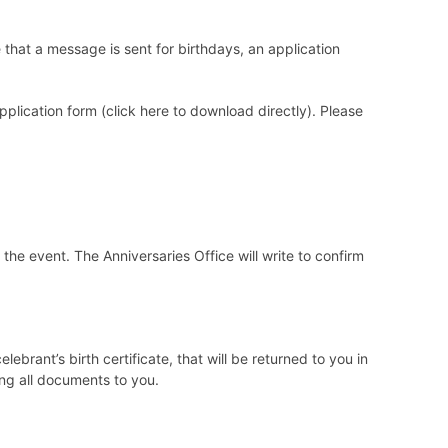
that a message is sent for birthdays, an application
plication form (click
here
to download directly). Please
 the event. The Anniversaries Office will write to confirm
brant’s birth certificate, that will be returned to you in
ng all documents to you.