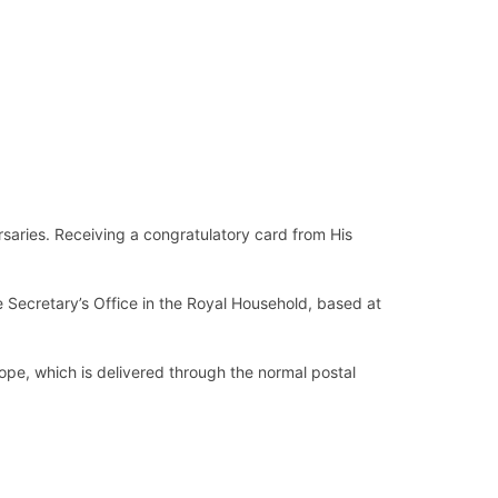
rsaries. Receiving a congratulatory card from His
e Secretary’s Office in the Royal Household, based at
pe, which is delivered through the normal postal