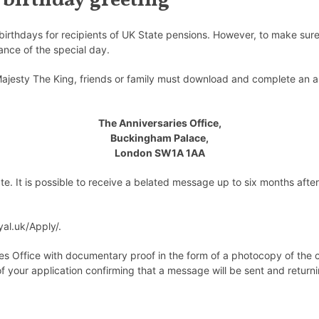
 birthday greeting
birthdays for recipients of UK State pensions. However, to make sure 
ance of the special day.
ajesty The King, friends or family must download and complete an ap
The Anniversaries Office,
Buckingham Palace,
London SW1A 1AA
ate
. It is possible to receive a belated message up to six months after
yal.uk/Apply/
.
s Office with documentary proof in the form of a photocopy of the cele
your application confirming that a message will be sent and returni