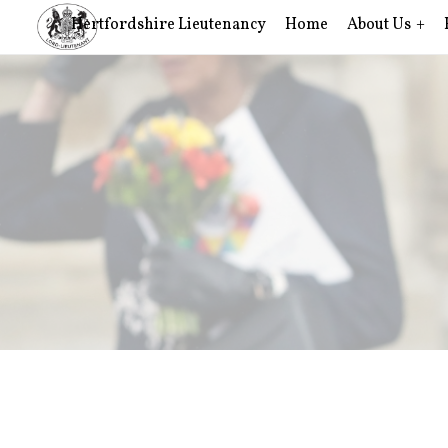
Hertfordshire Lieutenancy
Home
About Us