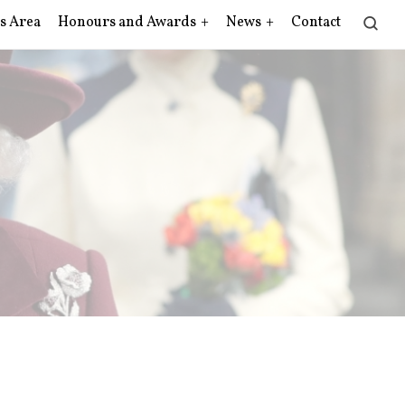
s Area
Honours and Awards
News
Contact