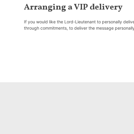
Arranging a VIP delivery
If you would like the Lord-Lieutenant to personally deli
through commitments, to deliver the message personall