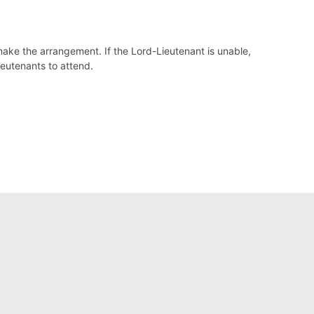
make the arrangement. If the Lord-Lieutenant is unable,
ieutenants to attend.