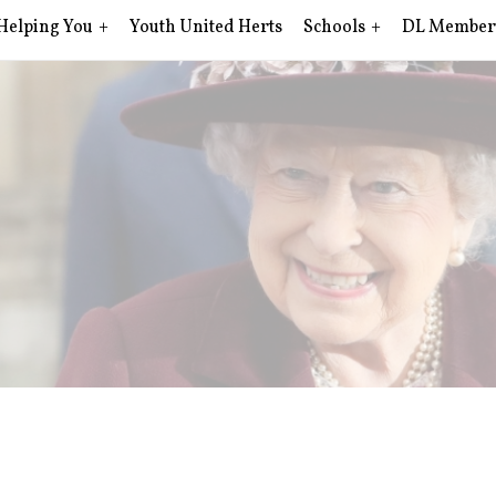
Helping You
Youth United Herts
Schools
DL Member