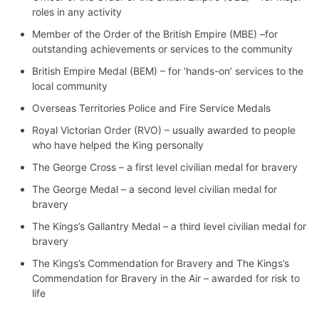
roles in any activity
Member of the Order of the British Empire (MBE) –for
outstanding achievements or services to the community
British Empire Medal (BEM) – for ‘hands-on’ services to the
local community
Overseas Territories Police and Fire Service Medals
Royal Victorian Order (RVO) – usually awarded to people
who have helped the King personally
The George Cross – a first level civilian medal for bravery
The George Medal – a second level civilian medal for
bravery
The Kings’s Gallantry Medal – a third level civilian medal for
bravery
The Kings’s Commendation for Bravery and The Kings’s
Commendation for Bravery in the Air – awarded for risk to
life