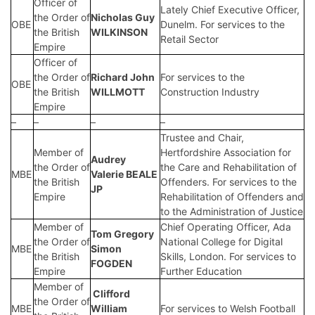
Officer of
Lately Chief Executive Officer,
the Order of
Nicholas Guy
OBE
Dunelm. For services to the
the British
WILKINSON
Retail Sector
Empire
Officer of
the Order of
Richard John
For services to the
OBE
the British
WILLMOTT
Construction Industry
Empire
–
–
–
–
Trustee and Chair,
Member of
Hertfordshire Association for
Audrey
the Order of
the Care and Rehabilitation of
MBE
Valerie BEALE
the British
Offenders. For services to the
JP
Empire
Rehabilitation of Offenders and
to the Administration of Justice
Member of
Chief Operating Officer, Ada
Tom Gregory
the Order of
National College for Digital
MBE
Simon
the British
Skills, London. For services to
FOGDEN
Empire
Further Education
Member of
Clifford
the Order of
MBE
William
For services to Welsh Football