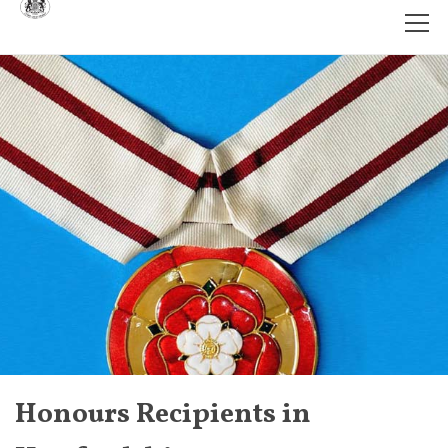
Honours Recipients in