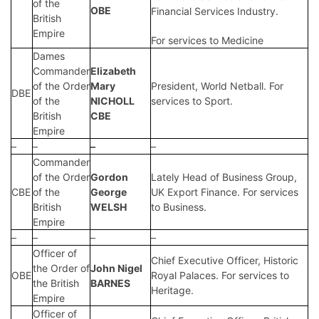
of the
OBE
Financial Services Industry.
British
Empire
For services to Medicine
Dames
Commander
Elizabeth
of the Order
Mary
President, World Netball. For
DBE
of the
NICHOLL
services to Sport.
British
CBE
Empire
–
–
–
–
Commander
of the Order
Gordon
Lately Head of Business Group,
CBE
of the
George
UK Export Finance. For services
British
WELSH
to Business.
Empire
–
–
–
–
Officer of
Chief Executive Officer, Historic
the Order of
John Nigel
OBE
Royal Palaces. For services to
the British
BARNES
Heritage.
Empire
Officer of