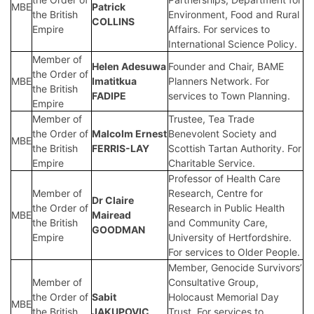
MBE
Patrick
the British
Environment, Food and Rural
COLLINS
Empire
Affairs. For services to
International Science Policy.
Member of
Helen Adesuwa
Founder and Chair, BAME
the Order of
MBE
Imatitkua
Planners Network. For
the British
FADIPE
services to Town Planning.
Empire
Member of
Trustee, Tea Trade
the Order of
Malcolm Ernest
Benevolent Society and
MBE
the British
FERRIS-LAY
Scottish Tartan Authority. For
Empire
Charitable Service.
Professor of Health Care
Member of
Research, Centre for
Dr Claire
the Order of
Research in Public Health
MBE
Mairead
the British
and Community Care,
GOODMAN
Empire
University of Hertfordshire.
For services to Older People.
Member, Genocide Survivors’
Member of
Consultative Group,
the Order of
Sabit
Holocaust Memorial Day
MBE
the British
JAKUPOVIC
Trust. For services to