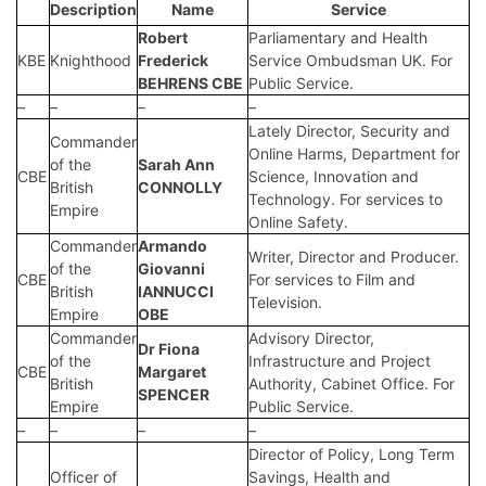
Description
Name
Service
Robert
Parliamentary and Health
KBE
Knighthood
Frederick
Service Ombudsman UK. For
BEHRENS CBE
Public Service.
–
–
–
–
Lately Director, Security and
Commander
Online Harms, Department for
of the
Sarah Ann
CBE
Science, Innovation and
British
CONNOLLY
Technology. For services to
Empire
Online Safety.
Commander
Armando
Writer, Director and Producer.
of the
Giovanni
CBE
For services to Film and
British
IANNUCCI
Television.
Empire
OBE
Commander
Advisory Director,
Dr Fiona
of the
Infrastructure and Project
CBE
Margaret
British
Authority, Cabinet Office. For
SPENCER
Empire
Public Service.
–
–
–
–
Director of Policy, Long Term
Officer of
Savings, Health and