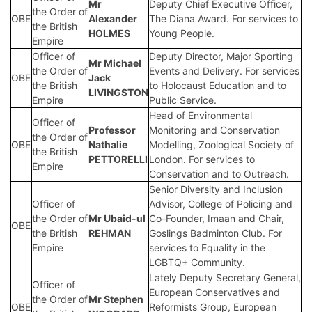
Mr
Deputy Chief Executive Officer,
the Order of
OBE
Alexander
The Diana Award. For services to
the British
HOLMES
Young People.
Empire
Officer of
Deputy Director, Major Sporting
Mr Michael
the Order of
Events and Delivery. For services
OBE
Jack
the British
to Holocaust Education and to
LIVINGSTON
Empire
Public Service.
Head of Environmental
Officer of
Professor
Monitoring and Conservation
the Order of
OBE
Nathalie
Modelling, Zoological Society of
the British
PETTORELLI
London. For services to
Empire
Conservation and to Outreach.
Senior Diversity and Inclusion
Officer of
Advisor, College of Policing and
the Order of
Mr Ubaid-ul
Co-Founder, Imaan and Chair,
OBE
the British
REHMAN
Goslings Badminton Club. For
Empire
services to Equality in the
LGBTQ+ Community.
Lately Deputy Secretary General,
Officer of
European Conservatives and
the Order of
Mr Stephen
OBE
Reformists Group, European