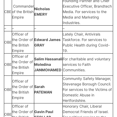
Founding Partner and Chief
Commander
Executive Officer, Brandtech
Nicholas
CBE
of the British
Media. For services to the
EMERY
Empire
Media and Marketing
Industries.
–
–
–
–
Officer of
Lately Chair, Antivirals
the Order of
Edward James
Taskforce. For services to
OBE
the British
GRAY
Public Health during Covid-
Empire
19.
Officer of
Salim Hassanali
For charitable and voluntary
the Order of
OBE
Moledina
services to Faith
the British
JANMOHAMED
Communities.
Empire
Community Safety Manager,
Officer of
Stevenage Borough Council.
the Order of
Sarah
OBE
For services to the Victims of
the British
PATEMAN
Domestic Abuse in
Empire
Hertfordshire.
Officer of
Honorary Chair, Liberal
the Order of
Gavin Paul
Democrat Friends of Israel.
OBE