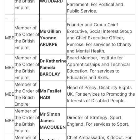
the British
WOODARD
Parliament. For Political and
Empire
Public Service.
–
–
–
–
Founder and Group Chief
Member of
Ms Gillian
Executive, Social Interest Group
the Order of
MBE
Yvonne
and Chief Executive Officer,
the British
ARUKPE
Penrose. For services to Charity
Empire
and Mental Health.
Member of
Board Member, Institute for
Dr Katherine
the Order of
Apprenticeships and Technical
MBE
Pamela
the British
Education. For services to
BARCLAY
Empire
Education and Skills.
Member of
Head of Policy, Disability Rights
the Order of
Ms Fazilet
MBE
UK. For services to Promoting the
the British
HADI
Interests of Disabled People.
Empire
Member of
Mr Simon
the Order of
Director of Strategy, Sport
MBE
James
the British
England. For services to Sport.
MACQUEEN
Empire
Member of
Chief Ambassador, KidsOut. For