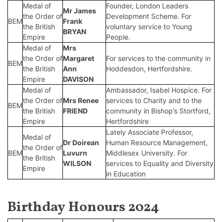
Medal of
Founder, London Leaders
Mr James
the Order of
Development Scheme. For
BEM
Frank
the British
voluntary service to Young
BRYAN
Empire
People.
Medal of
Mrs
the Order of
Margaret
For services to the community in
BEM
the British
Ann
Hoddesdon, Hertfordshire.
Empire
DAVISON
Medal of
Ambassador, Isabel Hospice. For
the Order of
Mrs Renee
services to Charity and to the
BEM
the British
FRIEND
community in Bishop’s Stortford,
Empire
Hertfordshire
Lately Associate Professor,
Medal of
Dr Doirean
Human Resource Management,
the Order of
BEM
Luvurn
Middlesex University. For
the British
WILSON
services to Equality and Diversity
Empire
in Education
Birthday Honours 2024