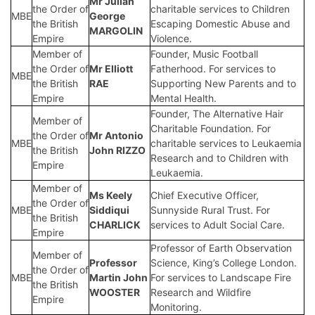
Mr Julian
the Order of
charitable services to Children
MBE
George
the British
Escaping Domestic Abuse and
MARGOLIN
Empire
Violence.
Member of
Founder, Music Football
the Order of
Mr Elliott
Fatherhood. For services to
MBE
the British
RAE
Supporting New Parents and to
Empire
Mental Health.
Founder, The Alternative Hair
Member of
Charitable Foundation. For
the Order of
Mr Antonio
MBE
charitable services to Leukaemia
the British
John RIZZO
Research and to Children with
Empire
Leukaemia.
Member of
Ms Keely
Chief Executive Officer,
the Order of
MBE
Siddiqui
Sunnyside Rural Trust. For
the British
CHARLICK
services to Adult Social Care.
Empire
Professor of Earth Observation
Member of
Professor
Science, King’s College London.
the Order of
MBE
Martin John
For services to Landscape Fire
the British
WOOSTER
Research and Wildfire
Empire
Monitoring.