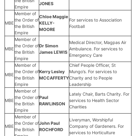
the British
JONES
Empire
Member of
Chloe Maggie
the Order of
For services to Association
MBE
KELLY-
the British
Football
MOORE
Empire
Member of
Medical Director, Magpas Air
the Order of
Dr Simon
MBE
Ambulance. For services to
the British
James LEWIS
Emergency Care
Empire
Member of
Chief People Officer, St
the Order of
Kerry Lesley
Mungo’s. For services to
MBE
the British
MCCAFFERTY
Charity and to People
Empire
Leadership
Member of
Lately Chair, Barts Charity. For
the Order of
Paul
MBE
services to Health Sector
the British
RAWLINSON
Charities
Empire
Member of
Liveryman, Worshipful
the Order of
John Paul
MBE
Company of Gardeners. For
the British
ROCHFORD
services to Horticulture
Empire