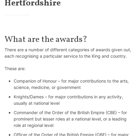
Hertfordshire
What are the awards?
There are a number of different categories of awards given out,
each recognising a particular service to the King and country.
These are:
Companion of Honour – for major contributions to the arts,
science, medicine, or government
Knights/Dames – for major contributions in any activity,
usually at national level
Commander of the Order of the British Empire (CBE) – for
prominent but lesser roles at a national level, or a leading
role at regional level
Officer of the Order of the British Empire (OBE) – for major