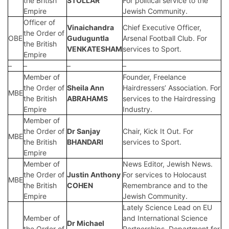
the British
STOLLAR
For political service to the
Empire
Jewish Community.
Officer of
Vinaichandra
Chief Executive Officer,
the Order of
OBE
Guduguntla
Arsenal Football Club. For
the British
VENKATESHAM
services to Sport.
Empire
–
–
–
–
Member of
Founder, Freelance
the Order of
Sheila Ann
Hairdressers’ Association. For
MBE
the British
ABRAHAMS
services to the Hairdressing
Empire
Industry.
Member of
the Order of
Dr Sanjay
Chair, Kick It Out. For
MBE
the British
BHANDARI
services to Sport.
Empire
Member of
News Editor, Jewish News.
the Order of
Justin Anthony
For services to Holocaust
MBE
the British
COHEN
Remembrance and to the
Empire
Jewish Community.
Lately Science Lead on EU
Member of
and International Science
Dr Michael
the Order of
Partnerships, Department for