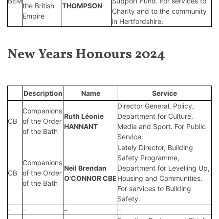
BEM
Support Fund. For services to
the British
THOMPSON
Charity and to the community
Empire
in Hertfordshire.
New Years Honours 2024
Description
Name
Service
Director General, Policy,
Companions
Ruth Léonie
Department for Culture,
CB
of the Order
HANNANT
Media and Sport. For Public
of the Bath
Service.
Lately Director, Building
Safety Programme,
Companions
Neil Brendan
Department for Levelling Up,
CB
of the Order
O’CONNOR CBE
Housing and Communities.
of the Bath
For services to Building
Safety.
–
–
–
–