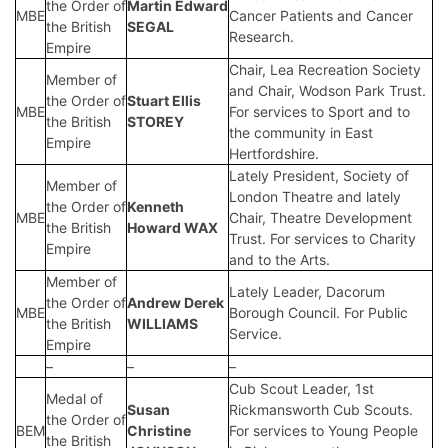
the Order of
Martin Edward
MBE
Cancer Patients and Cancer
the British
SEGAL
Research.
Empire
Chair, Lea Recreation Society
Member of
and Chair, Wodson Park Trust.
the Order of
Stuart Ellis
MBE
For services to Sport and to
the British
STOREY
the community in East
Empire
Hertfordshire.
Lately President, Society of
Member of
London Theatre and lately
the Order of
Kenneth
MBE
Chair, Theatre Development
the British
Howard WAX
Trust. For services to Charity
Empire
and to the Arts.
Member of
Lately Leader, Dacorum
the Order of
Andrew Derek
MBE
Borough Council. For Public
the British
WILLIAMS
Service.
Empire
–
–
–
Cub Scout Leader, 1st
Medal of
Susan
Rickmansworth Cub Scouts.
the Order of
BEM
Christine
For services to Young People
the British