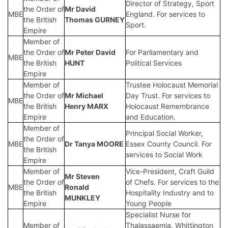
Director of Strategy, Sport
the Order of
Mr
David
MBE
England. For services to
the British
Thomas GURNEY
Sport.
Empire
Member of
the Order of
Mr
Peter David
For Parliamentary and
MBE
the British
HUNT
Political Services
Empire
Member of
Trustee Holocaust Memorial
the Order of
Mr
Michael
Day Trust. For services to
MBE
the British
Henry MARX
Holocaust Remembrance
Empire
and Education.
Member of
Principal Social Worker,
the Order of
MBE
Dr
Tanya MOORE
Essex County Council. For
the British
services to Social Work
Empire
Member of
Vice-President, Craft Guild
Mr
Steven
the Order of
of Chefs. For services to the
MBE
Ronald
the British
Hospitality Industry and to
MUNKLEY
Empire
Young People
Specialist Nurse for
Member of
Thalassaemia, Whittington