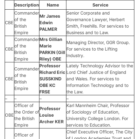
Description
Name
Service
Commander
Senior Corporate and
Mr James
of the
Governance Lawyer, Herbert
CBE
Edwin
British
Smith, Freehills. For services to
PALMER
Empire
Business and to Law.
Commander
Mrs Gillian
Managing Director, GGR Group.
of the
Marie
CBE
For services to the Lifting
British
PARKIN (Gill
Industry.
Empire
Riley) OBE
Professor
Lately Technology Advisor to the
Commander
Richard Eric
Lord Chief Justice of England
of the
CBE
SUSSKIND
and Wales. For services to
British
OBE KC
Information Technology and to
Empire
FRSE
the Law.
–
–
–
–
Officer of
Karl Mannheim Chair, Professor
Professor
the Order of
of Sociology of Education,
OBE
Louise
the British
University College London. For
Archer KER
Empire
services to Education.
Chief Executive Officer, The City
Officer of
of London Academies Trust and