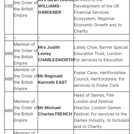
the Order of
OBE
WILLIAMS-
Development of the UK
the British
GARDENER
Financial Services
Empire
Ecosystem, Regional
Economic Growth and to
Charity
–
–
–
–
Member of
Mrs Judith
Lately Chair, Barnet Special
the Order of
MBE
Lesley
Education Trust, London.
the British
CHARLESWORTH
For services to Education
Empire
Member of
Foster Carer, Hertfordshire
the Order of
Mr Reginald
MBE
Council, Hertfordshire. For
the British
Kenneth EAST
services to Foster Care
Empire
Head of Games, Film
Member of
London and Festival
the Order of
Mr Michael
Director, London Games
MBE
the British
Charles FRENCH
Festival. For services to the
Empire
Games Industry, to Inclusion
and to Charity
Member of