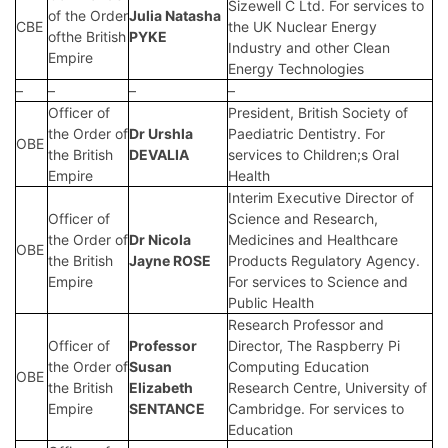
Sizewell C Ltd. For services to
of the Order
Julia Natasha
CBE
the UK Nuclear Energy
ofthe British
PYKE
Industry and other Clean
Empire
Energy Technologies
–
–
–
–
Officer of
President, British Society of
the Order of
Dr Urshla
Paediatric Dentistry. For
OBE
the British
DEVALIA
services to Children;s Oral
Empire
Health
Interim Executive Director of
Officer of
Science and Research,
the Order of
Dr Nicola
Medicines and Healthcare
OBE
the British
Jayne ROSE
Products Regulatory Agency.
Empire
For services to Science and
Public Health
Research Professor and
Officer of
Professor
Director, The Raspberry Pi
the Order of
Susan
Computing Education
OBE
the British
Elizabeth
Research Centre, University of
Empire
SENTANCE
Cambridge. For services to
Education