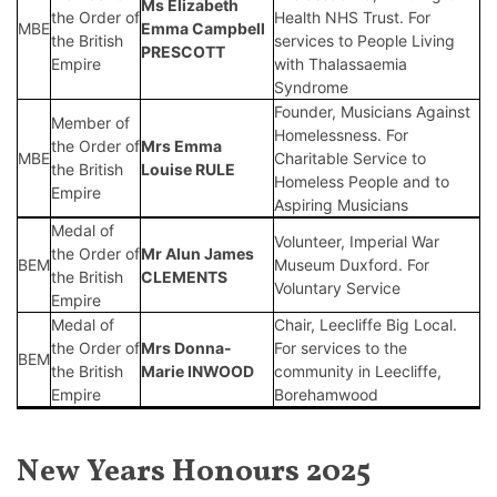
Ms Elizabeth
the Order of
Health NHS Trust. For
MBE
Emma Campbell
the British
services to People Living
PRESCOTT
Empire
with Thalassaemia
Syndrome
Founder, Musicians Against
Member of
Homelessness. For
the Order of
Mrs
Emma
MBE
Charitable Service to
the British
Louise RULE
Homeless People and to
Empire
Aspiring Musicians
Medal of
Volunteer, Imperial War
the Order of
Mr
Alun James
BEM
Museum Duxford. For
the British
CLEMENTS
Voluntary Service
Empire
Medal of
Chair, Leecliffe Big Local.
the Order of
Mrs
Donna-
For services to the
BEM
the British
Marie INWOOD
community in Leecliffe,
Empire
Borehamwood
New Years Honours 2025