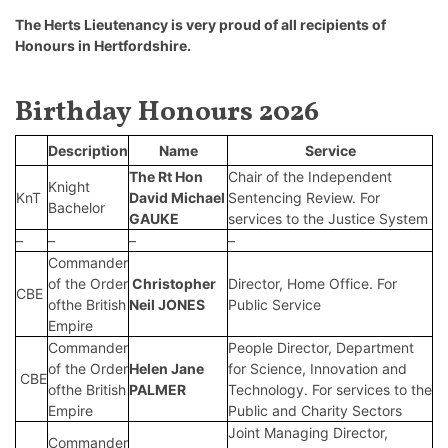
The Herts Lieutenancy is very proud of all recipients of
Honours in Hertfordshire.
Birthday Honours 2026
Description
Name
Service
The Rt Hon
Chair of the Independent
Knight
KnT
David Michael
Sentencing Review. For
Bachelor
GAUKE
services to the Justice System
–
–
–
–
Commander
of the Order
Christopher
Director, Home Office. For
CBE
ofthe British
Neil JONES
Public Service
Empire
Commander
People Director, Department
of the Order
Helen Jane
for Science, Innovation and
CBE
ofthe British
PALMER
Technology. For services to the
Empire
Public and Charity Sectors
Joint Managing Director,
Commander