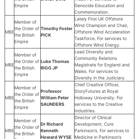
Empire
Genocide Education and
Commemoration.
Lately First UK Offshore
Member of
Wind Champion and Chair,
the Order of
Timothy Foster
MBE
Offshore Wind Acceleration
the British
PICK
Taskforce. For services to
Empire
Offshore Wind Energy.
Lead Diversity and
Member of
Community Relations
the Order of
Luke Thomas
MBE
Magistrate for England and
the British
RIGG JP
Wales. For services to
Empire
Diversity in the Judiciary.
Chief Creative Officer,
Member of
Professor
StoryFutures at Royal
the Order of
MBE
William Peter
Holloway University. For
the British
SAUNDERS
services to the Creative
Empire
Industries.
Director of Clinical
Member of
Dr Richard
Development, Cure
the Order of
MBE
Kenneth
Parkinson’s. For services to
the British
Howard WYSE
Medicine in Parkinson’s