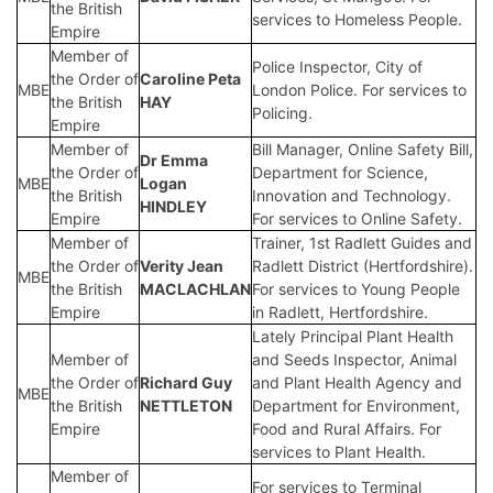
the British
services to Homeless People.
Empire
Member of
Police Inspector, City of
the Order of
Caroline Peta
MBE
London Police. For services to
the British
HAY
Policing.
Empire
Member of
Bill Manager, Online Safety Bill,
Dr Emma
the Order of
Department for Science,
MBE
Logan
the British
Innovation and Technology.
HINDLEY
Empire
For services to Online Safety.
Member of
Trainer, 1st Radlett Guides and
the Order of
Verity Jean
Radlett District (Hertfordshire).
MBE
the British
MACLACHLAN
For services to Young People
Empire
in Radlett, Hertfordshire.
Lately Principal Plant Health
Member of
and Seeds Inspector, Animal
the Order of
Richard Guy
and Plant Health Agency and
MBE
the British
NETTLETON
Department for Environment,
Empire
Food and Rural Affairs. For
services to Plant Health.
Member of
For services to Terminal