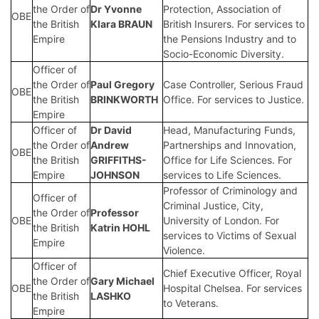
the Order of
Dr Yvonne
Protection, Association of
OBE
the British
Klara BRAUN
British Insurers. For services to
Empire
the Pensions Industry and to
Socio-Economic Diversity.
Officer of
the Order of
Paul Gregory
Case Controller, Serious Fraud
OBE
the British
BRINKWORTH
Office. For services to Justice.
Empire
Officer of
Dr David
Head, Manufacturing Funds,
the Order of
Andrew
Partnerships and Innovation,
OBE
the British
GRIFFITHS-
Office for Life Sciences. For
Empire
JOHNSON
services to Life Sciences.
Professor of Criminology and
Officer of
Criminal Justice, City,
the Order of
Professor
OBE
University of London. For
the British
Katrin HOHL
services to Victims of Sexual
Empire
Violence.
Officer of
Chief Executive Officer, Royal
the Order of
Gary Michael
OBE
Hospital Chelsea. For services
the British
LASHKO
to Veterans.
Empire