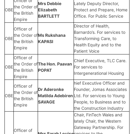
Officer of
Mrs
Debbie
Lately Deputy Director,
the Order of
OBE
Elizabeth
Protect and Prepare, Home
the British
BARTLETT
Office. For Public Service
Empire
Director of Health,
Officer of
Barnardo’s. For services to
the Order of
Ms Rukshana
OBE
Transforming Care, to
the British
KAPASI
Health Equity and to the
Empire
Patient Voice
Officer of
Chief Executive, TLC Care.
the Order of
The Hon.
Paavan
OBE
For services to
the British
POPAT
Intergenerational Housing
Empire
hief Executive Officer and
Officer of
Dr Aderonke
Founder, Jomas Associates
the Order of
OBE
Matilda Adebiren
Ltd. For services to Young
the British
SAVAGE
People, to Business and to
Empire
the Construction Industry
Chair, FinTech Wales and
lately Chair, the Western
Gateway Partnership. For
Officer of
Mrs
Sarah Louise
services to the