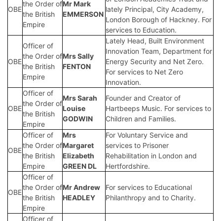
the Order of
Mr Mark
OBE
lately Principal, City Academy,
the British
EMMERSON
London Borough of Hackney. For
Empire
services to Education.
Lately Head, Built Environment
Officer of
Innovation Team, Department for
the Order of
Mrs Sally
OBE
Energy Security and Net Zero.
the British
FENTON
For services to Net Zero
Empire
Innovation.
Officer of
Mrs Sarah
Founder and Creator of
the Order of
OBE
Louise
Hartbeeps Music. For services to
the British
GODWIN
Children and Families.
Empire
Officer of
Mrs
For Voluntary Service and
the Order of
Margaret
services to Prisoner
OBE
the British
Elizabeth
Rehabilitation in London and
Empire
GREEN DL
Hertfordshire.
Officer of
the Order of
Mr Andrew
For services to Educational
OBE
the British
HEADLEY
Philanthropy and to Charity.
Empire
Officer of