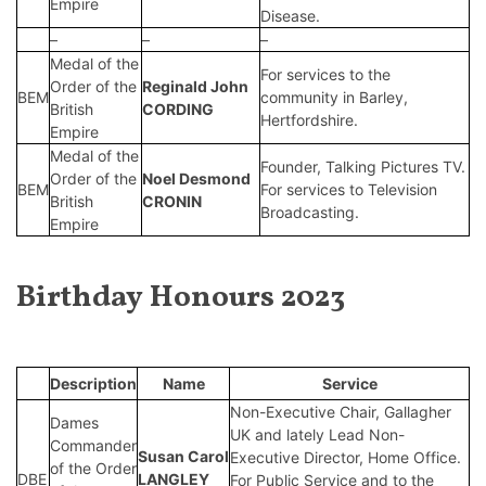
Empire
Disease.
–
–
–
Medal of the
For services to the
Order of the
Reginald John
BEM
community in Barley,
British
CORDING
Hertfordshire.
Empire
Medal of the
Founder, Talking Pictures TV.
Order of the
Noel Desmond
BEM
For services to Television
British
CRONIN
Broadcasting.
Empire
Birthday Honours 2023
Description
Name
Service
Non-Executive Chair, Gallagher
Dames
UK and lately Lead Non-
Commander
Susan Carol
Executive Director, Home Office.
of the Order
DBE
LANGLEY
For Public Service and to the