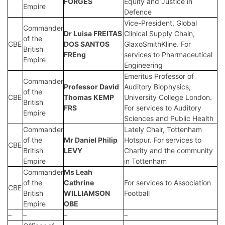
FORGES
Equity and Justice in
Empire
Defence
Vice-President, Global
Commander
Dr
Luisa FREITAS
Clinical Supply Chain,
of the
CBE
DOS SANTOS
GlaxoSmithKline. For
British
FREng
services to Pharmaceutical
Empire
Engineering
Emeritus Professor of
Commander
Professor
David
Auditory Biophysics,
of the
CBE
Thomas KEMP
University College London.
British
FRS
For services to Auditory
Empire
Sciences and Public Health
Commander
Lately Chair, Tottenham
of the
Mr
Daniel Philip
Hotspur. For services to
CBE
British
LEVY
Charity and the community
Empire
in Tottenham
Commander
Ms
Leah
of the
Cathrine
For services to Association
CBE
British
WILLIAMSON
Football
Empire
OBE
–
–
–
–