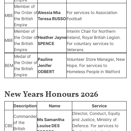
Member of
the Order of
Alessia Mia
For services to Association
MBE
the British
Teresa RUSSO
Football
Empire
Member of
Interim Chair for Northern
the Order of
Heather Jayne
Ireland, Royal British Legion.
MBE
the British
SPENCE
For voluntary services to
Empire
Veterans
Medal of
Pauline
Volunteer Store Manager, New
the Order of
BEM
Jenifer
Hope. For services to
the British
ODBERT
Homeless People in Watford
Empire
New Years Honours 2026
Description
Name
Service
Director, Conduct, Equity
Commander
Ms Samantha
and Justice, Ministry of
of the
CBE
Louise DES
Defence. For services to
British