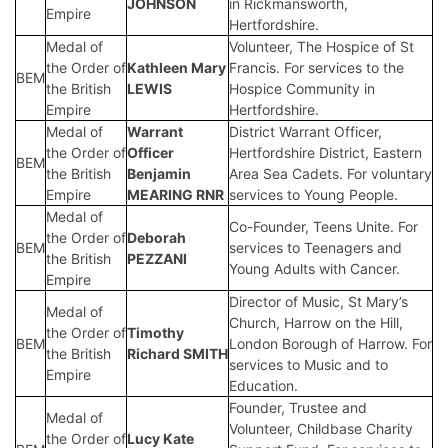
JOHNSON
in Rickmansworth,
Empire
Hertfordshire.
Medal of
Volunteer, The Hospice of St
the Order of
Kathleen Mary
Francis. For services to the
BEM
the British
LEWIS
Hospice Community in
Empire
Hertfordshire.
Medal of
Warrant
District Warrant Officer,
the Order of
Officer
Hertfordshire District, Eastern
BEM
the British
Benjamin
Area Sea Cadets. For voluntary
Empire
MEARING RNR
services to Young People.
Medal of
Co-Founder, Teens Unite. For
the Order of
Deborah
BEM
services to Teenagers and
the British
PEZZANI
Young Adults with Cancer.
Empire
Director of Music, St Mary’s
Medal of
Church, Harrow on the Hill,
the Order of
Timothy
BEM
London Borough of Harrow. For
the British
Richard SMITH
services to Music and to
Empire
Education.
Founder, Trustee and
Medal of
Volunteer, Childbase Charity
the Order of
Lucy Kate