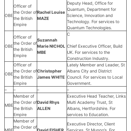
Deputy Head, Office for
Officer of
Quantum, Department for
the Order of
Rachel Louise
OBE
Science, Innovation and
the British
MAZE
Technology. For services to
Empire
Quantum Technologies.
C
Officer of
Suzannah
the Order of
OBE
Marie NICHOL
Chief Executive Officer, Build
the British
MBE
UK. For services to the
Empire
Construction Industry.
Officer of
Lately Member and Leader, St
the Order of
Christopher
Albans City and District
OBE
the British
James WHITE
Council. For services to Local
Empire
Government.
–
–
–
–
Member of
Executive Head Teacher, Links
the Order of
David Rhys
Multi Academy Trust, St
MBE
the British
ALLEN
Albans, Hertfordshire. For
Empire
services to Education.
Member of
Executive Director, Client
the Order of
MBE
David FISHER
Services, St Mungo’s. For