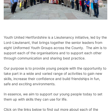
Youth United Hertfordshire is a Lieutenancy initiative, led by the
Lord-Lieutenant, that brings together the senior leaders from
eight Uniformed Youth Groups across the County. The aim is to
support each of the organisations and to support each other
through communication and sharing best practice.
Our purpose is to provide young people with the opportunity to
take part in a wide and varied range of activities to gain new
skills, increase their confidence and build friendships in fun,
safe and exciting environments.
In essence, we aim to support our young people today to set
them up with skills they can use for life.
Click on the links below to find out more about each of the