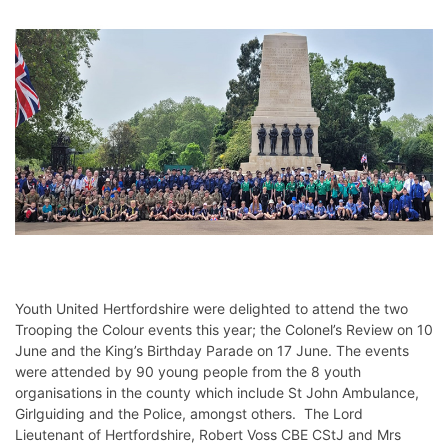
Youth United Hertfordshire were delighted to attend the two
Trooping the Colour events this year; the Colonel’s Review on 10
June and the King’s Birthday Parade on 17 June. The events
were attended by 90 young people from the 8 youth
organisations in the county which include St John Ambulance,
Girlguiding and the Police, amongst others. The Lord
Lieutenant of Hertfordshire, Robert Voss CBE CStJ and Mrs