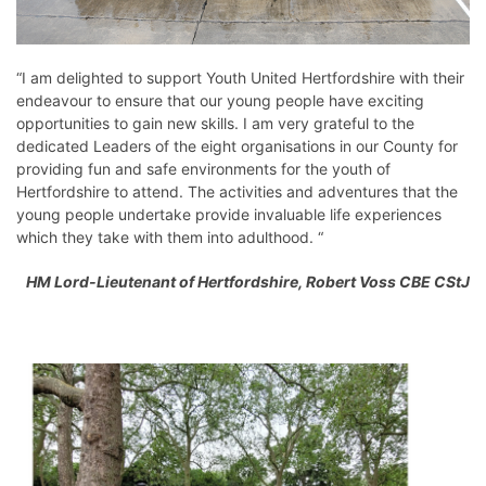
“I am delighted to support Youth United Hertfordshire with their
endeavour to ensure that our young people have exciting
opportunities to gain new skills. I am very grateful to the
dedicated Leaders of the eight organisations in our County for
providing fun and safe environments for the youth of
Hertfordshire to attend. The activities and adventures that the
young people undertake provide invaluable life experiences
which they take with them into adulthood. “
HM Lord-Lieutenant of Hertfordshire, Robert Voss CBE CStJ