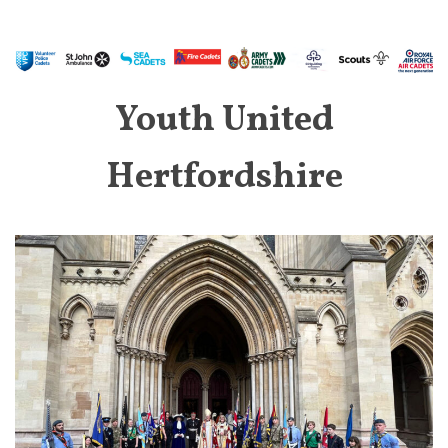
Youth United
Hertfordshire