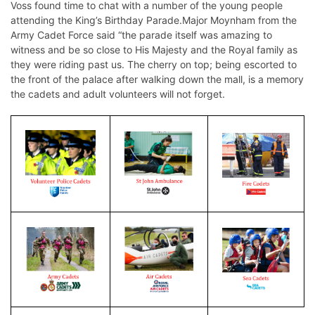
Voss found time to chat with a number of the young people
attending the King’s Birthday Parade.Major Moynham from the
Army Cadet Force said “the parade itself was amazing to
witness and be so close to His Majesty and the Royal family as
they were riding past us. The cherry on top; being escorted to
the front of the palace after walking down the mall, is a memory
the cadets and adult volunteers will not forget.