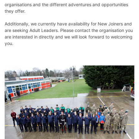
organisations and the different adventures and opportunities
they offer.
Additionally, we currently have availability for New Joiners and
are seeking Adult Leaders. Please contact the organisation you
are interested in directly and we will look forward to welcoming
you.