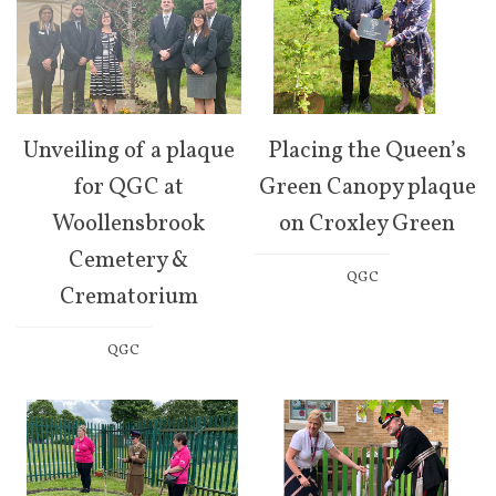
Unveiling of a plaque
Placing the Queen’s
for QGC at
Green Canopy plaque
Woollensbrook
on Croxley Green
Cemetery &
QGC
Crematorium
QGC