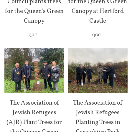
Council plants trees
for the Queen’s Green
for the Queen’s Green
Canopy at Hertford
Canopy
Castle
QGC
QGC
The Association of
The Association of
Jewish Refugees
Jewish Refugees
(AJR) Plant Trees for
Planting Trees in