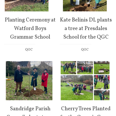
Planting Ceremony at
Kate Belinis DL plants
Watford Boys
a tree at Presdales
Grammar School
School for the QGC
QGC
QGC
Sandridge Parish
Cherry Trees Planted