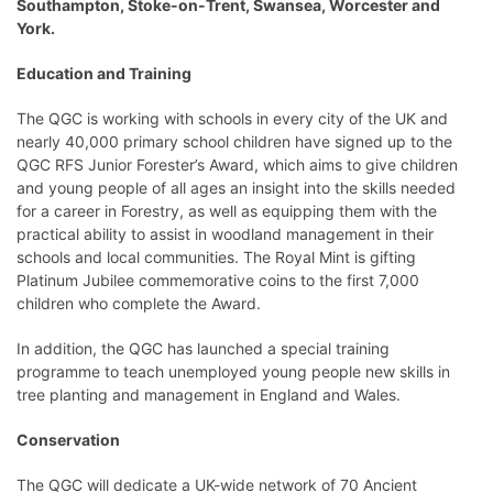
Southampton, Stoke-on-Trent, Swansea, Worcester and
York.
Education and Training
The QGC is working with schools in every city of the UK and
nearly 40,000 primary school children have signed up to the
QGC RFS Junior Forester’s Award, which aims to give children
and young people of all ages an insight into the skills needed
for a career in Forestry, as well as equipping them with the
practical ability to assist in woodland management in their
schools and local communities. The Royal Mint is gifting
Platinum Jubilee commemorative coins to the first 7,000
children who complete the Award.
In addition, the QGC has launched a special training
programme to teach unemployed young people new skills in
tree planting and management in England and Wales.
Conservation
The QGC will dedicate a UK-wide network of 70 Ancient