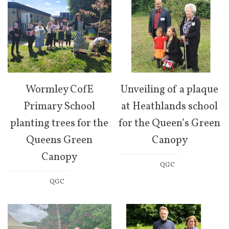
Wormley CofE
Unveiling of a plaque
Primary School
at Heathlands school
planting trees for the
for the Queen’s Green
Queens Green
Canopy
Canopy
QGC
QGC