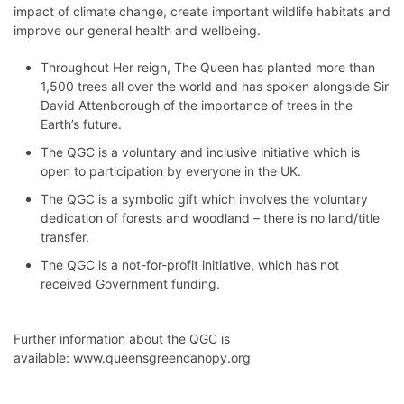
impact of climate change, create important wildlife habitats and
improve our general health and wellbeing.
Throughout Her reign, The Queen has planted more than
1,500 trees all over the world and has spoken alongside Sir
David Attenborough of the importance of trees in the
Earth’s future.
The QGC is a voluntary and inclusive initiative which is
open to participation by everyone in the UK.
The QGC is a symbolic gift which involves the voluntary
dedication of forests and woodland – there is no land/title
transfer.
The QGC is a not-for-profit initiative, which has not
received Government funding.
Further information about the QGC is
available:
www.queensgreencanopy.org