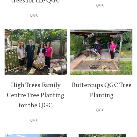
trees for the QGC
QGC
QGC
High Trees Family
Buttercups QGC Tree
Centre Tree Planting
Planting
for the QGC
QGC
QGC