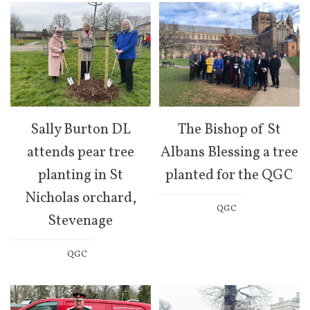
Sally Burton DL
The Bishop of St
attends pear tree
Albans Blessing a tree
planting in St
planted for the QGC
Nicholas orchard,
QGC
Stevenage
QGC