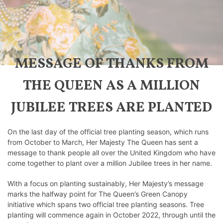
MESSAGE OF THANKS FROM
THE QUEEN AS A MILLION
JUBILEE TREES ARE PLANTED
On the last day of the official tree planting season, which runs
from October to March, Her Majesty The Queen has sent a
message to thank people all over the United Kingdom who have
come together to plant over a million Jubilee trees in her name.
With a focus on planting sustainably, Her Majesty’s message
marks the halfway point for The Queen’s Green Canopy
initiative which spans two official tree planting seasons. Tree
planting will commence again in October 2022, through until the