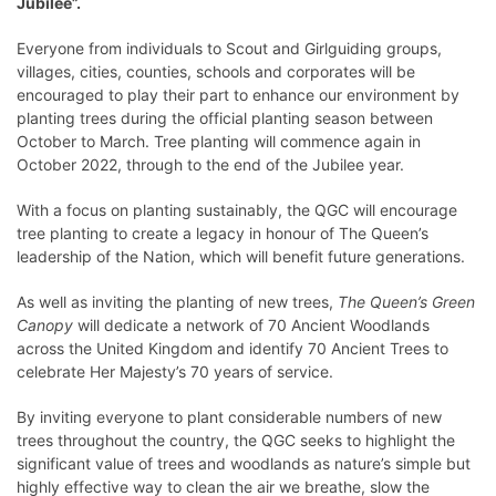
Jubilee”.
Everyone from individuals to Scout and Girlguiding groups,
villages, cities, counties, schools and corporates will be
encouraged to play their part to enhance our environment by
planting trees during the official planting season between
October to March. Tree planting will commence again in
October 2022, through to the end of the Jubilee year.
With a focus on planting sustainably, the QGC will encourage
tree planting to create a legacy in honour of The Queen’s
leadership of the Nation, which will benefit future generations.
As well as inviting the planting of new trees,
The Queen’s Green
Canopy
will dedicate a network of 70 Ancient Woodlands
across the United Kingdom and identify 70 Ancient Trees to
celebrate Her Majesty’s 70 years of service.
By inviting everyone to plant considerable numbers of new
trees throughout the country, the QGC seeks to highlight the
significant value of trees and woodlands as nature’s simple but
highly effective way to clean the air we breathe, slow the