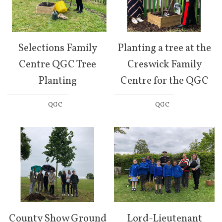
Selections Family
Planting a tree at the
Centre QGC Tree
Creswick Family
Planting
Centre for the QGC
QGC
QGC
County Show Ground
Lord-Lieutenant