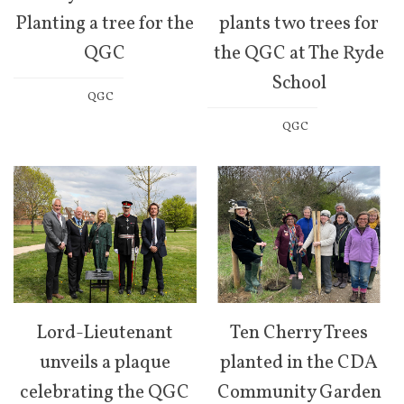
Planting a tree for the
plants two trees for
QGC
the QGC at The Ryde
School
QGC
QGC
Lord-Lieutenant
Ten Cherry Trees
unveils a plaque
planted in the CDA
celebrating the QGC
Community Garden