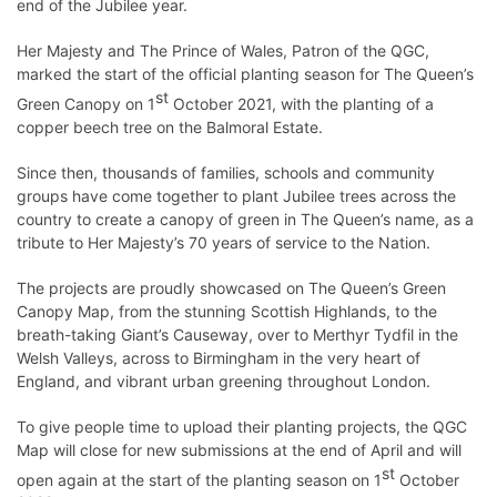
end of the Jubilee year.
Her Majesty and The Prince of Wales, Patron of the QGC,
marked the start of the official planting season for The Queen’s
st
Green Canopy on 1
October 2021, with the planting of a
copper beech tree on the Balmoral Estate.
Since then, thousands of families, schools and community
groups have come together to plant Jubilee trees across the
country to create a canopy of green in The Queen’s name, as a
tribute to Her Majesty’s 70 years of service to the Nation.
The projects are proudly showcased on The Queen’s Green
Canopy Map, from the stunning Scottish Highlands, to the
breath-taking Giant’s Causeway, over to Merthyr Tydfil in the
Welsh Valleys, across to Birmingham in the very heart of
England, and vibrant urban greening throughout London.
To give people time to upload their planting projects, the QGC
Map will close for new submissions at the end of April and will
st
open again at the start of the planting season on 1
October