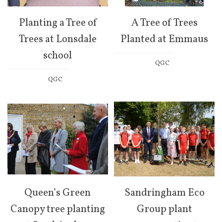
Planting a Tree of
A Tree of Trees
Trees at Lonsdale
Planted at Emmaus
school
QGC
QGC
Queen’s Green
Sandringham Eco
Canopy tree planting
Group plant