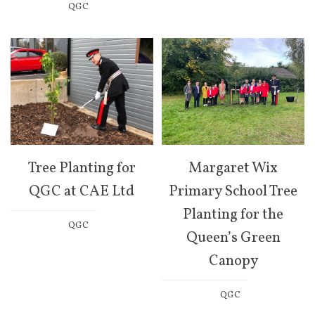
QGC
Tree Planting for
Margaret Wix
QGC at CAE Ltd
Primary School Tree
Planting for the
QGC
Queen’s Green
Canopy
QGC