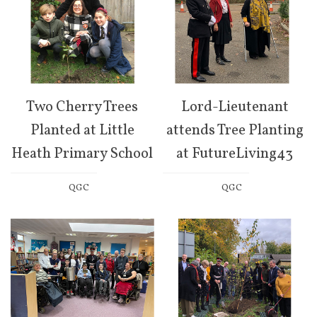
Two Cherry Trees
Lord-Lieutenant
Planted at Little
attends Tree Planting
Heath Primary School
at FutureLiving43
QGC
QGC