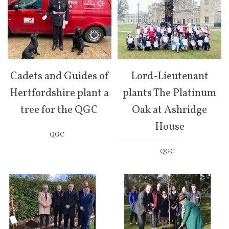
Cadets and Guides of
Lord-Lieutenant
Hertfordshire plant a
plants The Platinum
tree for the QGC
Oak at Ashridge
House
QGC
QGC