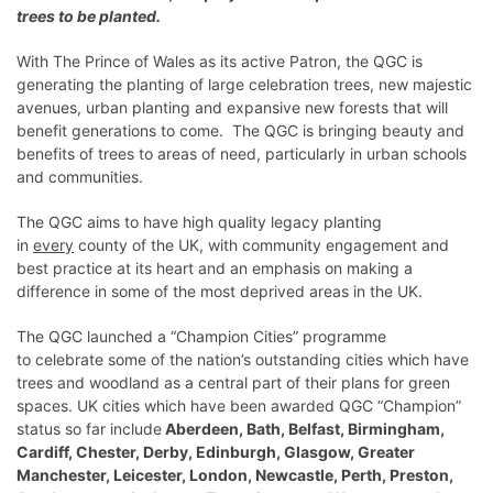
trees to be planted.
With The Prince of Wales as its active Patron, the QGC is
generating the planting of large celebration trees, new majestic
avenues, urban planting and expansive new forests that will
benefit generations to come. The QGC is bringing beauty and
benefits of trees to areas of need, particularly in urban schools
and communities.
The QGC aims to have high quality legacy planting
in
every
county of the UK, with community engagement and
best practice at its heart and an emphasis on making a
difference in some of the most deprived areas in the UK.
The QGC launched a “Champion Cities” programme
to celebrate some of the nation’s outstanding cities which have
trees and woodland as a central part of their plans for green
spaces. UK cities which have been awarded QGC “Champion”
status so far include
Aberdeen, Bath, Belfast, Birmingham,
Cardiff, Chester, Derby, Edinburgh, Glasgow, Greater
Manchester, Leicester, London, Newcastle, Perth, Preston,