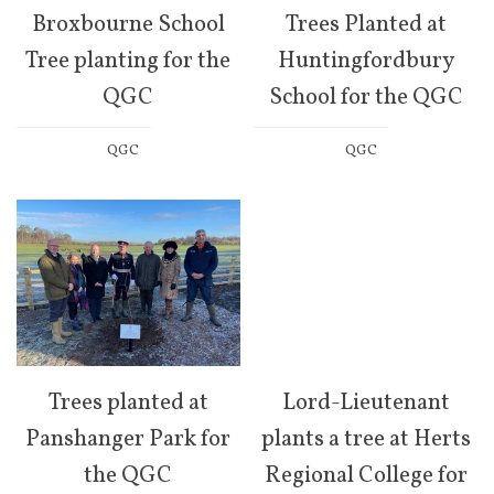
Broxbourne School
Trees Planted at
Tree planting for the
Huntingfordbury
QGC
School for the QGC
QGC
QGC
Trees planted at
Lord-Lieutenant
Panshanger Park for
plants a tree at Herts
the QGC
Regional College for