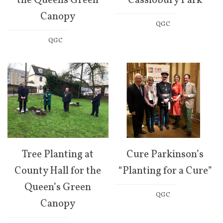
the Queens Green
Cassiobury Park
Canopy
QGC
QGC
Tree Planting at
Cure Parkinson’s
County Hall for the
“Planting for a Cure”
Queen’s Green
QGC
Canopy