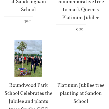
at Sandringham
commemorative tree
School
to mark Queen’s
Platinum Jubilee
QGC
QGC
Roundwood Park
Platinum Jubilee tree
School Celebrates the
planting at Sandon
Jubilee and plants
School