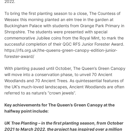
2022.
To bring the first planting season to a close, The Countess of
Wessex this morning planted an elm tree in the garden at
Buckingham Palace with students from Grange Park Primary in
Shropshire. The students were presented with special
commemorative Jubilee coins from the Royal Mint, to mark the
successful completion of their QGC RFS Junior Forester Award.
https://rfs.org.uk/the-queens-green-canopy-edition-junior-
forester-award/
With planting paused until October, The Queen’s Green Canopy
will move into a conservation phase, to unveil 70 Ancient
Woodlands and 70 Ancient Trees. As quintessential features of
the UK’s much-loved landscapes, Ancient Woodlands are often
referred to as nature’s “crown jewels”.
Key achievements for The Queen’s Green Canopy at the
halfway point include:
UK Tree Planting – in the first planting season, from October
2021 to March 2022, the project has inspired over a million