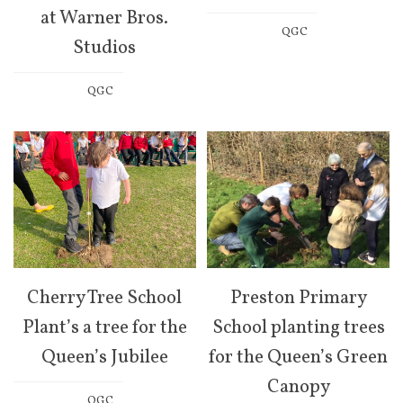
at Warner Bros.
QGC
Studios
QGC
Cherry Tree School
Preston Primary
Plant’s a tree for the
School planting trees
Queen’s Jubilee
for the Queen’s Green
Canopy
QGC