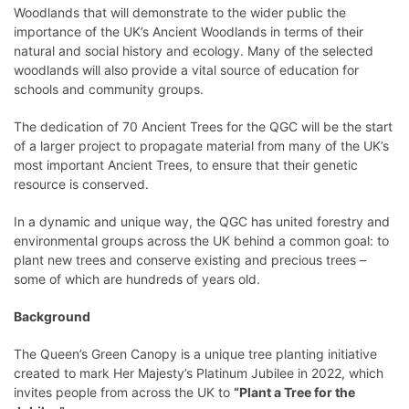
Woodlands that will demonstrate to the wider public the
importance of the UK’s Ancient Woodlands in terms of their
natural and social history and ecology. Many of the selected
woodlands will also provide a vital source of education for
schools and community groups.
The dedication of 70 Ancient Trees for the QGC will be the start
of a larger project to propagate material from many of the UK’s
most important Ancient Trees, to ensure that their genetic
resource is conserved.
In a dynamic and unique way, the QGC has united forestry and
environmental groups across the UK behind a common goal: to
plant new trees and conserve existing and precious trees –
some of which are hundreds of years old.
Background
The Queen’s Green Canopy is a unique tree planting initiative
created to mark Her Majesty’s Platinum Jubilee in 2022, which
invites people from across the UK to
“Plant a Tree for the