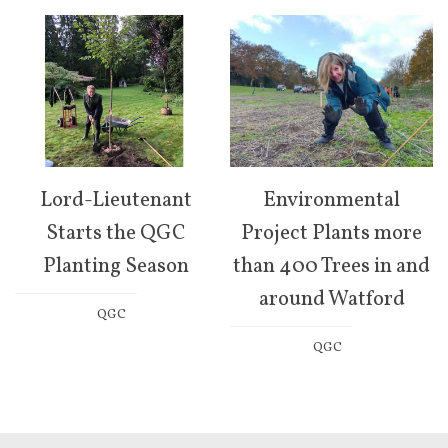
Lord-Lieutenant
Environmental
Starts the QGC
Project Plants more
Planting Season
than 400 Trees in and
around Watford
QGC
QGC