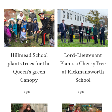
Hillmead School
Lord-Lieutenant
plants trees for the
Plants a Cherry Tree
Queen’s green
at Rickmansworth
Canopy
School
QGC
QGC