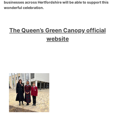
businesses across Hertfordshire will be able to support this
wonderful celebration.
The Queen’s Green Canopy official
website