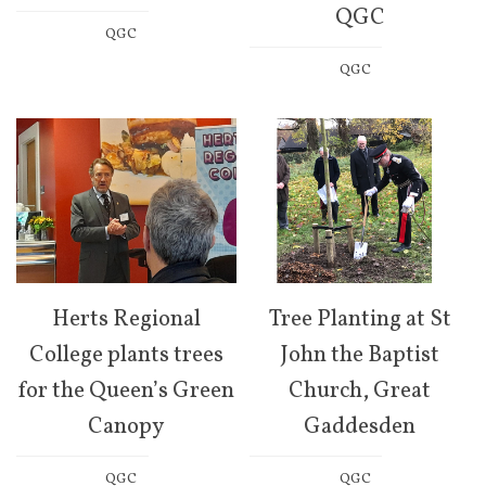
QGC
QGC
QGC
Herts Regional
Tree Planting at St
College plants trees
John the Baptist
for the Queen’s Green
Church, Great
Canopy
Gaddesden
QGC
QGC