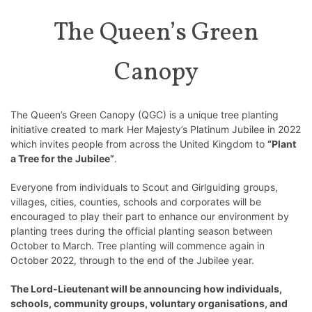
The Queen’s Green
Canopy
The Queen’s Green Canopy (QGC) is a unique tree planting
initiative created to mark Her Majesty’s Platinum Jubilee in 2022
which invites people from across the United Kingdom to
“Plant
a Tree for the
Jubilee”
.
Everyone from individuals to Scout and Girlguiding groups,
villages, cities, counties, schools and corporates will be
encouraged to play their part to enhance our environment by
planting trees during the official planting season between
October to March. Tree planting will commence again in
October 2022, through to the end of the Jubilee year.
The Lord-Lieutenant will be announcing how individuals,
schools, community groups, voluntary organisations, and