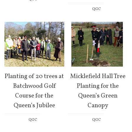
QGC
Planting of 20 trees at
Micklefield Hall Tree
Batchwood Golf
Planting for the
Course for the
Queen’s Green
Queen’s Jubilee
Canopy
QGC
QGC