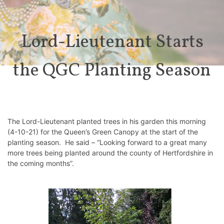
Lord-Lieutenant Starts
the QGC Planting Season
The Lord-Lieutenant planted trees in his garden this morning
(4-10-21) for the Queen’s Green Canopy at the start of the
planting season. He said – “Looking forward to a great many
more trees being planted around the county of Hertfordshire in
the coming months”.