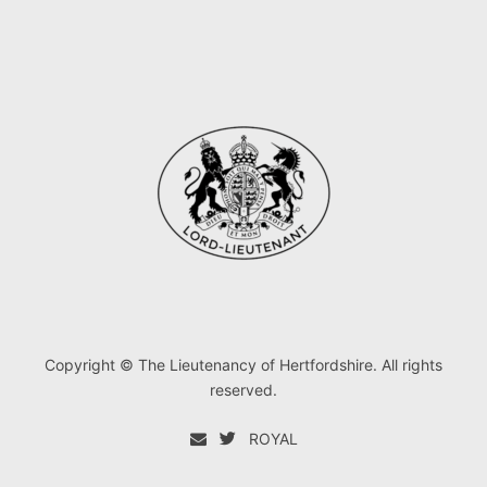
Copyright © The Lieutenancy of Hertfordshire. All rights
reserved.
ROYAL