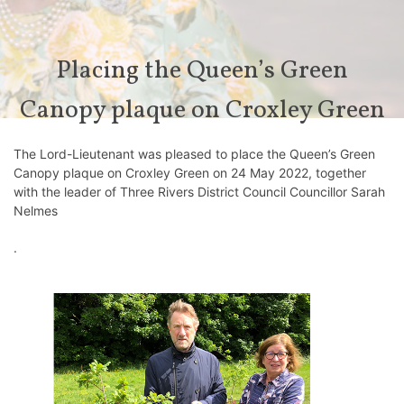
Placing the Queen’s Green
Canopy plaque on Croxley Green
The Lord-Lieutenant was pleased to place the Queen’s Green
Canopy plaque on Croxley Green on 24 May 2022, together
with the leader of Three Rivers District Council Councillor Sarah
Nelmes
⁩.