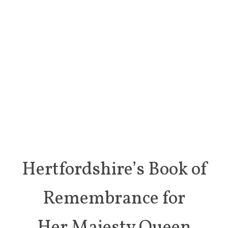
Hertfordshire’s Book of
Remembrance for