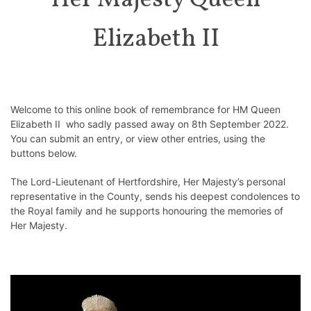
Her Majesty Queen
Elizabeth II
Welcome to this online book of remembrance for HM Queen
Elizabeth II who sadly passed away on 8th September 2022.
You can submit an entry, or view other entries, using the
buttons below.
The Lord-Lieutenant of Hertfordshire, Her Majesty’s personal
representative in the County, sends his deepest condolences to
the Royal family and he supports honouring the memories of
Her Majesty.