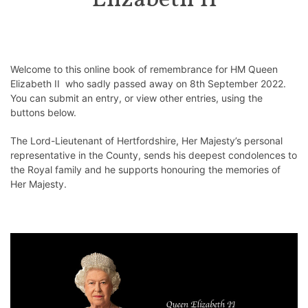
Elizabeth II
Welcome to this online book of remembrance for HM Queen
Elizabeth II who sadly passed away on 8th September 2022.
You can submit an entry, or view other entries, using the
buttons below.
The Lord-Lieutenant of Hertfordshire, Her Majesty’s personal
representative in the County, sends his deepest condolences to
the Royal family and he supports honouring the memories of
Her Majesty.