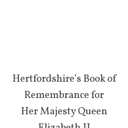
Hertfordshire’s Book of
Remembrance for
Her Majesty Queen