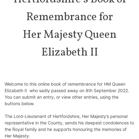
Remembrance for
Her Majesty Queen
Elizabeth II
Welcome to this online book of remembrance for HM Queen
Elizabeth II who sadly passed away on 8th September 2022.
You can submit an entry, or view other entries, using the
buttons below.
The Lord-Lieutenant of Hertfordshire, Her Majesty’s personal
representative in the County, sends his deepest condolences to
the Royal family and he supports honouring the memories of
Her Majesty.