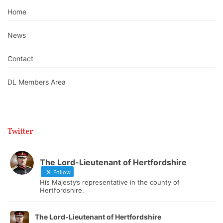
Home
News
Contact
DL Members Area
Twitter
The Lord-Lieutenant of Hertfordshire
Follow
His Majesty’s representative in the county of
Hertfordshire.
The Lord-Lieutenant of Hertfordshire