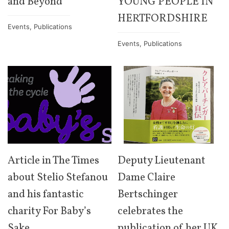
and Beyond
YOUNG PEOPLE IN
HERTFORDSHIRE
Events
,
Publications
Events
,
Publications
Article in The Times
Deputy Lieutenant
about Stelio Stefanou
Dame Claire
and his fantastic
Bertschinger
charity For Baby’s
celebrates the
Sake
publication of her UK