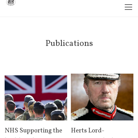
Publications
NHS Supporting the
Herts Lord-