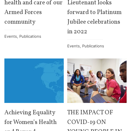
health and care of our
Lieutenant looks
Armed Forces
forward to Platinum
community
Jubilee celebrations
in 2022
Events
,
Publications
Events
,
Publications
Achieving Equality
THE IMPACT OF
for Women’s Health
COVID-19 ON