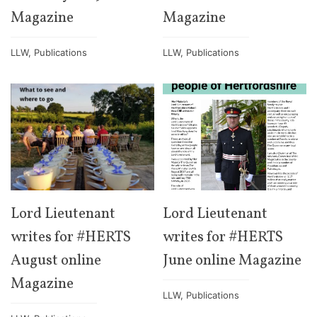
Magazine
Magazine
LLW
,
Publications
LLW
,
Publications
Lord Lieutenant
Lord Lieutenant
writes for #HERTS
writes for #HERTS
August online
June online Magazine
Magazine
LLW
,
Publications