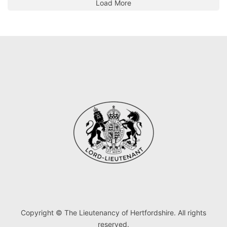
Load More
Copyright © The Lieutenancy of Hertfordshire. All rights
reserved.