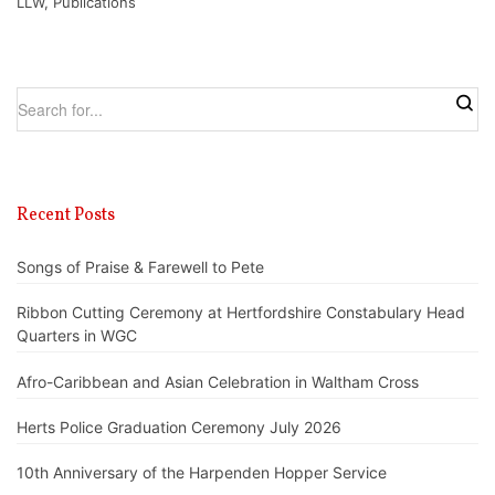
LLW
,
Publications
Recent Posts
Songs of Praise & Farewell to Pete
Ribbon Cutting Ceremony at Hertfordshire Constabulary Head
Quarters in WGC
Afro-Caribbean and Asian Celebration in Waltham Cross
Herts Police Graduation Ceremony July 2026
10th Anniversary of the Harpenden Hopper Service