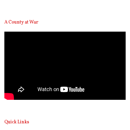
A County at War
Video
Player
Quick Links