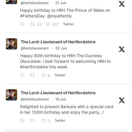
@hertslieutenant
·
21 Jun
Happy birthday to HRH The Prince of Wales on
#FathersDay
.
@royalfamily
Twitter
23
217
The Lord-Lieutenant of Hertfordshire
@hertslieutenant
·
20 Jun
Happy 80th birthday to HRH The Duchess
Gloucester. I look forward to welcoming HRH to
#Hertfordshire
this week.
Twitter
6
The Lord-Lieutenant of Hertfordshire
@hertslieutenant
·
16 Jun
Delighted to present Barbara with a special card
in her 100th birthday and enjoy the party…!
Twitter
3