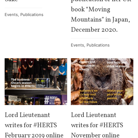
book “Moving
Events
,
Publications
Mountains” in Japan,
December 2020.
Events
,
Publications
Lord Lieutenant
Lord Lieutenant
writes for #HERTS
writes for #HERTS
February 2019 online
November online