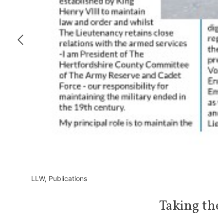
LLW
,
Publications
Taking th