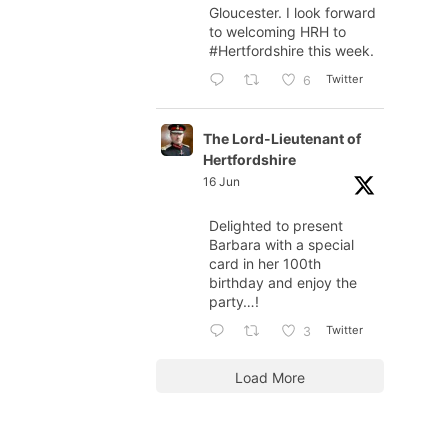
Gloucester. I look forward
to welcoming HRH to
#Hertfordshire
this week.
Twitter
6
The Lord-Lieutenant of
Hertfordshire
16 Jun
Delighted to present
Barbara with a special
card in her 100th
birthday and enjoy the
party…!
Twitter
3
Load More