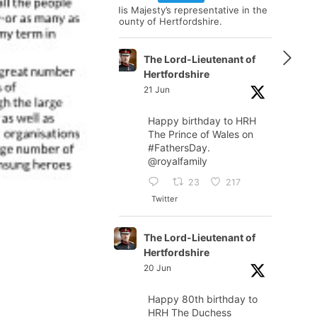
His Majesty’s representative in the
county of Hertfordshire.
The Lord-Lieutenant of
Hertfordshire
21 Jun
Happy birthday to HRH
The Prince of Wales on
#FathersDay
.
@royalfamily
23
217
Twitter
The Lord-Lieutenant of
Hertfordshire
20 Jun
Happy 80th birthday to
HRH The Duchess