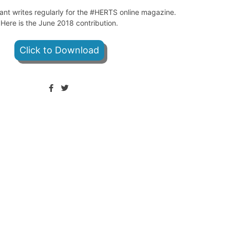
ant writes regularly for the #HERTS online magazine.
Here is the June 2018 contribution.
Click to Download