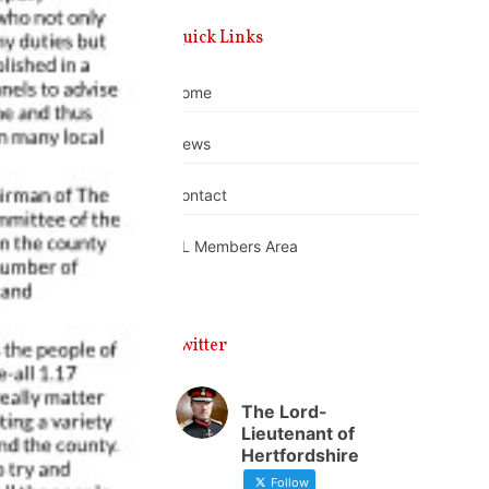
Quick Links
Home
News
Contact
DL Members Area
Twitter
The Lord-
Lieutenant of
Hertfordshire
Follow