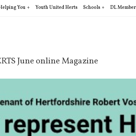
Helping You
Youth United Herts
Schools
DL Member
ERTS June online Magazine