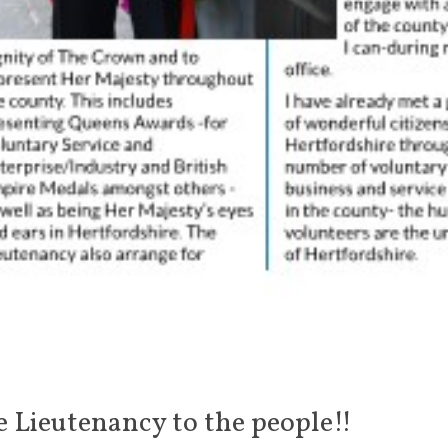
e Lieutenancy to the people!!