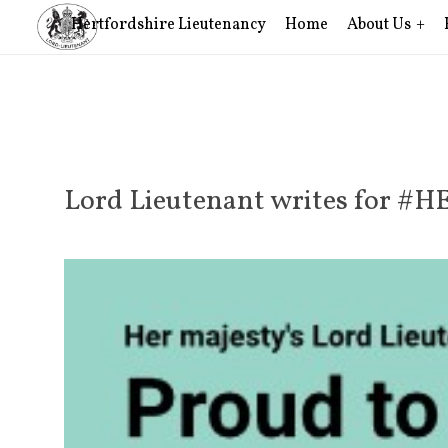
Hertfordshire Lieutenancy
Home
About Us
Lord Lieutenant writes for #H