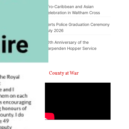
Afro-Caribbean and Asian
Celebration in Waltham Cross
Herts Police Graduation Ceremony
July 2026
10th Anniversary of the
Harpenden Hopper Service
A County at War
Video
Player