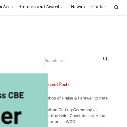
s Area
Honours and Awards
News
Contact
Recent Posts
Songs of Praise & Farewell to Pete
Ribbon Cutting Ceremony at
Hertfordshire Constabulary Head
Quarters in WGC