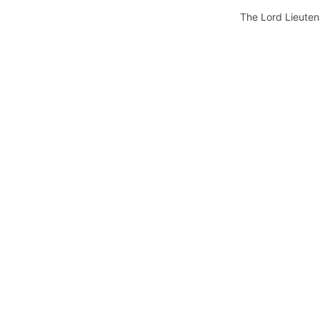
The Lord Lieuten