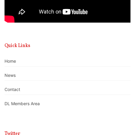
Quick Links
Home
News
Contact
DL Members Area
Twitter