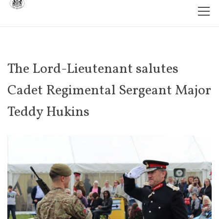
The Lord-Lieutenant salutes
Cadet Regimental Sergeant Major
Teddy Hukins