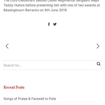
The Lord-Lieutenant salutes Cadet Regimental Sergeant Major
Teddy Hukins before presenting him with one of two awards at
Bassingbourn Barracks on 9th June 2018
Recent Posts
Songs of Praise & Farewell to Pete