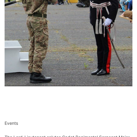
Events