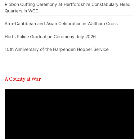
Ribbon Cutting Ceremony at Hertfordshire Constabulary Head
Quarters in WGC
Afro-Caribbean and Asian Celebration in Waltham Cross
Herts Police Graduation Ceremony July 2026
10th Anniversary of the Harpenden Hopper Service
A County at War
Video
Player