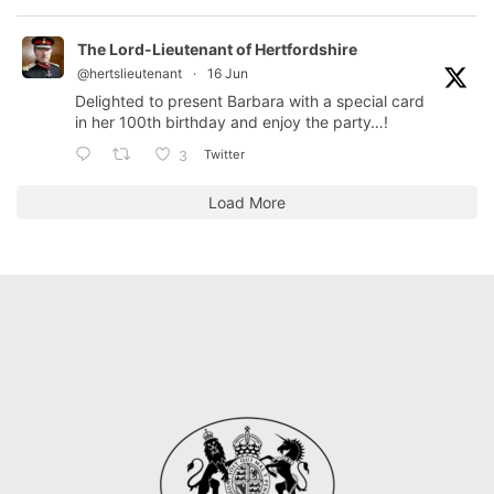
The Lord-Lieutenant of Hertfordshire
@hertslieutenant
·
16 Jun
Delighted to present Barbara with a special card
in her 100th birthday and enjoy the party…!
Twitter
3
Load More