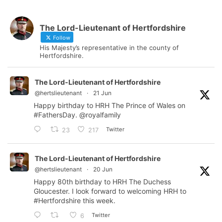
The Lord-Lieutenant of Hertfordshire
Follow
His Majesty’s representative in the county of
Hertfordshire.
The Lord-Lieutenant of Hertfordshire
@hertslieutenant
·
21 Jun
Happy birthday to HRH The Prince of Wales on
#FathersDay
.
@royalfamily
Twitter
23
217
The Lord-Lieutenant of Hertfordshire
@hertslieutenant
·
20 Jun
Happy 80th birthday to HRH The Duchess
Gloucester. I look forward to welcoming HRH to
#Hertfordshire
this week.
Twitter
6