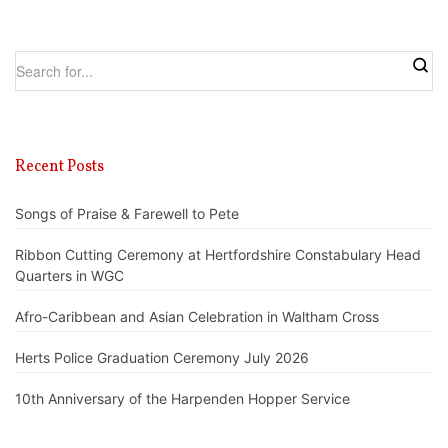
Recent Posts
Songs of Praise & Farewell to Pete
Ribbon Cutting Ceremony at Hertfordshire Constabulary Head
Quarters in WGC
Afro-Caribbean and Asian Celebration in Waltham Cross
Herts Police Graduation Ceremony July 2026
10th Anniversary of the Harpenden Hopper Service