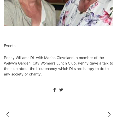
Events
Penny Williams DL with Marion Cleveland, a member of the
Welwyn Garden City Women’s Lunch Club. Penny gave a talk to
the club about the Lieutenancy which DLs are happy to do to
any society or charity.