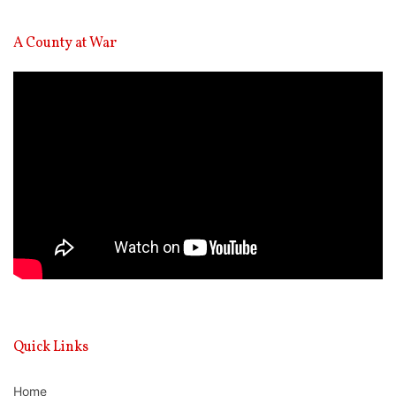
A County at War
Video
Player
Quick Links
Home