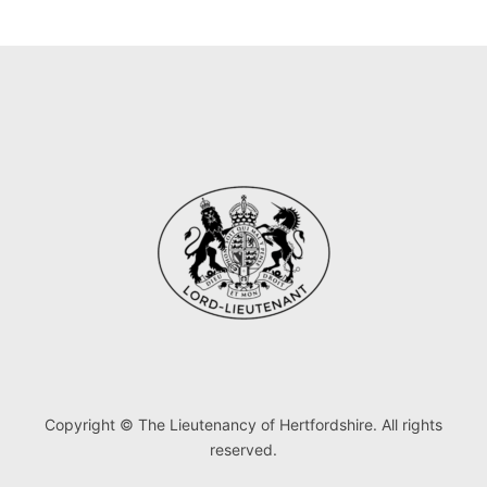
Copyright © The Lieutenancy of Hertfordshire. All rights
reserved.