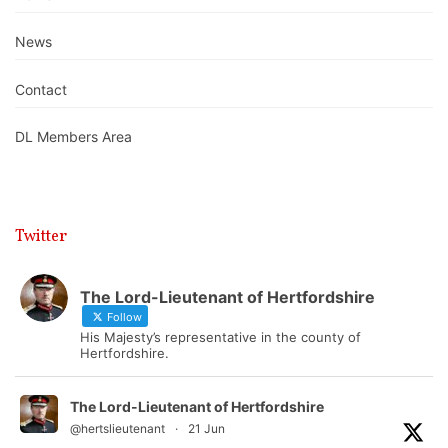
News
Contact
DL Members Area
Twitter
The Lord-Lieutenant of Hertfordshire
Follow
His Majesty’s representative in the county of
Hertfordshire.
The Lord-Lieutenant of Hertfordshire
@hertslieutenant
·
21 Jun