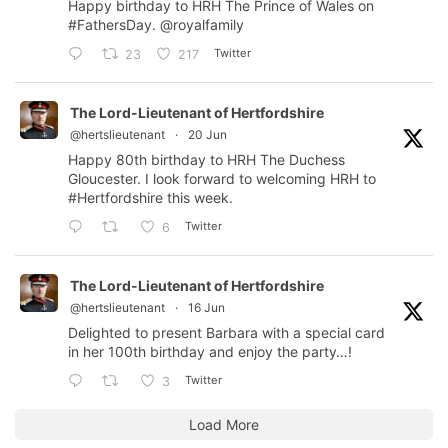
Happy birthday to HRH The Prince of Wales on
#FathersDay
.
@royalfamily
Twitter
23
217
The Lord-Lieutenant of Hertfordshire
@hertslieutenant
·
20 Jun
Happy 80th birthday to HRH The Duchess
Gloucester. I look forward to welcoming HRH to
#Hertfordshire
this week.
Twitter
6
The Lord-Lieutenant of Hertfordshire
@hertslieutenant
·
16 Jun
Delighted to present Barbara with a special card
in her 100th birthday and enjoy the party…!
Twitter
3
Load More