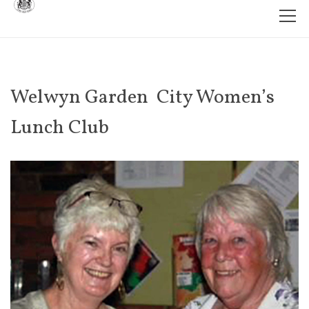
Welwyn Garden City Women’s
Lunch Club