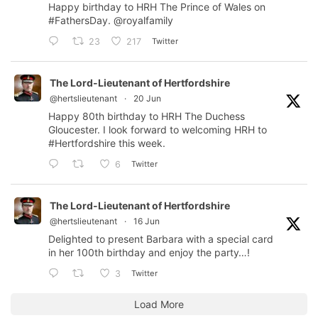
Happy birthday to HRH The Prince of Wales on
#FathersDay
.
@royalfamily
Twitter
23
217
The Lord-Lieutenant of Hertfordshire
@hertslieutenant
·
20 Jun
Happy 80th birthday to HRH The Duchess
Gloucester. I look forward to welcoming HRH to
#Hertfordshire
this week.
Twitter
6
The Lord-Lieutenant of Hertfordshire
@hertslieutenant
·
16 Jun
Delighted to present Barbara with a special card
in her 100th birthday and enjoy the party…!
Twitter
3
Load More