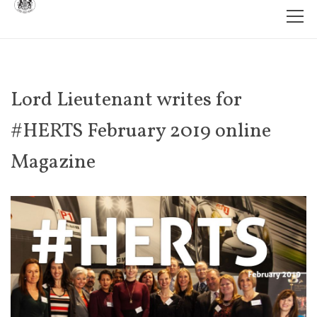
Lord Lieutenant writes for
#HERTS February 2019 online
Magazine