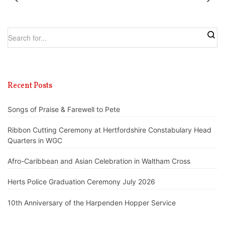
Recent Posts
Songs of Praise & Farewell to Pete
Ribbon Cutting Ceremony at Hertfordshire Constabulary Head
Quarters in WGC
Afro-Caribbean and Asian Celebration in Waltham Cross
Herts Police Graduation Ceremony July 2026
10th Anniversary of the Harpenden Hopper Service