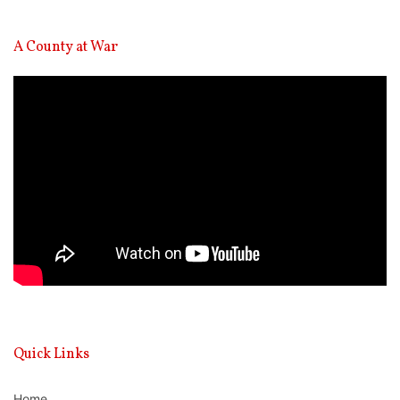
A County at War
Video
Player
Quick Links
Home