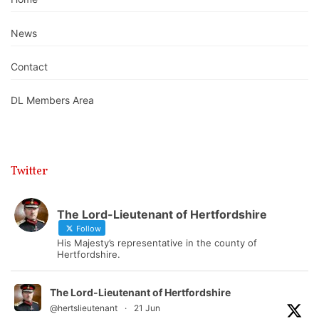
News
Contact
DL Members Area
Twitter
The Lord-Lieutenant of Hertfordshire
Follow
His Majesty’s representative in the county of
Hertfordshire.
The Lord-Lieutenant of Hertfordshire
@hertslieutenant
·
21 Jun