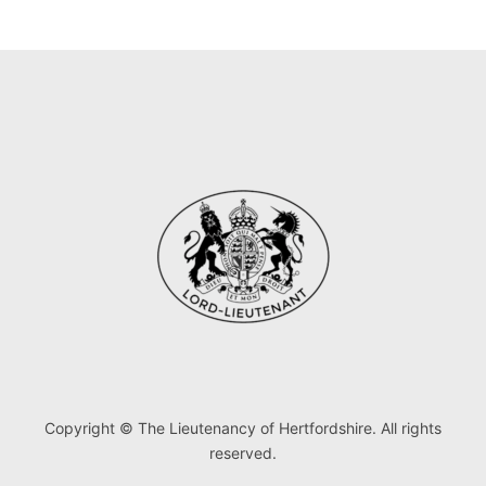
Copyright © The Lieutenancy of Hertfordshire. All rights
reserved.