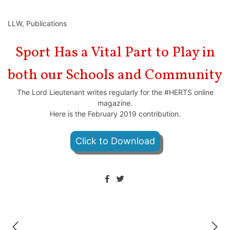
LLW
,
Publications
Sport Has a Vital Part to Play in
both our Schools and Community
The Lord Lieutenant writes regularly for the #HERTS online
magazine.
Here is the February 2019 contribution.
Click to Download