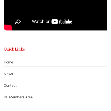
Quick Links
Home
News
Contact
DL Members Area