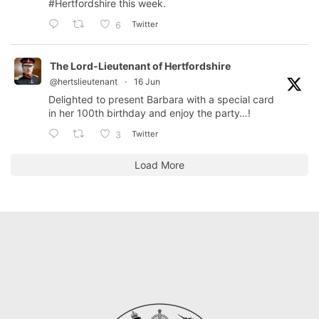
#Hertfordshire
this week.
Twitter
6
The Lord-Lieutenant of Hertfordshire
@hertslieutenant
·
16 Jun
Delighted to present Barbara with a special card
in her 100th birthday and enjoy the party…!
Twitter
3
Load More