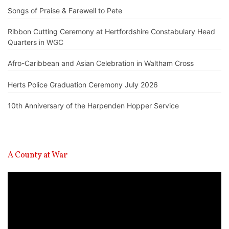
Songs of Praise & Farewell to Pete
Ribbon Cutting Ceremony at Hertfordshire Constabulary Head
Quarters in WGC
Afro-Caribbean and Asian Celebration in Waltham Cross
Herts Police Graduation Ceremony July 2026
10th Anniversary of the Harpenden Hopper Service
A County at War
Video
Player