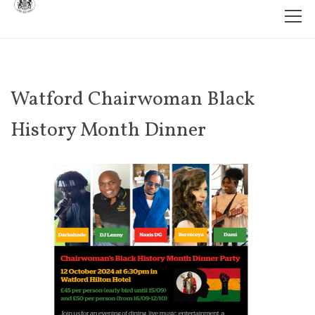
Watford Chairwoman Black
History Month Dinner