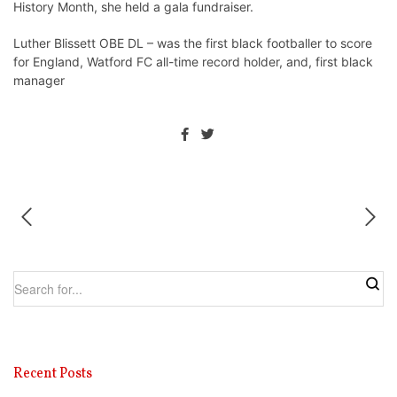
History Month, she held a gala fundraiser.
Luther Blissett OBE DL – was the first black footballer to score
for England, Watford FC all-time record holder, and, first black
manager
Recent Posts