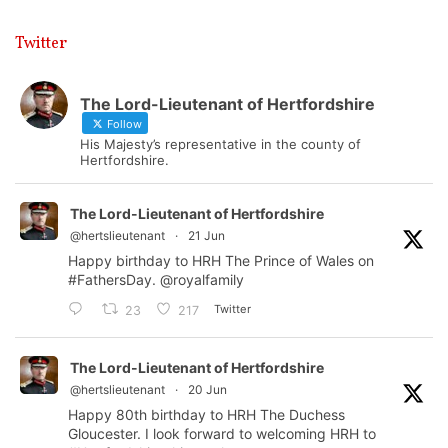
Twitter
The Lord-Lieutenant of Hertfordshire
Follow
His Majesty’s representative in the county of
Hertfordshire.
The Lord-Lieutenant of Hertfordshire
@hertslieutenant
·
21 Jun
Happy birthday to HRH The Prince of Wales on
#FathersDay
.
@royalfamily
Twitter
23
217
The Lord-Lieutenant of Hertfordshire
@hertslieutenant
·
20 Jun
Happy 80th birthday to HRH The Duchess
Gloucester. I look forward to welcoming HRH to