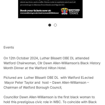
Events
On 12th October 2024, Luther Blissett OBE DL attended
Watford Chairwoman, Cllr Dawn Allen-Williamson’s Black History
Month Dinner at the Watford Hilton Hotel.
Pictured are Luther Blissett OBE DL with Watford ELected
Mayor Peter Taylor and host – Dawn Allen-Williamson –
Chairman of Watford Borough Council,
Councillor Dawn Allen-Williamson is the first black woman to
hold this prestigious civic role in WBC. To coincide with Black