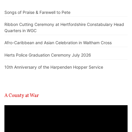
Songs of Praise & Farewell to Pete
Ribbon Cutting Ceremony at Hertfordshire Constabulary Head
Quarters in WGC
Afro-Caribbean and Asian Celebration in Waltham Cross
Herts Police Graduation Ceremony July 2026
10th Anniversary of the Harpenden Hopper Service
A County at War
Video
Player