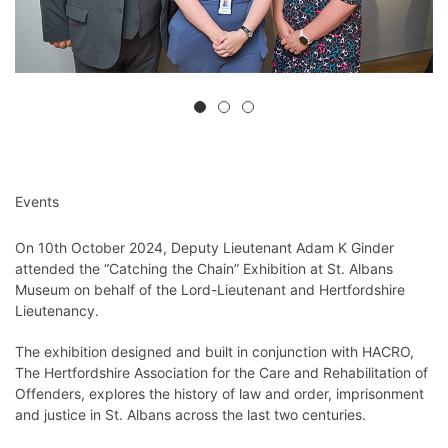
Events
On 10th October 2024, Deputy Lieutenant Adam K Ginder
attended the “Catching the Chain” Exhibition at St. Albans
Museum on behalf of the Lord-Lieutenant and Hertfordshire
Lieutenancy.
The exhibition designed and built in conjunction with HACRO,
The Hertfordshire Association for the Care and Rehabilitation of
Offenders, explores the history of law and order, imprisonment
and justice in St. Albans across the last two centuries.