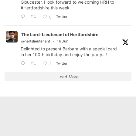
Gloucester. I look forward to welcoming HRH to
#Hertfordshire
this week.
Twitter
6
The Lord-Lieutenant of Hertfordshire
@hertslieutenant
·
16 Jun
Delighted to present Barbara with a special card
in her 100th birthday and enjoy the party…!
Twitter
3
Load More