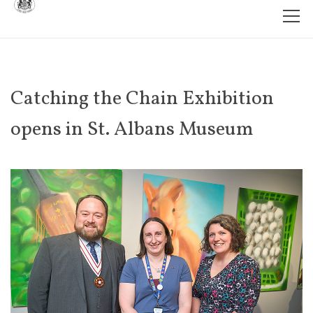
Catching the Chain Exhibition
opens in St. Albans Museum