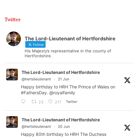
Twitter
The Lord-Lieutenant of Hertfordshire
Follow
His Majesty’s representative in the county of
Hertfordshire.
The Lord-Lieutenant of Hertfordshire
@hertslieutenant
·
21 Jun
Happy birthday to HRH The Prince of Wales on
#FathersDay
.
@royalfamily
Twitter
23
217
The Lord-Lieutenant of Hertfordshire
@hertslieutenant
·
20 Jun
Happy 80th birthday to HRH The Duchess