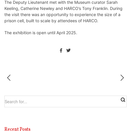
The Deputy Lieutenant met with the Museum curator Sarah
Keeling, Catherine Newley and HARCO’s Tony Franklin. During
the visit there was an opportunity to experience the size of a
prison cell, built to scale by attendees of HARCO.
The exhibition is open until April 2025.
Recent Posts