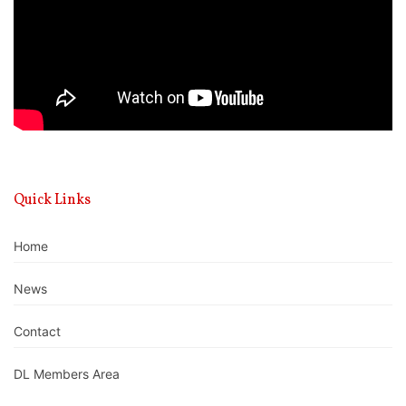
Quick Links
Home
News
Contact
DL Members Area