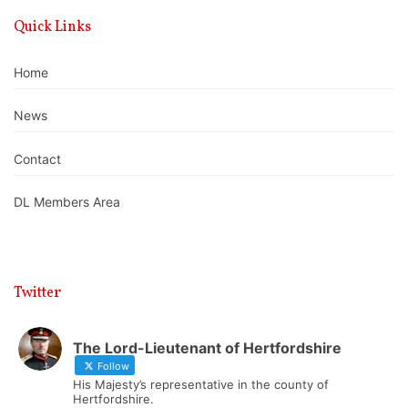
Quick Links
Home
News
Contact
DL Members Area
Twitter
The Lord-Lieutenant of Hertfordshire
Follow
His Majesty’s representative in the county of
Hertfordshire.