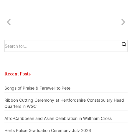
Recent Posts
Songs of Praise & Farewell to Pete
Ribbon Cutting Ceremony at Hertfordshire Constabulary Head
Quarters in WGC
Afro-Caribbean and Asian Celebration in Waltham Cross
Herts Police Graduation Ceremony July 2026