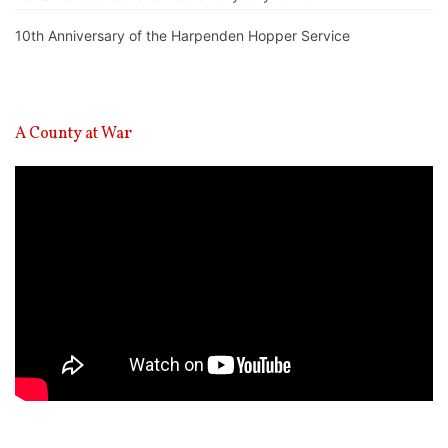
10th Anniversary of the Harpenden Hopper Service
A County at War
Video
Player