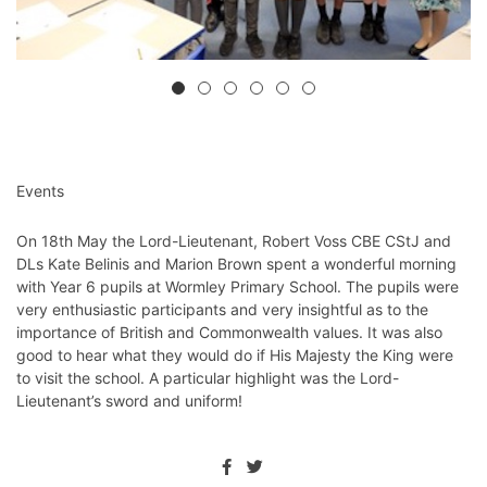
Events
On 18th May the Lord-Lieutenant, Robert Voss CBE CStJ and
DLs Kate Belinis and Marion Brown spent a wonderful morning
with Year 6 pupils at Wormley Primary School. The pupils were
very enthusiastic participants and very insightful as to the
importance of British and Commonwealth values. It was also
good to hear what they would do if His Majesty the King were
to visit the school. A particular highlight was the Lord-
Lieutenant’s sword and uniform!