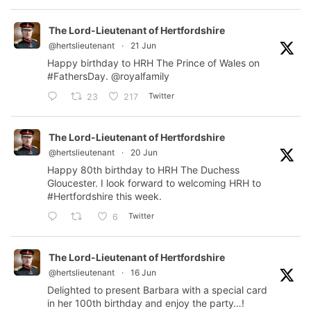
The Lord-Lieutenant of Hertfordshire
@hertslieutenant
·
21 Jun
Happy birthday to HRH The Prince of Wales on
#FathersDay
.
@royalfamily
Twitter
23
217
The Lord-Lieutenant of Hertfordshire
@hertslieutenant
·
20 Jun
Happy 80th birthday to HRH The Duchess
Gloucester. I look forward to welcoming HRH to
#Hertfordshire
this week.
Twitter
6
The Lord-Lieutenant of Hertfordshire
@hertslieutenant
·
16 Jun
Delighted to present Barbara with a special card
in her 100th birthday and enjoy the party…!