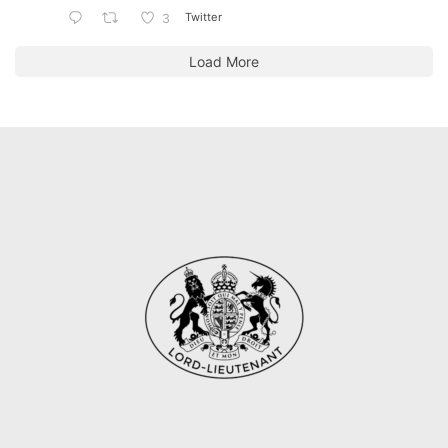
Twitter
3
Load More