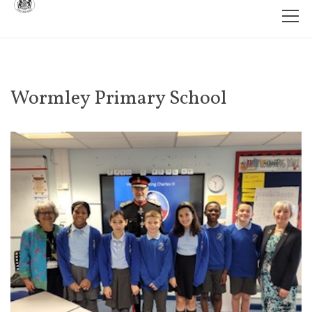
Wormley Primary School