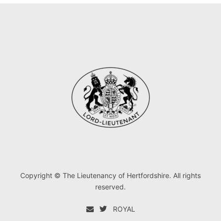
Copyright © The Lieutenancy of Hertfordshire. All rights
reserved.
ROYAL