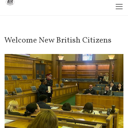
Welcome New British Citizens