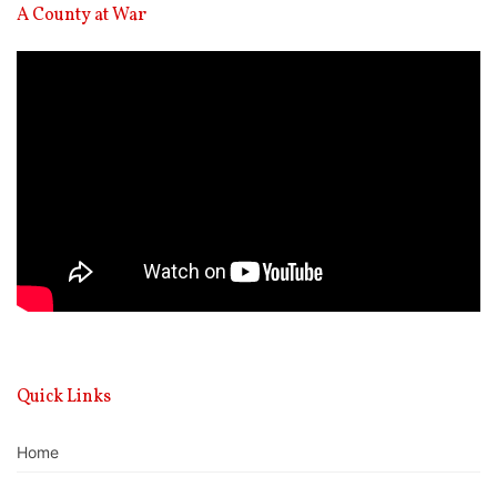
A County at War
Video
Player
Quick Links
Home