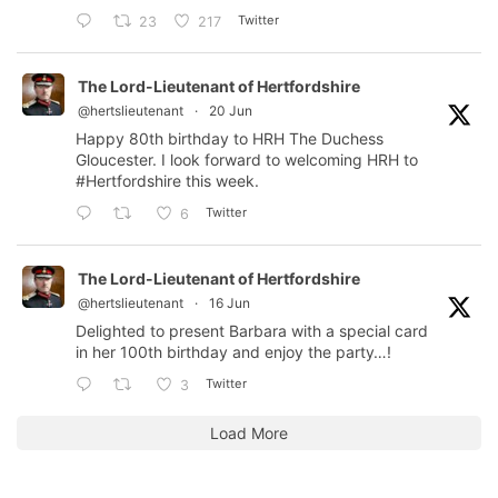
Twitter
23
217
The Lord-Lieutenant of Hertfordshire
@hertslieutenant
·
20 Jun
Happy 80th birthday to HRH The Duchess
Gloucester. I look forward to welcoming HRH to
#Hertfordshire
this week.
Twitter
6
The Lord-Lieutenant of Hertfordshire
@hertslieutenant
·
16 Jun
Delighted to present Barbara with a special card
in her 100th birthday and enjoy the party…!
Twitter
3
Load More