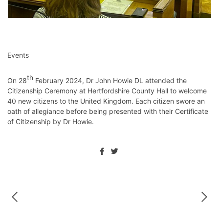
Events
th
On 28
February 2024, Dr John Howie DL attended the
Citizenship Ceremony at Hertfordshire County Hall to welcome
40 new citizens to the United Kingdom. Each citizen swore an
oath of allegiance before being presented with their Certificate
of Citizenship by Dr Howie.