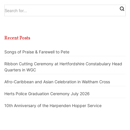
Recent Posts
Songs of Praise & Farewell to Pete
Ribbon Cutting Ceremony at Hertfordshire Constabulary Head
Quarters in WGC
Afro-Caribbean and Asian Celebration in Waltham Cross
Herts Police Graduation Ceremony July 2026
10th Anniversary of the Harpenden Hopper Service