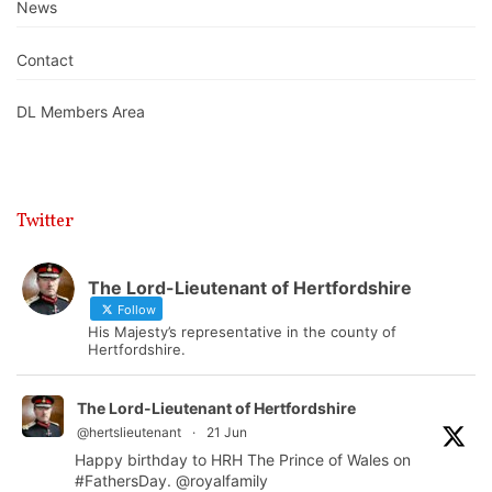
News
Contact
DL Members Area
Twitter
The Lord-Lieutenant of Hertfordshire
Follow
His Majesty’s representative in the county of
Hertfordshire.
The Lord-Lieutenant of Hertfordshire
@hertslieutenant
·
21 Jun
Happy birthday to HRH The Prince of Wales on
#FathersDay
.
@royalfamily