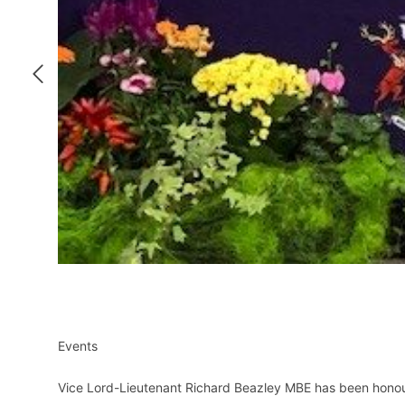
Events
Vice Lord-Lieutenant Richard Beazley MBE has been honour