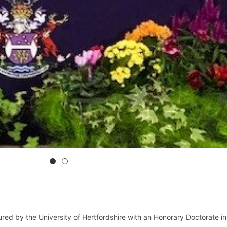
ed by the University of Hertfordshire with an Honorary Doctorate in