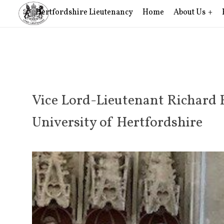
Hertfordshire Lieutenancy
Home
About Us
Vice Lord-Lieutenant Richard 
University of Hertfordshire