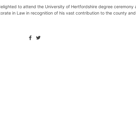
lighted to attend the University of Hertfordshire degree ceremony a
rate in Law in recognition of his vast contribution to the county an