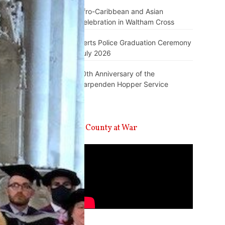
Afro-Caribbean and Asian
Celebration in Waltham Cross
Herts Police Graduation Ceremony
July 2026
10th Anniversary of the
Harpenden Hopper Service
A County at War
Video
Player