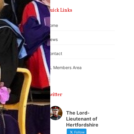
Quick Links
Home
News
Contact
DL Members Area
Twitter
The Lord-
Lieutenant of
Hertfordshire
Follow