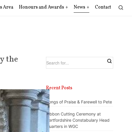
s Area
Honours and Awards
News
Contact
y the
Recent Posts
Songs of Praise & Farewell to Pete
Ribbon Cutting Ceremony at
Hertfordshire Constabulary Head
Quarters in WGC