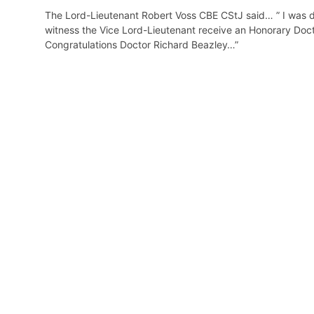
The Lord-Lieutenant Robert Voss CBE CStJ said… ” I was de
witness the Vice Lord-Lieutenant receive an Honorary Docto
Congratulations Doctor Richard Beazley…”