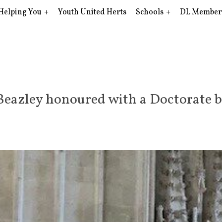
Helping You
Youth United Herts
Schools
DL Member
Beazley honoured with a Doctorate b