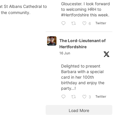
Gloucester. I look forward
t St Albans Cathedral to
to welcoming HRH to
d the community.
#Hertfordshire
this week.
Twitter
6
The Lord-Lieutenant of
Hertfordshire
16 Jun
Delighted to present
Barbara with a special
card in her 100th
birthday and enjoy the
party…!
Twitter
3
Load More