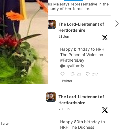
His Majesty’s representative in the
county of Hertfordshire.
The Lord-Lieutenant of
Hertfordshire
21 Jun
Happy birthday to HRH
The Prince of Wales on
#FathersDay
.
@royalfamily
23
217
Twitter
The Lord-Lieutenant of
Hertfordshire
20 Jun
Happy 80th birthday to
 Law.
HRH The Duchess