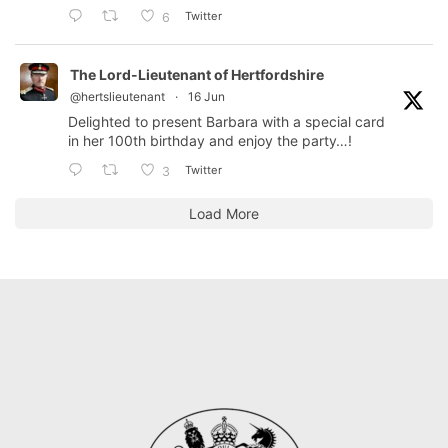
Twitter
6
The Lord-Lieutenant of Hertfordshire
@hertslieutenant
·
16 Jun
Delighted to present Barbara with a special card
in her 100th birthday and enjoy the party…!
Twitter
3
Load More