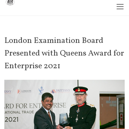
London Examination Board
Presented with Queens Award for
Enterprise 2021