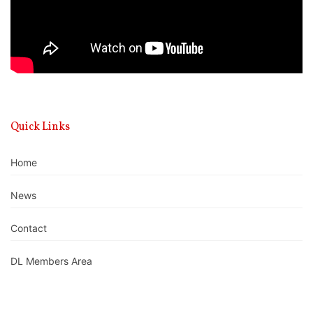
Quick Links
Home
News
Contact
DL Members Area