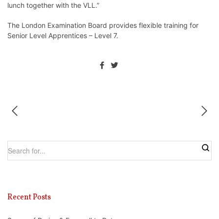
lunch together with the VLL.”
The London Examination Board provides flexible training for
Senior Level Apprentices – Level 7.
Recent Posts