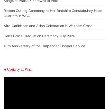
Songs of Praise & Farewell to Pete
Ribbon Cutting Ceremony at Hertfordshire Constabulary Head
Quarters in WGC
Afro-Caribbean and Asian Celebration in Waltham Cross
Herts Police Graduation Ceremony July 2026
10th Anniversary of the Harpenden Hopper Service
A County at War
Video
Player