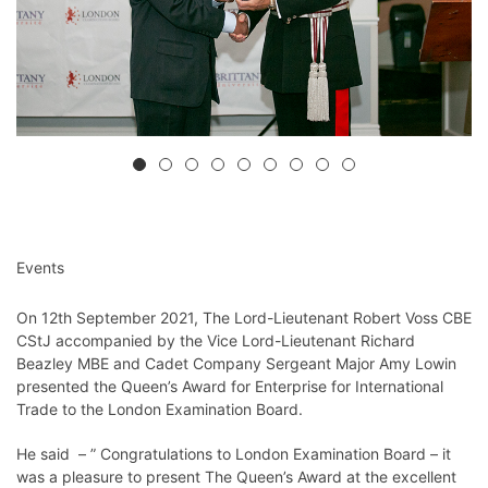
Events
On 12th September 2021, The Lord-Lieutenant Robert Voss CBE
CStJ accompanied by the Vice Lord-Lieutenant Richard
Beazley MBE and Cadet Company Sergeant Major Amy Lowin
presented the Queen’s Award for Enterprise for International
Trade to the London Examination Board.
He said – ” Congratulations to London Examination Board – it
was a pleasure to present The Queen’s Award at the excellent