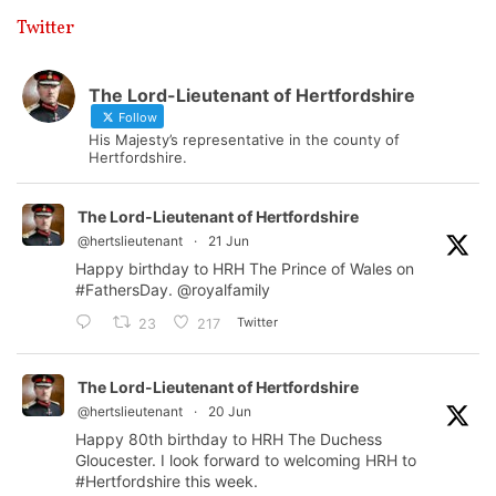
Twitter
The Lord-Lieutenant of Hertfordshire
Follow
His Majesty’s representative in the county of
Hertfordshire.
The Lord-Lieutenant of Hertfordshire
@hertslieutenant
·
21 Jun
Happy birthday to HRH The Prince of Wales on
#FathersDay
.
@royalfamily
Twitter
23
217
The Lord-Lieutenant of Hertfordshire
@hertslieutenant
·
20 Jun
Happy 80th birthday to HRH The Duchess
Gloucester. I look forward to welcoming HRH to
#Hertfordshire
this week.