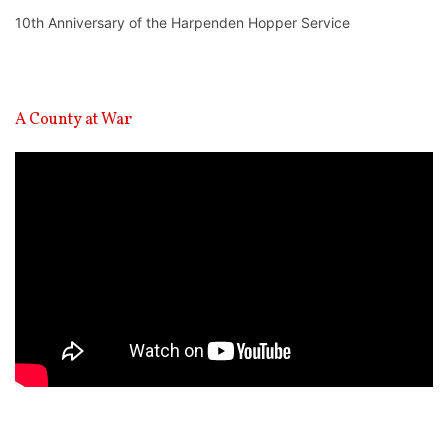
10th Anniversary of the Harpenden Hopper Service
A County at War
Video
Player