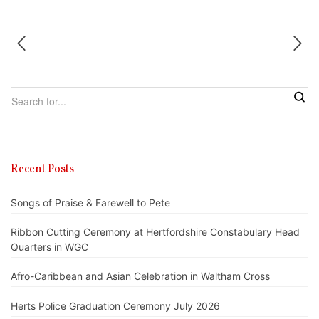
Recent Posts
Songs of Praise & Farewell to Pete
Ribbon Cutting Ceremony at Hertfordshire Constabulary Head
Quarters in WGC
Afro-Caribbean and Asian Celebration in Waltham Cross
Herts Police Graduation Ceremony July 2026