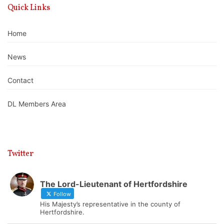
Quick Links
Home
News
Contact
DL Members Area
Twitter
The Lord-Lieutenant of Hertfordshire
Follow
His Majesty’s representative in the county of
Hertfordshire.