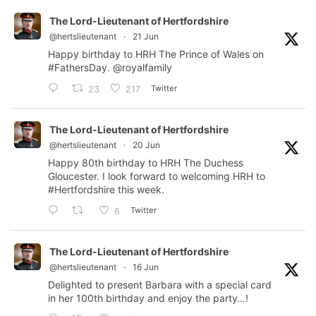
The Lord-Lieutenant of Hertfordshire
@hertslieutenant
·
21 Jun
Happy birthday to HRH The Prince of Wales on
#FathersDay
.
@royalfamily
Twitter
23
217
The Lord-Lieutenant of Hertfordshire
@hertslieutenant
·
20 Jun
Happy 80th birthday to HRH The Duchess
Gloucester. I look forward to welcoming HRH to
#Hertfordshire
this week.
Twitter
6
The Lord-Lieutenant of Hertfordshire
@hertslieutenant
·
16 Jun
Delighted to present Barbara with a special card
in her 100th birthday and enjoy the party…!