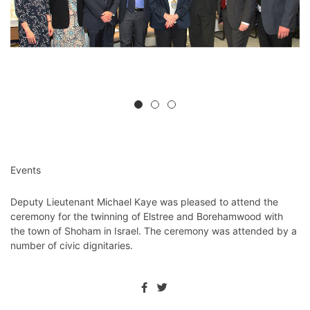
Events
Deputy Lieutenant Michael Kaye was pleased to attend the
ceremony for the twinning of Elstree and Borehamwood with
the town of Shoham in Israel. The ceremony was attended by a
number of civic dignitaries.