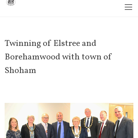
Twinning of Elstree and
Borehamwood with town of
Shoham