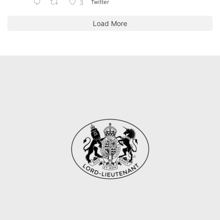
Twitter
3
Load More