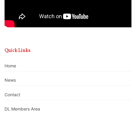
Quick Links
Home
News
Contact
DL Members Area