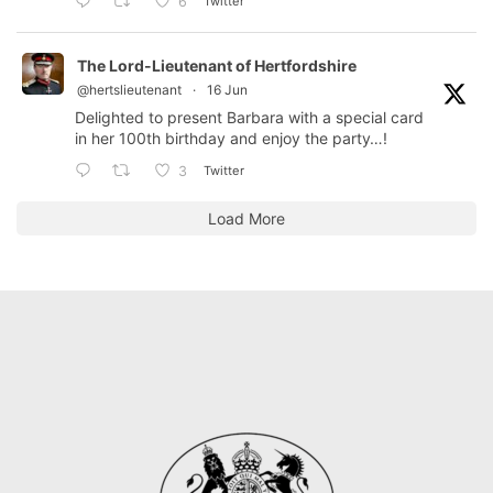
Twitter
6
The Lord-Lieutenant of Hertfordshire
@hertslieutenant
·
16 Jun
Delighted to present Barbara with a special card
in her 100th birthday and enjoy the party…!
Twitter
3
Load More