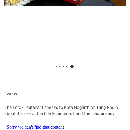
Events
The Lord-Lieutenant speaks to Kate Hogarth on Tring Radio
about the role of the Lord-Lieutenant and the Lieutenancy.