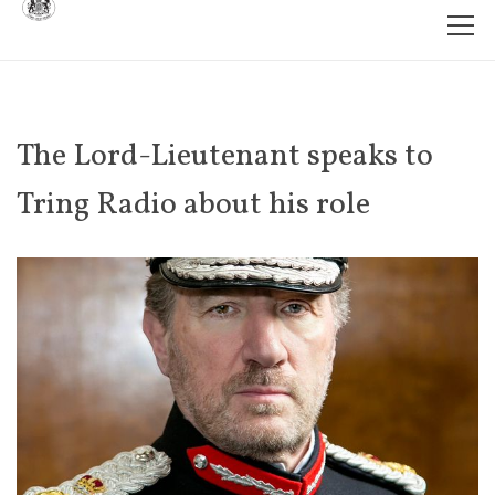
The Lord-Lieutenant speaks to
Tring Radio about his role