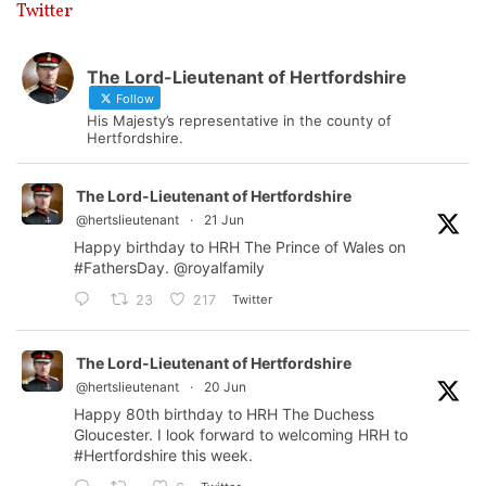
Twitter
The Lord-Lieutenant of Hertfordshire
Follow
His Majesty’s representative in the county of
Hertfordshire.
The Lord-Lieutenant of Hertfordshire
@hertslieutenant
·
21 Jun
Happy birthday to HRH The Prince of Wales on
#FathersDay
.
@royalfamily
Twitter
23
217
The Lord-Lieutenant of Hertfordshire
@hertslieutenant
·
20 Jun
Happy 80th birthday to HRH The Duchess
Gloucester. I look forward to welcoming HRH to
#Hertfordshire
this week.