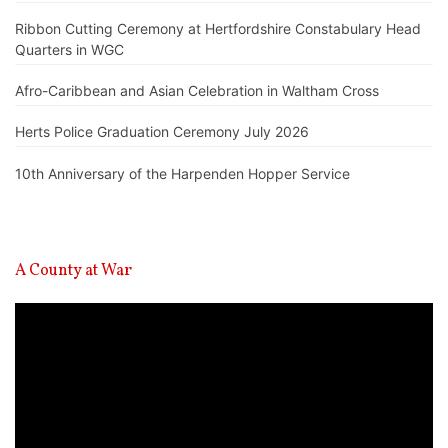
Ribbon Cutting Ceremony at Hertfordshire Constabulary Head
Quarters in WGC
Afro-Caribbean and Asian Celebration in Waltham Cross
Herts Police Graduation Ceremony July 2026
10th Anniversary of the Harpenden Hopper Service
A County at War
Video
Player