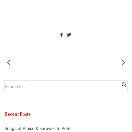
Recent Posts
Songs of Praise & Farewell to Pete