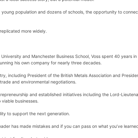
ely young population and dozens of schools, the opportunity to connec
replicated more widely.
niversity and Manchester Business School, Voss spent 40 years in 
 running his own company for nearly three decades.
try, including President of the British Metals Association and Presid
l trade and environmental negotiations.
repreneurship and established initiatives including the Lord-Lieuten
 viable businesses.
lity to support the next generation.
leader has made mistakes and if you can pass on what you’ve learned, i