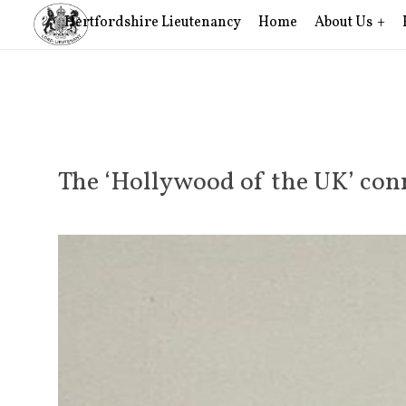
Hertfordshire Lieutenancy
Home
About Us
The ‘Hollywood of the UK’ conn