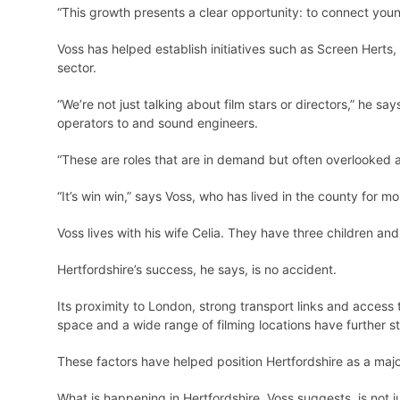
“This growth presents a clear opportunity: to connect youn
Voss has helped establish initiatives such as Screen Herts,
sector.
“We’re not just talking about film stars or directors,” he 
operators to and sound engineers.
“These are roles that are in demand but often overlooked 
“It’s win win,” says Voss, who has lived in the county for m
Voss lives with his wife Celia. They have three children an
Hertfordshire’s success, he says, is no accident.
Its proximity to London, strong transport links and access t
space and a wide range of filming locations have further s
These factors have helped position Hertfordshire as a majo
What is happening in Hertfordshire, Voss suggests, is not ju