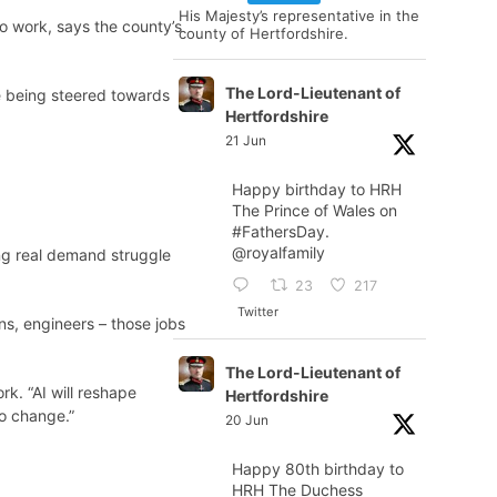
His Majesty’s representative in the
o work, says the county’s
county of Hertfordshire.
The Lord-Lieutenant of
e being steered towards
Hertfordshire
21 Jun
Happy birthday to HRH
The Prince of Wales on
#FathersDay
.
@royalfamily
ng real demand struggle
23
217
Twitter
ans, engineers – those jobs
The Lord-Lieutenant of
k. “AI will reshape
Hertfordshire
to change.”
20 Jun
Happy 80th birthday to
HRH The Duchess