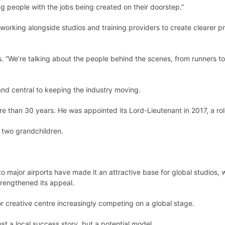
g people with the jobs being created on their doorstep.”
 working alongside studios and training providers to create clearer p
says. “We’re talking about the people behind the scenes, from runners 
and central to keeping the industry moving.
ore than 30 years. He was appointed its Lord-Lieutenant in 2017, a role
d two grandchildren.
o major airports have made it an attractive base for global studios, wh
trengthened its appeal.
r creative centre increasingly competing on a global stage.
st a local success story, but a potential model.