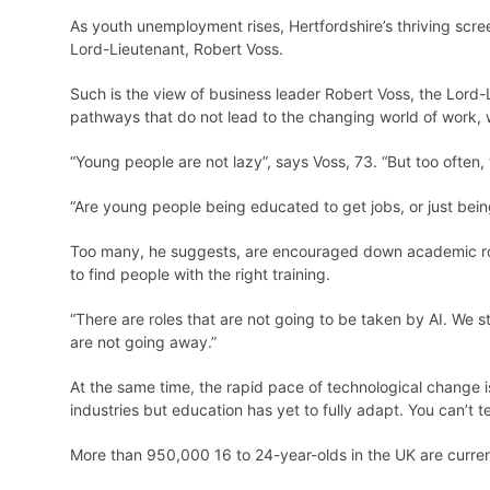
As youth unemployment rises, Hertfordshire’s thriving scre
Lord-Lieutenant, Robert Voss.
Such is the view of business leader Robert Voss, the Lord
pathways that do not lead to the changing world of work, w
“Young people are not lazy”, says Voss, 73. “But too often,
“Are young people being educated to get jobs, or just bein
Too many, he suggests, are encouraged down academic rout
to find people with the right training.
“There are roles that are not going to be taken by AI. We st
are not going away.”
At the same time, the rapid pace of technological change 
industries but education has yet to fully adapt. You can’t t
More than 950,000 16 to 24-year-olds in the UK are current