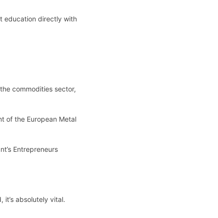
t education directly with
the commodities sector,
ent of the European Metal
ant’s Entrepreneurs
t’s absolutely vital.