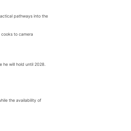
ractical pathways into the
to cooks to camera
 he will hold until 2028.
ile the availability of