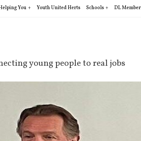
Helping You
Youth United Herts
Schools
DL Member
ecting young people to real jobs