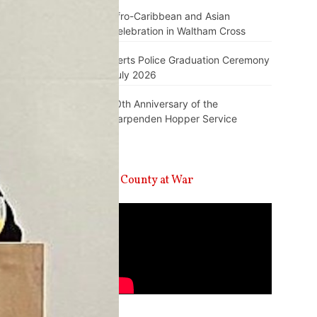
Afro-Caribbean and Asian
Celebration in Waltham Cross
Herts Police Graduation Ceremony
July 2026
10th Anniversary of the
Harpenden Hopper Service
A County at War
Video
Player