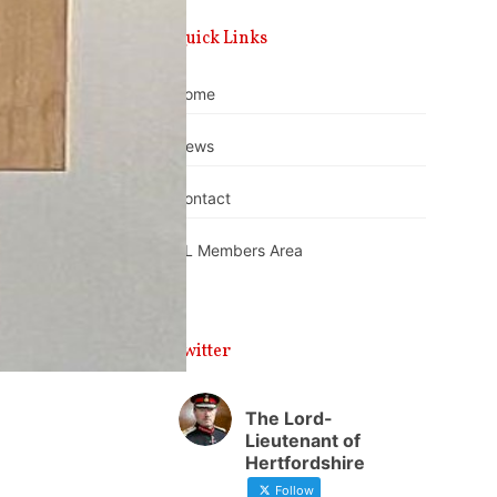
Quick Links
Home
News
Contact
DL Members Area
Twitter
The Lord-
Lieutenant of
Hertfordshire
Follow