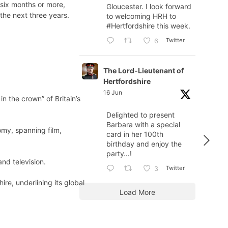
six months or more,
Gloucester. I look forward
the next three years.
to welcoming HRH to
#Hertfordshire
this week.
Twitter
6
The Lord-Lieutenant of
Hertfordshire
16 Jun
 the crown” of Britain’s
Delighted to present
Barbara with a special
omy, spanning film,
card in her 100th
birthday and enjoy the
party…!
nd television.
Twitter
3
e, underlining its global
Load More