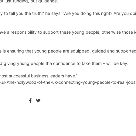
t just funding, but guidance.
to tell you the truth,” he says. “Are you doing this right? Are you do
e a responsibility to support these young people, otherwise those id
ge is ensuring that young people are equipped, guided and supported 
nd giving young people the confidence to take them – will be key.
 most successful business leaders have.”
.uk/the-hollywood-of-the-uk-connecting-young-people-to-real-jobs