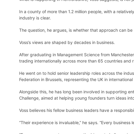
In a county of more than 1.2 million people, with a relativ
industry is clear.
The question, he argues, is whether that approach can be 
Voss’s views are shaped by decades in business.
After graduating in Management Science from Manchester U
trading internationally across more than 65 countries and
He went on to hold senior leadership roles across the indus
Federation in Brussels, representing the UK in internationa
Alongside this, he has long been involved in supporting ent
Challenge, aimed at helping young founders turn ideas into
Voss believes his fellow business leaders have a responsibi
“Their experience is invaluable,” he says. “Every business 