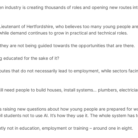
en industry is creating thousands of roles and opening new routes int
-Lieutenant of Hertfordshire, who believes too many young people ar
hile demand continues to grow in practical and technical roles.
 they are not being guided towards the opportunities that are there.
g educated for the sake of it?
es that do not necessarily lead to employment, while sectors faci
ill need people to build houses, install systems… plumbers, electrici
is raising new questions about how young people are prepared for wor
ell students not to use AI. It’s how they use it. The whole system has 
ly not in education, employment or training – around one in eight.