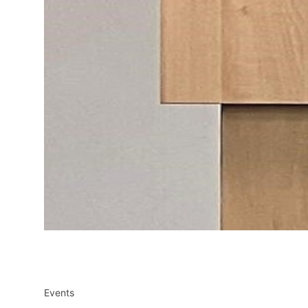
Events