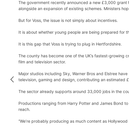
The government recently announced a new £3,000 grant fo
alongside an expansion of existing schemes. Ministers hop
But for Voss, the issue is not simply about incentives.
It is about whether young people are being prepared for the
It is this gap that Voss is trying to plug in Hertfordshire.
The county has become one of the UK’s fastest-growing crea
film and television sector.
Major studios including Sky, Warner Bros and Elstree have 
television, gaming and design, contributing an estimated £
The sector already supports around 33,000 jobs in the coun
Productions ranging from Harry Potter and James Bond to S
reach.
“We’re probably producing as much content as Hollywood 