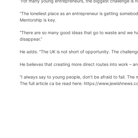
“For many young entrepreneurs, the biggest challenge is no
“The loneliest place as an entrepreneur is getting somebody 
Mentorship is key.
“There are so many good ideas that go to waste and we hav
disappear.”
He adds: “The UK is not short of opportunity. The challen
He believes that creating more direct routes into work – a
“I always say to young people, don’t be afraid to fail. The
The full article ca be read here:
https://www.jewishnews.co