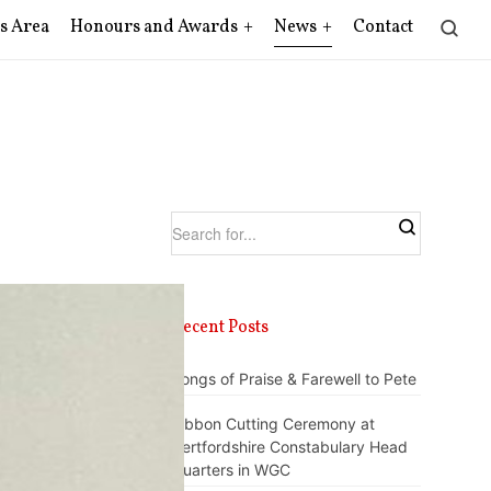
s Area
Honours and Awards
News
Contact
Recent Posts
Songs of Praise & Farewell to Pete
Ribbon Cutting Ceremony at
Hertfordshire Constabulary Head
Quarters in WGC