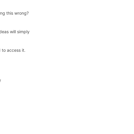
ing this wrong?
eas will simply
to access it.
/