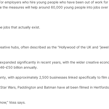
r employers who hire young people who have been out of work for 
e the measures will help around 60,000 young people into jobs over 
 jobs that actually exist.
tive hubs, often described as the “Hollywood of the UK and “jewel in
expanded significantly in recent years, with the wider creative econ
46–£50 billion annually.
ty, with approximately 2,500 businesses linked specifically to film a
tar Wars, Paddington and Batman have all been filmed in Hertfordshir
now,” Voss says.