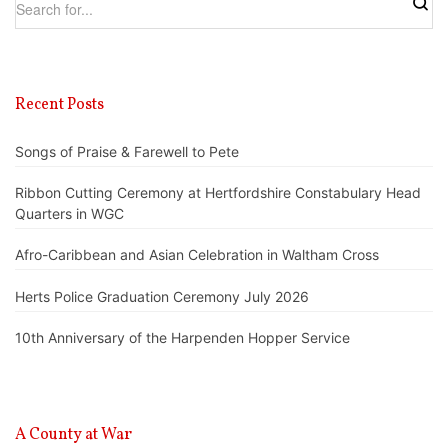
Recent Posts
Songs of Praise & Farewell to Pete
Ribbon Cutting Ceremony at Hertfordshire Constabulary Head
Quarters in WGC
Afro-Caribbean and Asian Celebration in Waltham Cross
Herts Police Graduation Ceremony July 2026
10th Anniversary of the Harpenden Hopper Service
A County at War