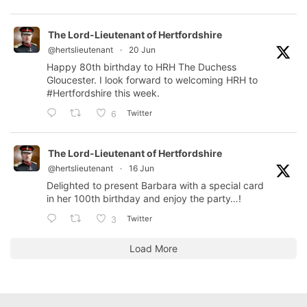
The Lord-Lieutenant of Hertfordshire
@hertslieutenant
·
20 Jun
Happy 80th birthday to HRH The Duchess
Gloucester. I look forward to welcoming HRH to
#Hertfordshire
this week.
Twitter
6
The Lord-Lieutenant of Hertfordshire
@hertslieutenant
·
16 Jun
Delighted to present Barbara with a special card
in her 100th birthday and enjoy the party…!
Twitter
3
Load More