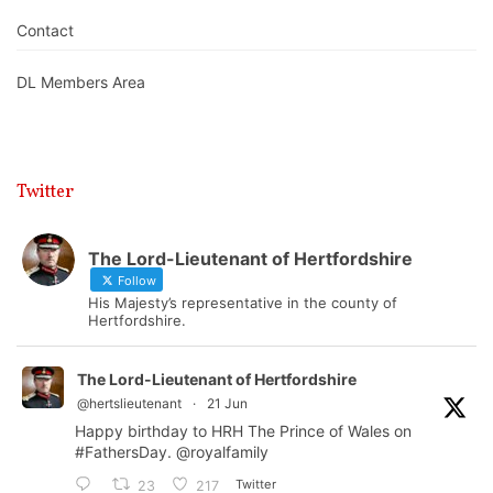
Contact
DL Members Area
Twitter
The Lord-Lieutenant of Hertfordshire
Follow
His Majesty’s representative in the county of
Hertfordshire.
The Lord-Lieutenant of Hertfordshire
@hertslieutenant
·
21 Jun
Happy birthday to HRH The Prince of Wales on
#FathersDay
.
@royalfamily
Twitter
23
217