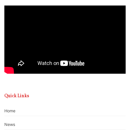
Video
Player
Quick Links
Home
News