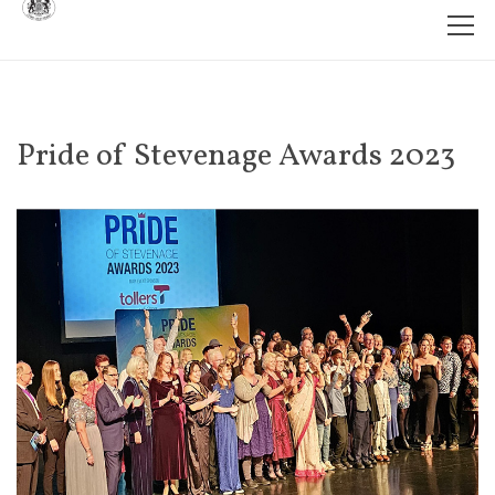
Pride of Stevenage Awards 2023