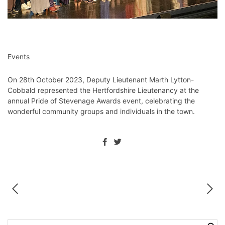
Events
On 28th October 2023, Deputy Lieutenant Marth Lytton-
Cobbald represented the Hertfordshire Lieutenancy at the
annual Pride of Stevenage Awards event, celebrating the
wonderful community groups and individuals in the town.