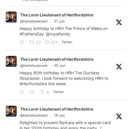
The Lord-Lieutenant of Hertfordshire
@hertslieutenant
·
21 Jun
Happy birthday to HRH The Prince of Wales on
#FathersDay
.
@royalfamily
Twitter
23
217
The Lord-Lieutenant of Hertfordshire
@hertslieutenant
·
20 Jun
Happy 80th birthday to HRH The Duchess
Gloucester. I look forward to welcoming HRH to
#Hertfordshire
this week.
Twitter
6
The Lord-Lieutenant of Hertfordshire
@hertslieutenant
·
16 Jun
Delighted to present Barbara with a special card
in her 100th birthday and enjoy the party…!