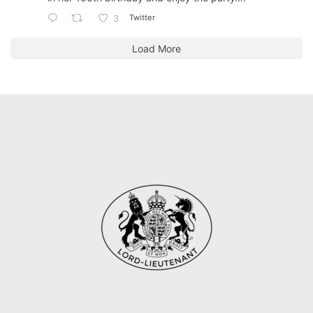
Twitter
3
Load More