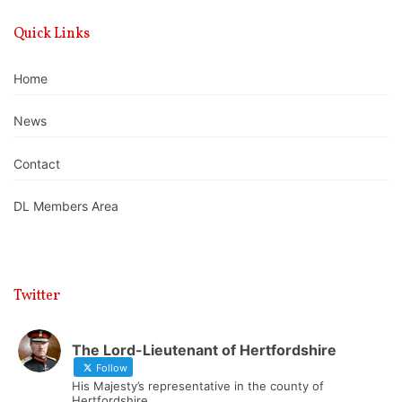
Quick Links
Home
News
Contact
DL Members Area
Twitter
The Lord-Lieutenant of Hertfordshire
Follow
His Majesty’s representative in the county of
Hertfordshire.