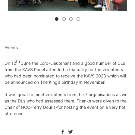
Events
th
On 12
June the Lord-Lieutenant and a good number of DLs
from the KAVS Panel attended a tea party for the volunteers
who had been nominated to receive the KAVS 2023 which will
be announced on The King’s birthday in November.
It was great to meet volunteers from the 7 organisations as well
as the DLs who had assessed them. Thanks were given to the
Chair of HCC-Terry Douris-for hosting the event on a very hot
afternoon.