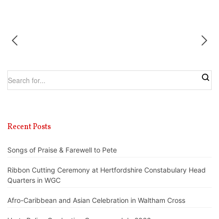
Recent Posts
Songs of Praise & Farewell to Pete
Ribbon Cutting Ceremony at Hertfordshire Constabulary Head
Quarters in WGC
Afro-Caribbean and Asian Celebration in Waltham Cross