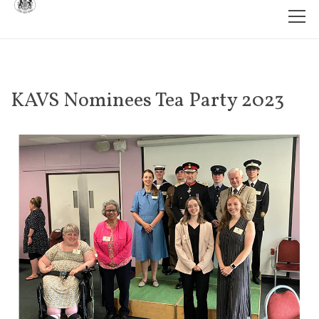
KAVS Nominees Tea Party 2023