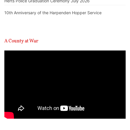
Herts Police Graduation Ceremony July 2026
10th Anniversary of the Harpenden Hopper Service
A County at War
Video
Player