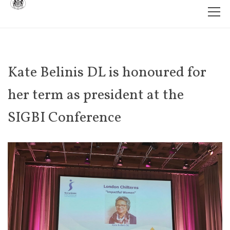
Kate Belinis DL is honoured for
her term as president at the
SIGBI Conference