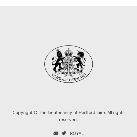
Copyright © The Lieutenancy of Hertfordshire. All rights
reserved.
ROYAL