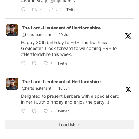
#FathersDay
.
@royalfamily
Twitter
23
217
The Lord-Lieutenant of Hertfordshire
@hertslieutenant
·
20 Jun
Happy 80th birthday to HRH The Duchess
Gloucester. I look forward to welcoming HRH to
#Hertfordshire
this week.
Twitter
6
The Lord-Lieutenant of Hertfordshire
@hertslieutenant
·
16 Jun
Delighted to present Barbara with a special card
in her 100th birthday and enjoy the party…!
Twitter
3
Load More