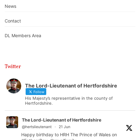
News
Contact
DL Members Area
Twitter
The Lord-Lieutenant of Hertfordshire
Follow
His Majesty’s representative in the county of
Hertfordshire.
The Lord-Lieutenant of Hertfordshire
@hertslieutenant
·
21 Jun
Happy birthday to HRH The Prince of Wales on