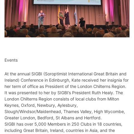
Events
At the annual SIGBI (Soroptimist International Great Britain and
Ireland) Conference in Edinburgh, Kate received her insignia for
her term of office as President of the London Chilterns Region.
It was presented to her by SIGBI’s President Ruth Healy. The
London Chilterns Region consists of local clubs from Milton
Keynes, Oxford, Newbury, Aylesbury,
Slough/Windsor/Maidenhead, Thames Valley, High Wycombe,
Greater London, Bedford, St Albans and Hertford.
SIGBI has over 5,000 Members in 250 Clubs in 18 countries,
including Great Britain, Ireland, countries in Asia, and the