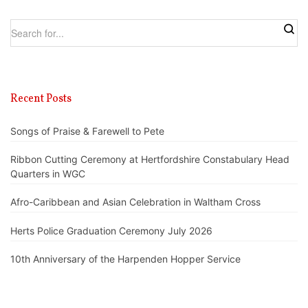
Recent Posts
Songs of Praise & Farewell to Pete
Ribbon Cutting Ceremony at Hertfordshire Constabulary Head
Quarters in WGC
Afro-Caribbean and Asian Celebration in Waltham Cross
Herts Police Graduation Ceremony July 2026
10th Anniversary of the Harpenden Hopper Service