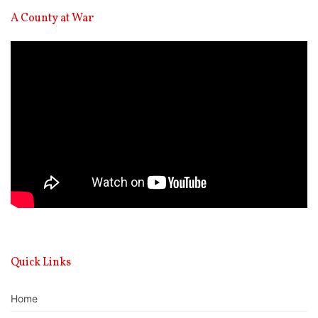
A County at War
Video
Player
Quick Links
Home