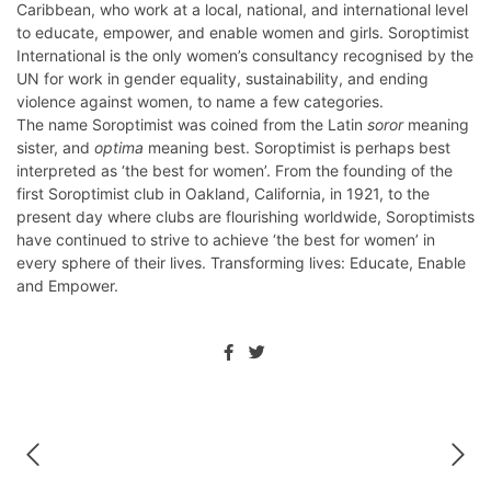
Caribbean, who work at a local, national, and international level
to educate, empower, and enable women and girls. Soroptimist
International is the only women’s consultancy recognised by the
UN for work in gender equality, sustainability, and ending
violence against women, to name a few categories.
The name Soroptimist was coined from the Latin
soror
meaning
sister, and
optima
meaning best. Soroptimist is perhaps best
interpreted as ‘the best for women’. From the founding of the
first Soroptimist club in Oakland, California, in 1921, to the
present day where clubs are flourishing worldwide, Soroptimists
have continued to strive to achieve ‘the best for women’ in
every sphere of their lives. Transforming lives: Educate, Enable
and Empower.