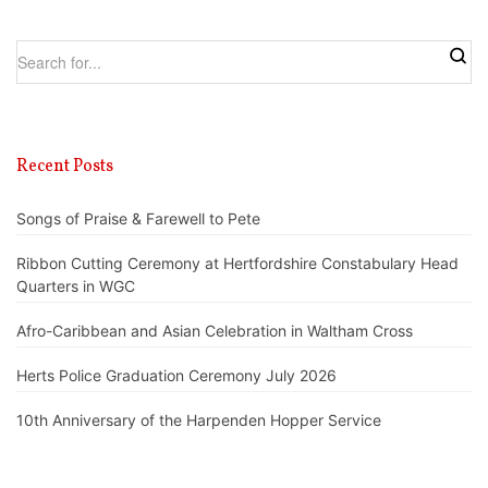
Recent Posts
Songs of Praise & Farewell to Pete
Ribbon Cutting Ceremony at Hertfordshire Constabulary Head
Quarters in WGC
Afro-Caribbean and Asian Celebration in Waltham Cross
Herts Police Graduation Ceremony July 2026
10th Anniversary of the Harpenden Hopper Service