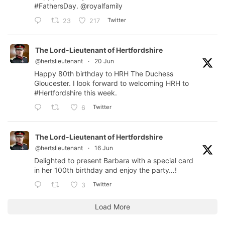
#FathersDay
.
@royalfamily
Twitter
23
217
The Lord-Lieutenant of Hertfordshire
@hertslieutenant
·
20 Jun
Happy 80th birthday to HRH The Duchess
Gloucester. I look forward to welcoming HRH to
#Hertfordshire
this week.
Twitter
6
The Lord-Lieutenant of Hertfordshire
@hertslieutenant
·
16 Jun
Delighted to present Barbara with a special card
in her 100th birthday and enjoy the party…!
Twitter
3
Load More