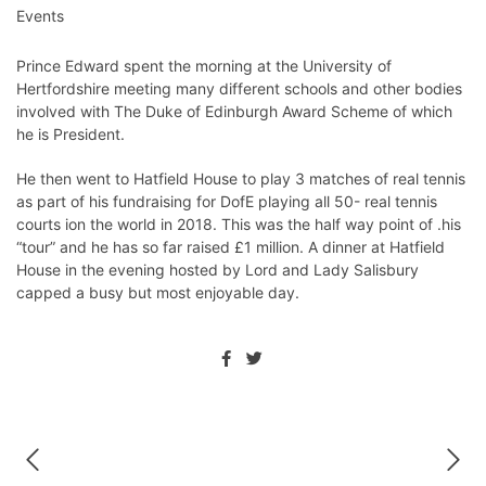
Events
Prince Edward spent the morning at the University of
Hertfordshire meeting many different schools and other bodies
involved with The Duke of Edinburgh Award Scheme of which
he is President.
He then went to Hatfield House to play 3 matches of real tennis
as part of his fundraising for DofE playing all 50- real tennis
courts ion the world in 2018. This was the half way point of .his
“tour” and he has so far raised £1 million. A dinner at Hatfield
House in the evening hosted by Lord and Lady Salisbury
capped a busy but most enjoyable day.