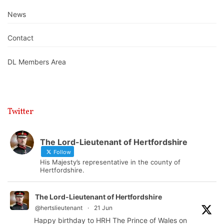
News
Contact
DL Members Area
Twitter
The Lord-Lieutenant of Hertfordshire
Follow
His Majesty’s representative in the county of
Hertfordshire.
The Lord-Lieutenant of Hertfordshire
@hertslieutenant
·
21 Jun
Happy birthday to HRH The Prince of Wales on