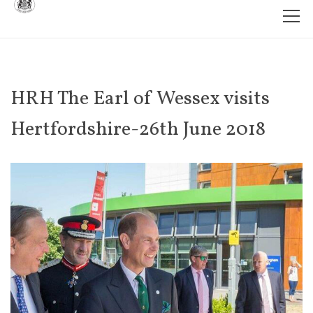
HRH The Earl of Wessex visits
Hertfordshire-26th June 2018