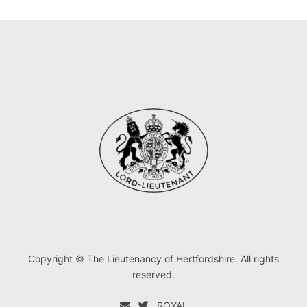
Copyright © The Lieutenancy of Hertfordshire. All rights
reserved.
ROYAL