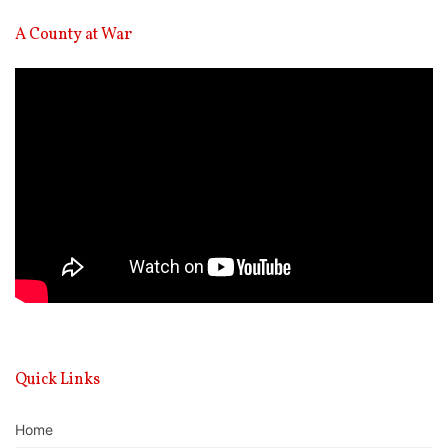
A County at War
Video
Player
Quick Links
Home