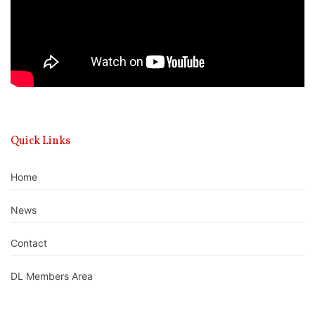
Quick Links
Home
News
Contact
DL Members Area