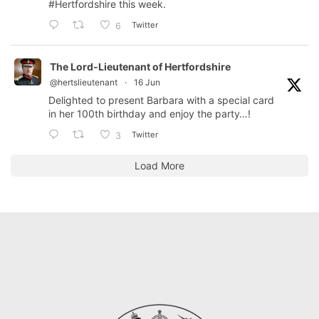
#Hertfordshire
this week.
Twitter
6
The Lord-Lieutenant of Hertfordshire
@hertslieutenant
·
16 Jun
Delighted to present Barbara with a special card
in her 100th birthday and enjoy the party…!
Twitter
3
Load More