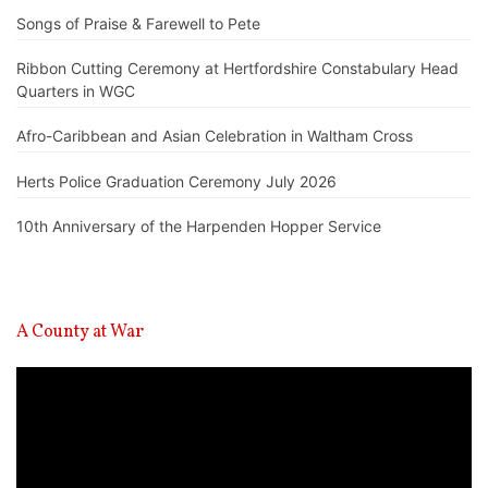
Songs of Praise & Farewell to Pete
Ribbon Cutting Ceremony at Hertfordshire Constabulary Head
Quarters in WGC
Afro-Caribbean and Asian Celebration in Waltham Cross
Herts Police Graduation Ceremony July 2026
10th Anniversary of the Harpenden Hopper Service
A County at War
Video
Player