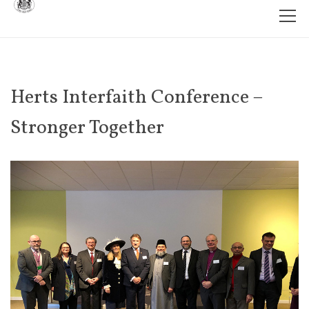
Herts Interfaith Conference –
Stronger Together