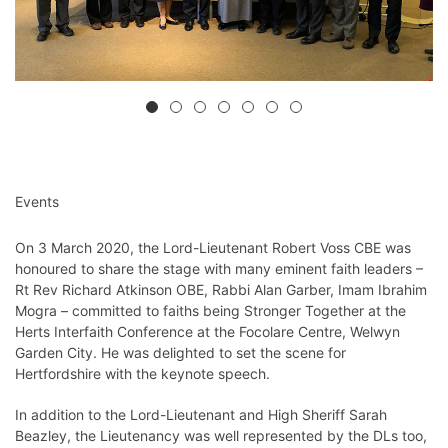
Events
On 3 March 2020, the Lord-Lieutenant Robert Voss CBE was
honoured to share the stage with many eminent faith leaders –
Rt Rev Richard Atkinson OBE, Rabbi Alan Garber, Imam Ibrahim
Mogra – committed to faiths being Stronger Together
at the
Herts Interfaith Conference at the Focolare Centre, Welwyn
Garden City. He was delighted to set the scene for
Hertfordshire with
the keynote speech.
In addition to the Lord-Lieutenant and High Sheriff Sarah
Beazley, the Lieutenancy was well represented by the DLs too,