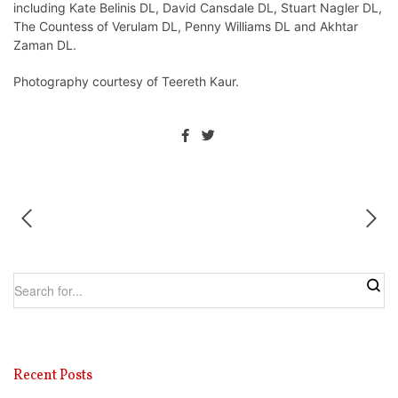
including Kate Belinis DL, David Cansdale DL, Stuart Nagler DL,
The Countess of Verulam DL, Penny Williams DL and Akhtar
Zaman DL.
Photography courtesy of Teereth Kaur.
Recent Posts