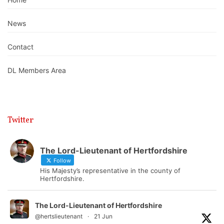
News
Contact
DL Members Area
Twitter
The Lord-Lieutenant of Hertfordshire
Follow
His Majesty’s representative in the county of
Hertfordshire.
The Lord-Lieutenant of Hertfordshire
@hertslieutenant
·
21 Jun