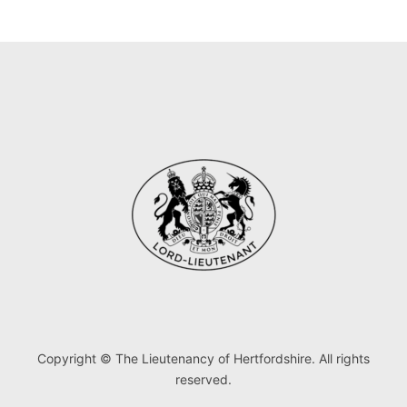
Copyright © The Lieutenancy of Hertfordshire. All rights
reserved.