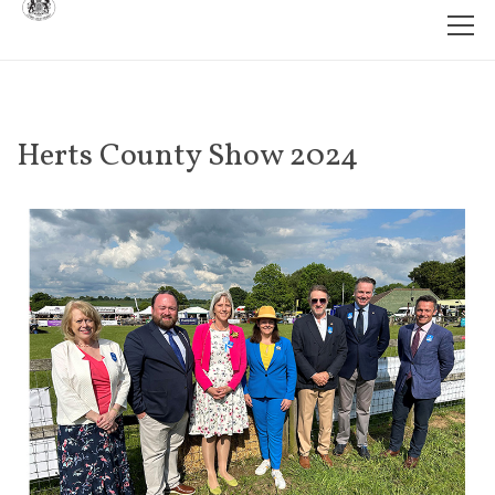
Herts County Show 2024