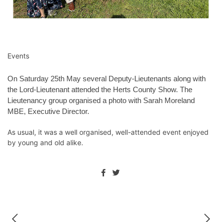
Events
On Saturday 25th May several Deputy-Lieutenants along with
the Lord-Lieutenant attended the Herts County Show. The
Lieutenancy group organised a photo with Sarah Moreland
MBE, Executive Director.
As usual, it was a well organised, well-attended event enjoyed
by young and old alike.