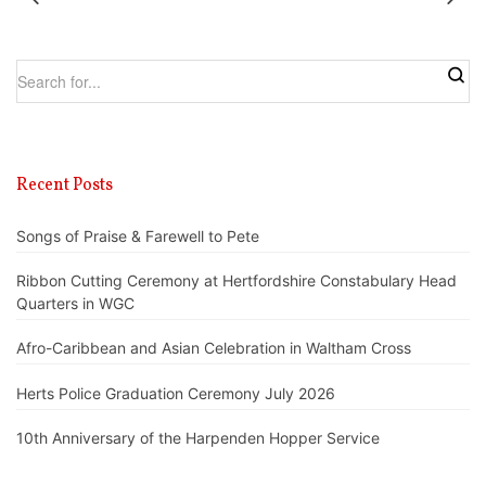
Recent Posts
Songs of Praise & Farewell to Pete
Ribbon Cutting Ceremony at Hertfordshire Constabulary Head
Quarters in WGC
Afro-Caribbean and Asian Celebration in Waltham Cross
Herts Police Graduation Ceremony July 2026
10th Anniversary of the Harpenden Hopper Service