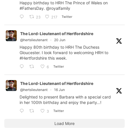
Happy birthday to HRH The Prince of Wales on
#FathersDay
.
@royalfamily
Twitter
23
217
The Lord-Lieutenant of Hertfordshire
@hertslieutenant
·
20 Jun
Happy 80th birthday to HRH The Duchess
Gloucester. I look forward to welcoming HRH to
#Hertfordshire
this week.
Twitter
6
The Lord-Lieutenant of Hertfordshire
@hertslieutenant
·
16 Jun
Delighted to present Barbara with a special card
in her 100th birthday and enjoy the party…!
Twitter
3
Load More