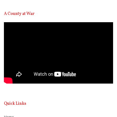
A County at War
Video
Player
Quick Links
Home