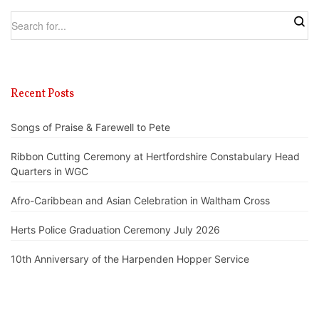
Recent Posts
Songs of Praise & Farewell to Pete
Ribbon Cutting Ceremony at Hertfordshire Constabulary Head
Quarters in WGC
Afro-Caribbean and Asian Celebration in Waltham Cross
Herts Police Graduation Ceremony July 2026
10th Anniversary of the Harpenden Hopper Service