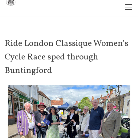
Ride London Classique Women’s
Cycle Race sped through
Buntingford