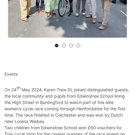
Events
th
On 24
May 2024, Karen Trew DL joined distinguished guests,
the local community and pupils from Edwinstree School lining
the High Street in Buntingford to watch part of this elite
women’s cycle race coming through Hertfordshire for the first
time. The race finished in Colchester and was won by Dutch
rider Lorena Wiebes.
Two children from Edwinstree School won £60 vouchers for
Trax cycle shop for the closest guesses of the race speed on