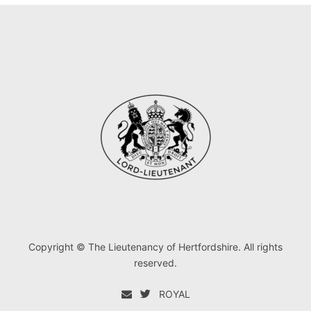
Copyright © The Lieutenancy of Hertfordshire. All rights
reserved.
ROYAL