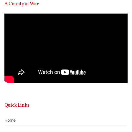
A County at War
Video
Player
Quick Links
Home