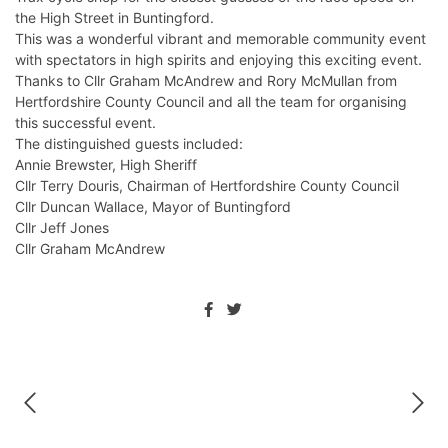
the High Street in Buntingford.
This was a wonderful vibrant and memorable community event
with spectators in high spirits and enjoying this exciting event.
Thanks to Cllr Graham McAndrew and Rory McMullan from
Hertfordshire County Council and all the team for organising
this successful event.
The distinguished guests included:
Annie Brewster, High Sheriff
Cllr Terry Douris, Chairman of Hertfordshire County Council
Cllr Duncan Wallace, Mayor of Buntingford
Cllr Jeff Jones
Cllr Graham McAndrew