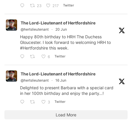
Twitter
23
217
The Lord-Lieutenant of Hertfordshire
@hertslieutenant
·
20 Jun
Happy 80th birthday to HRH The Duchess
Gloucester. I look forward to welcoming HRH to
#Hertfordshire
this week.
Twitter
6
The Lord-Lieutenant of Hertfordshire
@hertslieutenant
·
16 Jun
Delighted to present Barbara with a special card
in her 100th birthday and enjoy the party…!
Twitter
3
Load More