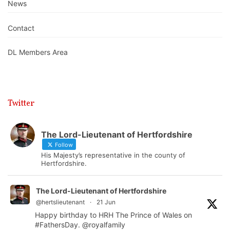
News
Contact
DL Members Area
Twitter
The Lord-Lieutenant of Hertfordshire
Follow
His Majesty’s representative in the county of
Hertfordshire.
The Lord-Lieutenant of Hertfordshire
@hertslieutenant
·
21 Jun
Happy birthday to HRH The Prince of Wales on
#FathersDay
.
@royalfamily