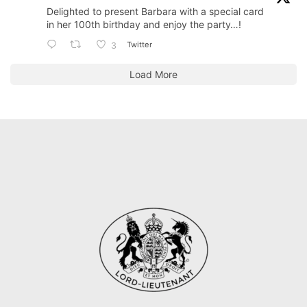
Delighted to present Barbara with a special card
in her 100th birthday and enjoy the party…!
Twitter
3
Load More