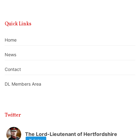
Quick Links
Home
News
Contact
DL Members Area
Twitter
The Lord-Lieutenant of Hertfordshire