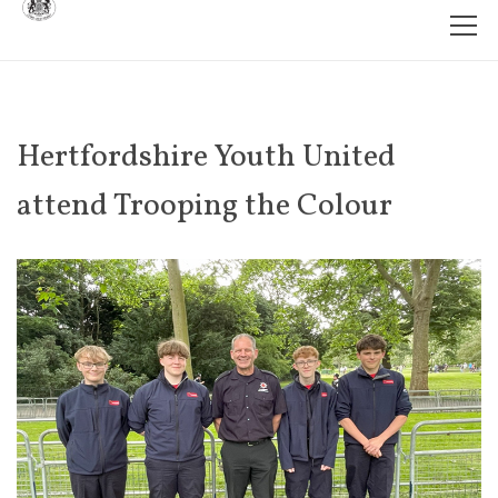
Hertfordshire Youth United
attend Trooping the Colour