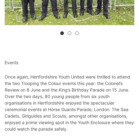
Events
Once again, Hertfordshire Youth United were thrilled to attend
the two Trooping the Colour events this year: the Colonel’s
Review on 8 June and the King’s Birthday Parade on 15 June.
Over the two days, 80 young people from six youth
organisations in Hertfordshire enjoyed the spectacular
ceremonial events at Horse Guards Parade, London. The Sea
Cadets, Girlguides and Scouts, amongst other organisations,
enjoyed a prime viewing spot in the Youth Enclosure where they
could watch the parade safely.