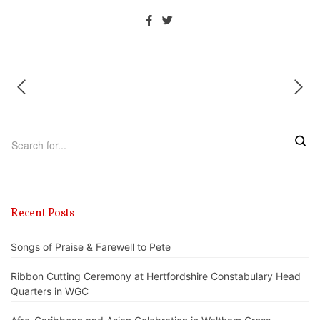
Recent Posts
Songs of Praise & Farewell to Pete
Ribbon Cutting Ceremony at Hertfordshire Constabulary Head
Quarters in WGC