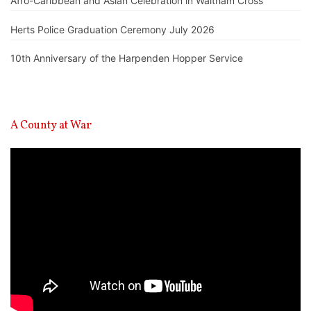
Afro-Caribbean and Asian Celebration in Waltham Cross
Herts Police Graduation Ceremony July 2026
10th Anniversary of the Harpenden Hopper Service
A County at War
Video
Player