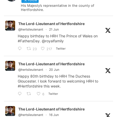
Follow
His Majesty’s representative in the county of
Hertfordshire.
The Lord-Lieutenant of Hertfordshire
@hertslieutenant
·
21 Jun
Happy birthday to HRH The Prince of Wales on
#FathersDay
.
@royalfamily
Twitter
23
217
The Lord-Lieutenant of Hertfordshire
@hertslieutenant
·
20 Jun
Happy 80th birthday to HRH The Duchess
Gloucester. I look forward to welcoming HRH to
#Hertfordshire
this week.
Twitter
6
The Lord-Lieutenant of Hertfordshire
@hertslieutenant
·
16 Jun