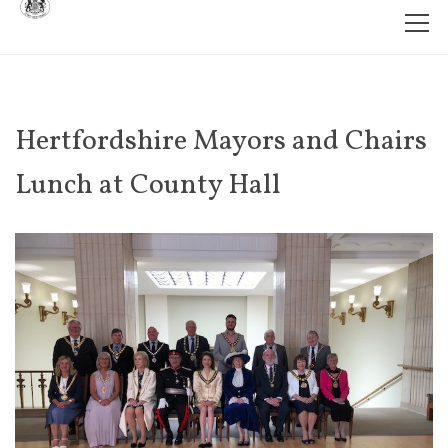
Hertfordshire Mayors and Chairs
Lunch at County Hall