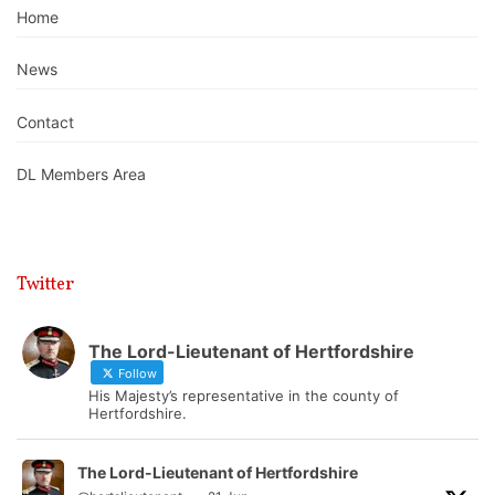
Home
News
Contact
DL Members Area
Twitter
The Lord-Lieutenant of Hertfordshire
Follow
His Majesty’s representative in the county of
Hertfordshire.
The Lord-Lieutenant of Hertfordshire