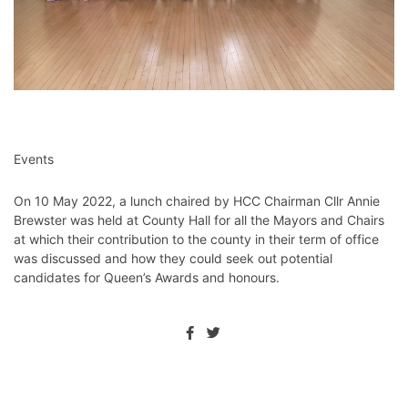
Events
On 10 May 2022, a lunch chaired by HCC Chairman Cllr Annie
Brewster was held at County Hall for all the Mayors and Chairs
at which their contribution to the county in their term of office
was discussed and how they could seek out potential
candidates for Queen’s Awards and honours.