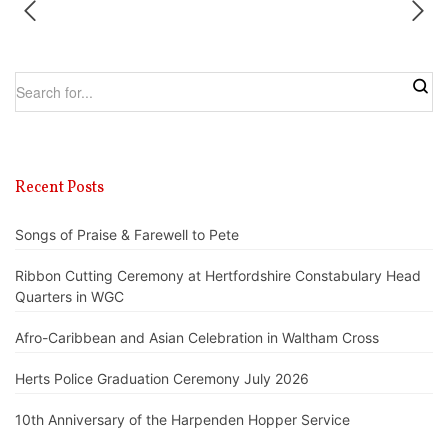
Recent Posts
Songs of Praise & Farewell to Pete
Ribbon Cutting Ceremony at Hertfordshire Constabulary Head
Quarters in WGC
Afro-Caribbean and Asian Celebration in Waltham Cross
Herts Police Graduation Ceremony July 2026
10th Anniversary of the Harpenden Hopper Service