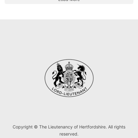
Copyright © The Lieutenancy of Hertfordshire. All rights
reserved.