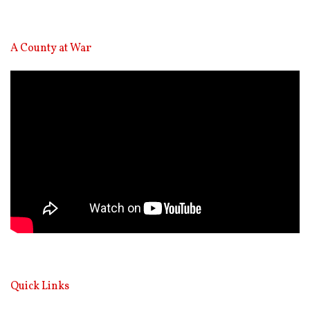
A County at War
Video
Player
Quick Links