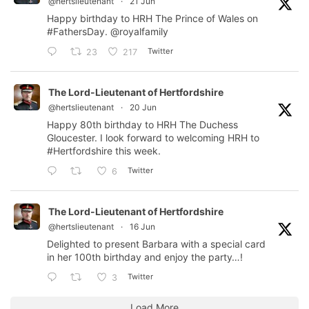
@hertslieutenant
·
21 Jun
Happy birthday to HRH The Prince of Wales on
#FathersDay
.
@royalfamily
Twitter
23
217
The Lord-Lieutenant of Hertfordshire
@hertslieutenant
·
20 Jun
Happy 80th birthday to HRH The Duchess
Gloucester. I look forward to welcoming HRH to
#Hertfordshire
this week.
Twitter
6
The Lord-Lieutenant of Hertfordshire
@hertslieutenant
·
16 Jun
Delighted to present Barbara with a special card
in her 100th birthday and enjoy the party…!
Twitter
3
Load More