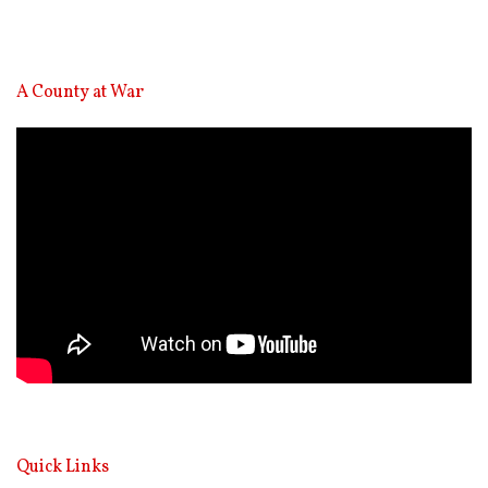
A County at War
Video
Player
Quick Links