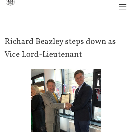
Richard Beazley steps down as
Vice Lord-Lieutenant