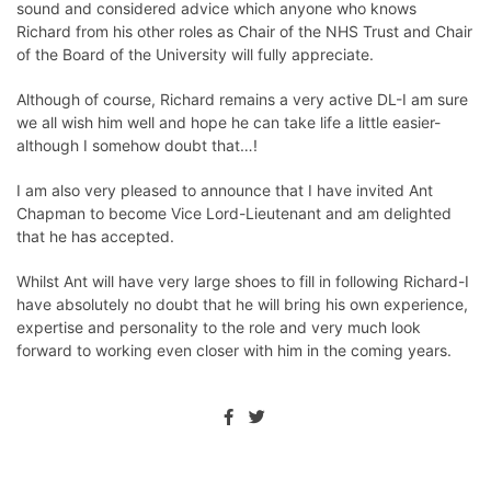
sound and considered advice which anyone who knows
Richard from his other roles as Chair of the NHS Trust and Chair
of the Board of the University will fully appreciate.
Although of course, Richard remains a very active DL-I am sure
we all wish him well and hope he can take life a little easier-
although I somehow doubt that…!
I am also very pleased to announce that I have invited Ant
Chapman to become Vice Lord-Lieutenant and am delighted
that he has accepted.
Whilst Ant will have very large shoes to fill in following Richard-I
have absolutely no doubt that he will bring his own experience,
expertise and personality to the role and very much look
forward to working even closer with him in the coming years.