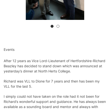
Events
After 12 years as Vice Lord-Lieutenant of Hertfordshire-Richard
Beazley has decided to stand down which was announced at
yesterday’s dinner at North Herts College.
Richard was VLL to Dione for 7 years and then has been my
VLL for the last 5.
I simply could not have taken on the role had it not been for
Richard’s wonderful support and guidance. He has always been
available as a sounding board and mentor and always with