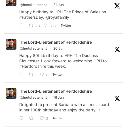
@hertslieutenant
·
21 Jun
Happy birthday to HRH The Prince of Wales on
#FathersDay
.
@royalfamily
Twitter
23
217
The Lord-Lieutenant of Hertfordshire
@hertslieutenant
·
20 Jun
Happy 80th birthday to HRH The Duchess
Gloucester. I look forward to welcoming HRH to
#Hertfordshire
this week.
Twitter
6
The Lord-Lieutenant of Hertfordshire
@hertslieutenant
·
16 Jun
Delighted to present Barbara with a special card
in her 100th birthday and enjoy the party…!
Twitter
3