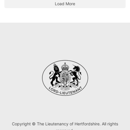
Load More
Copyright © The Lieutenancy of Hertfordshire. All rights