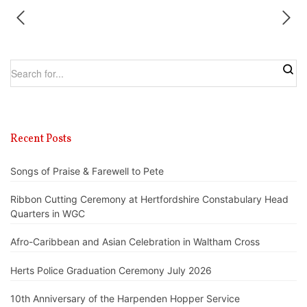
Recent Posts
Songs of Praise & Farewell to Pete
Ribbon Cutting Ceremony at Hertfordshire Constabulary Head
Quarters in WGC
Afro-Caribbean and Asian Celebration in Waltham Cross
Herts Police Graduation Ceremony July 2026
10th Anniversary of the Harpenden Hopper Service