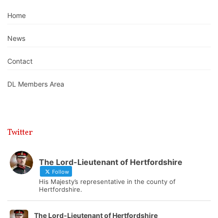
Home
News
Contact
DL Members Area
Twitter
The Lord-Lieutenant of Hertfordshire
Follow
His Majesty’s representative in the county of
Hertfordshire.
The Lord-Lieutenant of Hertfordshire