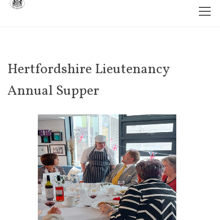
Hertfordshire Lieutenancy
Annual Supper