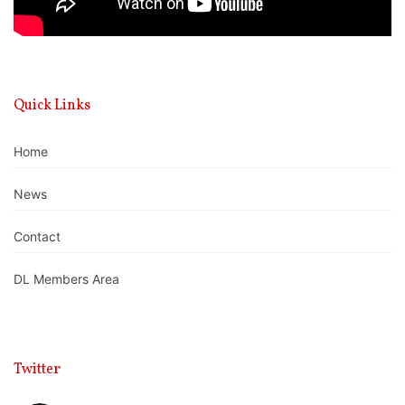
Quick Links
Home
News
Contact
DL Members Area
Twitter