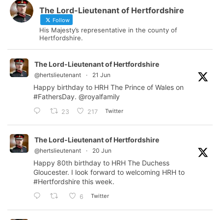
The Lord-Lieutenant of Hertfordshire
Follow
His Majesty’s representative in the county of
Hertfordshire.
The Lord-Lieutenant of Hertfordshire
@hertslieutenant
·
21 Jun
Happy birthday to HRH The Prince of Wales on
#FathersDay
.
@royalfamily
Twitter
23
217
The Lord-Lieutenant of Hertfordshire
@hertslieutenant
·
20 Jun
Happy 80th birthday to HRH The Duchess
Gloucester. I look forward to welcoming HRH to
#Hertfordshire
this week.
Twitter
6