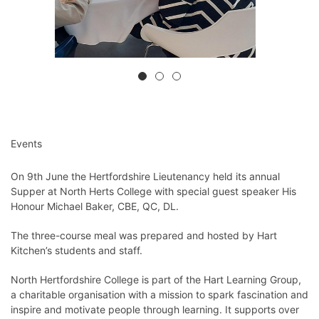
Events
On 9th June the Hertfordshire Lieutenancy held its annual
Supper at North Herts College with special guest speaker His
Honour Michael Baker, CBE, QC, DL.
The three-course meal was prepared and hosted by Hart
Kitchen’s students and staff.
North Hertfordshire College is part of the Hart Learning Group,
a charitable organisation with a mission to spark fascination and
inspire and motivate people through learning. It supports over