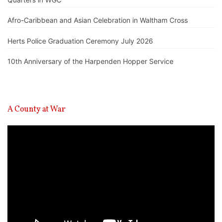
Afro-Caribbean and Asian Celebration in Waltham Cross
Herts Police Graduation Ceremony July 2026
10th Anniversary of the Harpenden Hopper Service
A County at War
Video
Player