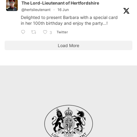
The Lord-Lieutenant of Hertfordshire
@hertslieutenant
·
16 Jun
Delighted to present Barbara with a special card
in her 100th birthday and enjoy the party…!
Twitter
3
Load More