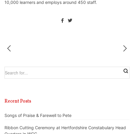
10,000 learners and employs around 450 staff.
Recent Posts
Songs of Praise & Farewell to Pete
Ribbon Cutting Ceremony at Hertfordshire Constabulary Head
Quarters in WGC