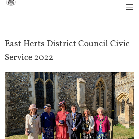
East Herts District Council Civic
Service 2022