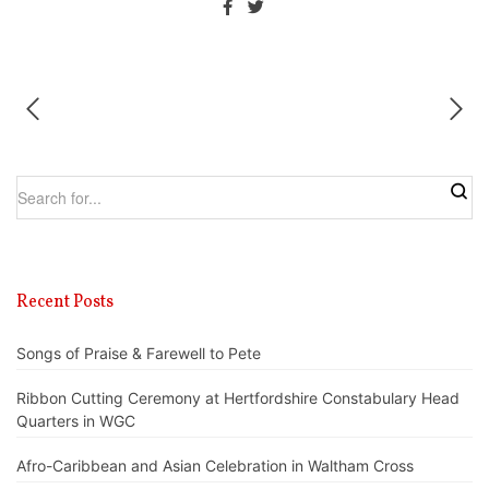
Recent Posts
Songs of Praise & Farewell to Pete
Ribbon Cutting Ceremony at Hertfordshire Constabulary Head
Quarters in WGC
Afro-Caribbean and Asian Celebration in Waltham Cross