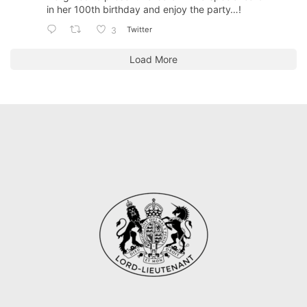
in her 100th birthday and enjoy the party…!
Twitter
3
Load More