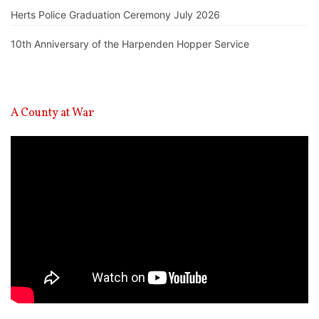
Herts Police Graduation Ceremony July 2026
10th Anniversary of the Harpenden Hopper Service
A County at War
Video
Player