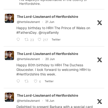
Hertfordshire.
The Lord-Lieutenant of Hertfordshire
@hertslieutenant
·
21 Jun
Happy birthday to HRH The Prince of Wales on
#FathersDay
.
@royalfamily
Twitter
23
217
The Lord-Lieutenant of Hertfordshire
@hertslieutenant
·
20 Jun
Happy 80th birthday to HRH The Duchess
Gloucester. I look forward to welcoming HRH to
#Hertfordshire
this week.
Twitter
6
The Lord-Lieutenant of Hertfordshire
@hertslieutenant
·
16 Jun
Delighted to present Barbara with a special card