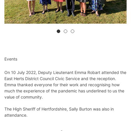
Events
On 10 July 2022, Deputy Lieutenant Emma Robart attended the
East Herts District Council Civic Service and the reception.
Emma thanked everyone for their work and recognising how
much the experience of the pandemic has underlined to us the
value of community.
The High Sheriff of Hertfordshire, Sally Burton was also in
attendance.