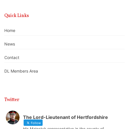
Quick Links
Home
News
Contact
DL Members Area
Twitter
The Lord-Lieutenant of Hertfordshire
Follow
His Majesty’s representative in the county of