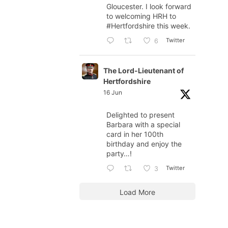
Gloucester. I look forward
to welcoming HRH to
#Hertfordshire
this week.
Twitter
6
The Lord-Lieutenant of
Hertfordshire
16 Jun
Delighted to present
Barbara with a special
card in her 100th
birthday and enjoy the
party…!
Twitter
3
Load More