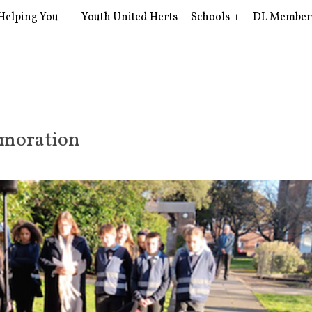
Helping You
Youth United Herts
Schools
DL Member
moration