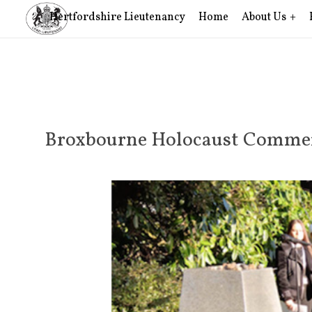
Hertfordshire Lieutenancy
Home
About Us
Broxbourne Holocaust Comme