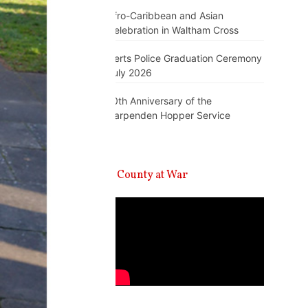
Afro-Caribbean and Asian
Celebration in Waltham Cross
Herts Police Graduation Ceremony
July 2026
10th Anniversary of the
Harpenden Hopper Service
A County at War
Video
Player