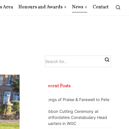
s Area
Honours and Awards
News
Contact
Recent Posts
Songs of Praise & Farewell to Pete
Ribbon Cutting Ceremony at
Hertfordshire Constabulary Head
Quarters in WGC