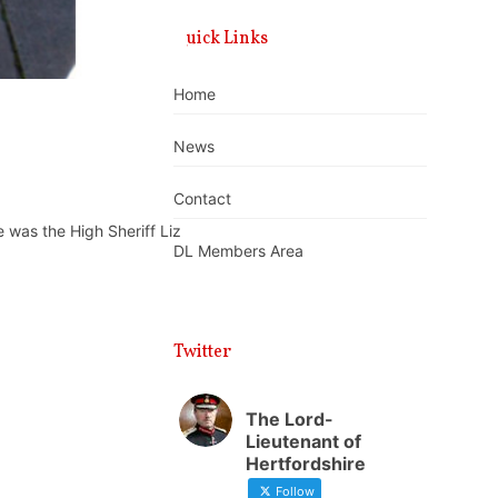
Quick Links
Home
News
Contact
was the High Sheriff Liz
DL Members Area
Twitter
The Lord-
Lieutenant of
Hertfordshire
Follow