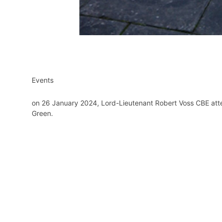
Events
on 26 January 2024, Lord-Lieutenant Robert Voss CBE att
Green.