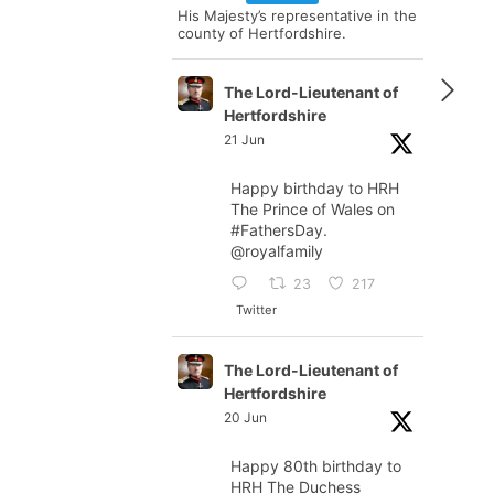
His Majesty’s representative in the
county of Hertfordshire.
The Lord-Lieutenant of
Hertfordshire
21 Jun
Happy birthday to HRH
The Prince of Wales on
#FathersDay
.
@royalfamily
23
217
Twitter
The Lord-Lieutenant of
Hertfordshire
20 Jun
Happy 80th birthday to
HRH The Duchess