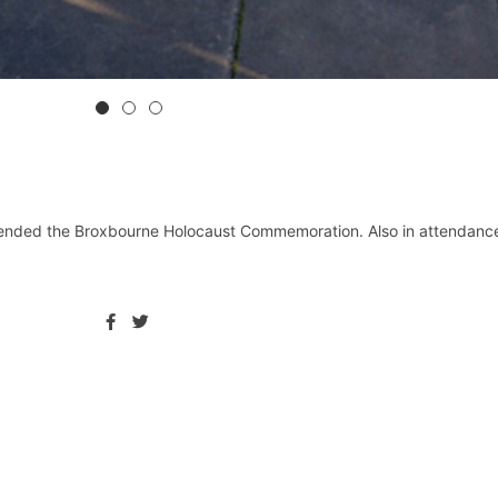
ended the Broxbourne Holocaust Commemoration. Also in attendance 