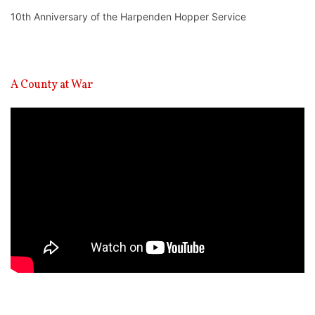
10th Anniversary of the Harpenden Hopper Service
A County at War
Video
Player