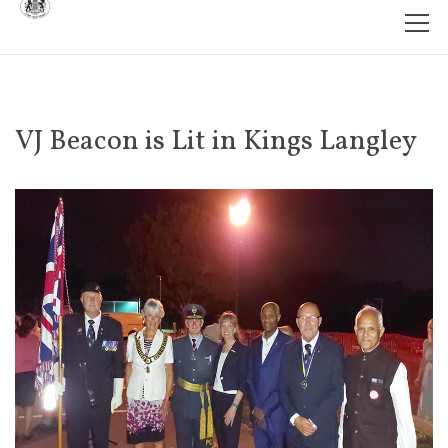
VJ Beacon is Lit in Kings Langley