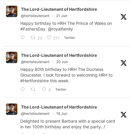
The Lord-Lieutenant of Hertfordshire
@hertslieutenant
·
21 Jun
Happy birthday to HRH The Prince of Wales on
#FathersDay
.
@royalfamily
Twitter
23
217
The Lord-Lieutenant of Hertfordshire
@hertslieutenant
·
20 Jun
Happy 80th birthday to HRH The Duchess
Gloucester. I look forward to welcoming HRH to
#Hertfordshire
this week.
Twitter
6
The Lord-Lieutenant of Hertfordshire
@hertslieutenant
·
16 Jun
Delighted to present Barbara with a special card
in her 100th birthday and enjoy the party…!