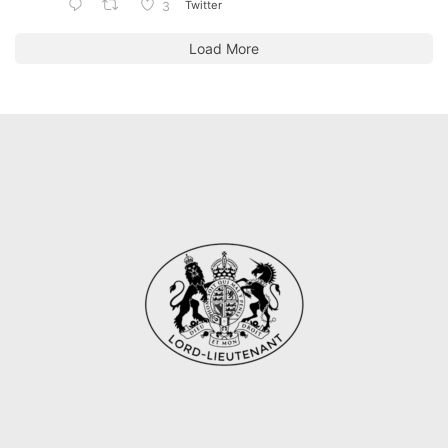
Twitter
3
Load More