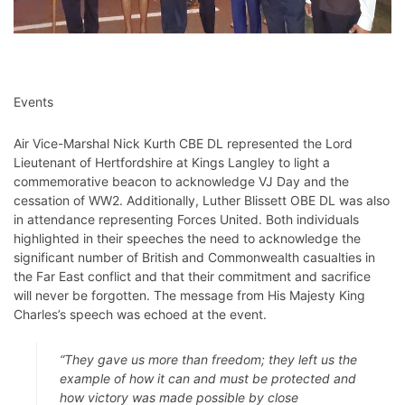
Events
Air Vice-Marshal Nick Kurth CBE DL represented the Lord
Lieutenant of Hertfordshire at Kings Langley to light a
commemorative beacon to acknowledge VJ Day and the
cessation of WW2. Additionally, Luther Blissett OBE DL was also
in attendance representing Forces United. Both individuals
highlighted in their speeches the need to acknowledge the
significant number of British and Commonwealth casualties in
the Far East conflict and that their commitment and sacrifice
will never be forgotten. The message from His Majesty King
Charles’s speech was echoed at the event.
“They gave us more than freedom; they left us the
example of how it can and must be protected and
how victory was made possible by close