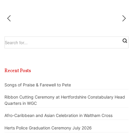
Recent Posts
Songs of Praise & Farewell to Pete
Ribbon Cutting Ceremony at Hertfordshire Constabulary Head
Quarters in WGC
Afro-Caribbean and Asian Celebration in Waltham Cross
Herts Police Graduation Ceremony July 2026