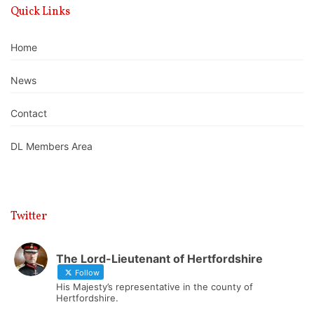
Quick Links
Home
News
Contact
DL Members Area
Twitter
The Lord-Lieutenant of Hertfordshire
Follow
His Majesty’s representative in the county of
Hertfordshire.