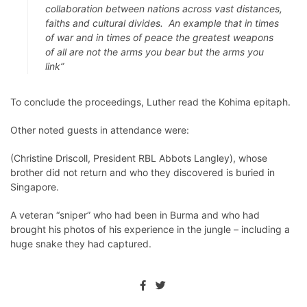
collaboration between nations across vast distances,
faiths and cultural divides. An example that in times
of war and in times of peace the greatest weapons
of all are not the arms you bear but the arms you
link”
To conclude the proceedings, Luther read the Kohima epitaph.
Other noted guests in attendance were:
(Christine Driscoll, President RBL Abbots Langley), whose
brother did not return and who they discovered is buried in
Singapore.
A veteran “sniper” who had been in Burma and who had
brought his photos of his experience in the jungle – including a
huge snake they had captured.