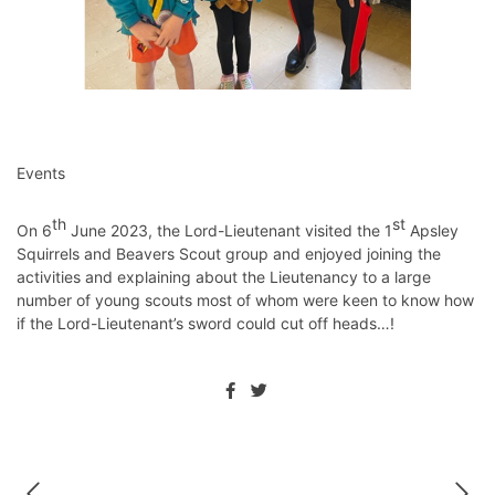
Events
th
st
On 6
June 2023, the Lord-Lieutenant visited the 1
Apsley
Squirrels and Beavers Scout group and enjoyed joining the
activities and explaining about the Lieutenancy to a large
number of young scouts most of whom were keen to know how
if the Lord-Lieutenant’s sword could cut off heads…!