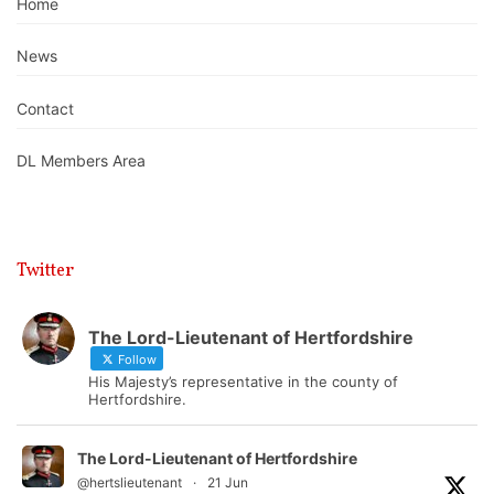
Home
News
Contact
DL Members Area
Twitter
The Lord-Lieutenant of Hertfordshire
Follow
His Majesty’s representative in the county of
Hertfordshire.
The Lord-Lieutenant of Hertfordshire
@hertslieutenant
·
21 Jun