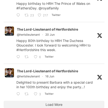
Happy birthday to HRH The Prince of Wales on
#FathersDay
.
@royalfamily
Twitter
23
217
The Lord-Lieutenant of Hertfordshire
@hertslieutenant
·
20 Jun
Happy 80th birthday to HRH The Duchess
Gloucester. I look forward to welcoming HRH to
#Hertfordshire
this week.
Twitter
6
The Lord-Lieutenant of Hertfordshire
@hertslieutenant
·
16 Jun
Delighted to present Barbara with a special card
in her 100th birthday and enjoy the party…!
Twitter
3
Load More