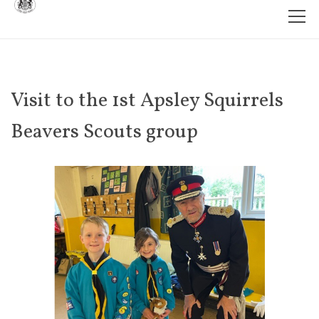
Visit to the 1st Apsley Squirrels
Beavers Scouts group