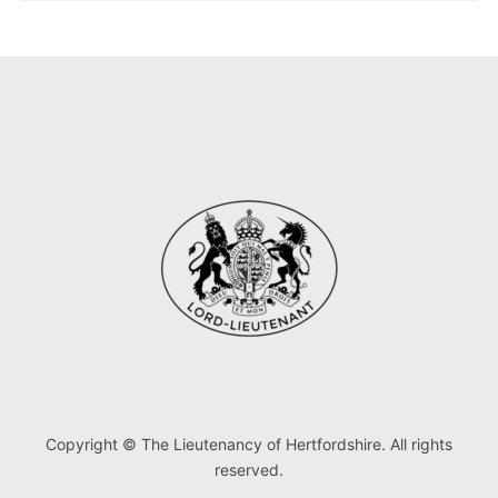
Copyright © The Lieutenancy of Hertfordshire. All rights
reserved.