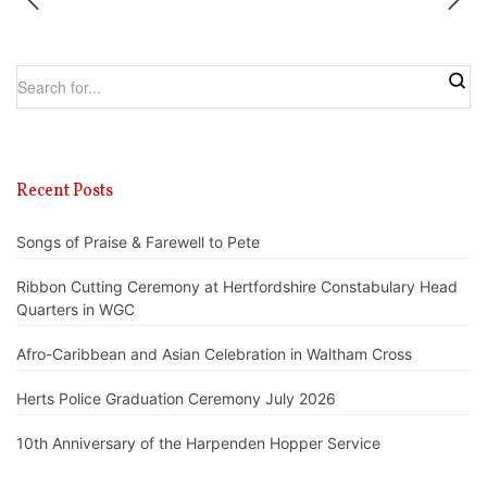
Recent Posts
Songs of Praise & Farewell to Pete
Ribbon Cutting Ceremony at Hertfordshire Constabulary Head
Quarters in WGC
Afro-Caribbean and Asian Celebration in Waltham Cross
Herts Police Graduation Ceremony July 2026
10th Anniversary of the Harpenden Hopper Service