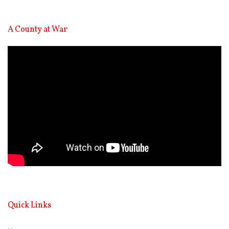
A County at War
Video
Player
Quick Links