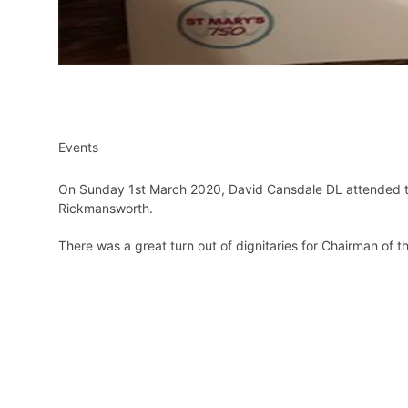
Events
On Sunday 1st March 2020, David Cansdale DL attended the
Rickmansworth.
There was a great turn out of dignitaries for Chairman of t