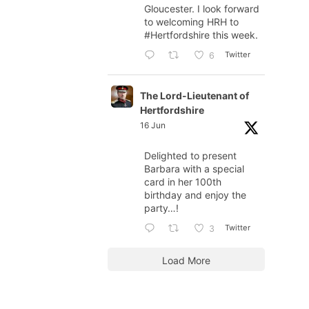
Gloucester. I look forward
to welcoming HRH to
#Hertfordshire
this week.
Twitter
6
The Lord-Lieutenant of
Hertfordshire
16 Jun
Delighted to present
Barbara with a special
card in her 100th
birthday and enjoy the
party…!
Twitter
3
Load More