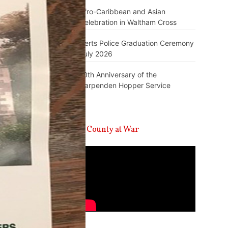
Afro-Caribbean and Asian
Celebration in Waltham Cross
Herts Police Graduation Ceremony
July 2026
10th Anniversary of the
Harpenden Hopper Service
A County at War
Video
Player