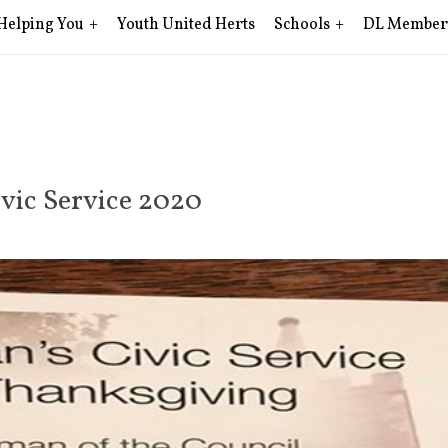
Helping You
Youth United Herts
Schools
DL Member
vic Service 2020