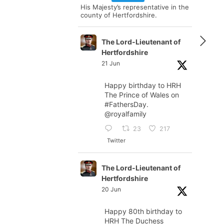
His Majesty’s representative in the
county of Hertfordshire.
The Lord-Lieutenant of
Hertfordshire
21 Jun
Happy birthday to HRH
The Prince of Wales on
#FathersDay
.
@royalfamily
23
217
Twitter
The Lord-Lieutenant of
Hertfordshire
20 Jun
Happy 80th birthday to
HRH The Duchess