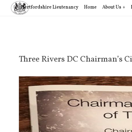
Hertfordshire Lieutenancy
Home
About Us
Three Rivers DC Chairman’s Ci