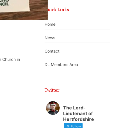
Quick Links
Home
News
Contact
n Church in
DL Members Area
Twitter
The Lord-
Lieutenant of
Hertfordshire
Follow