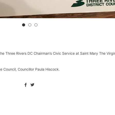
 Three Rivers DC Chairman’s Civic Service at Saint Mary The Virgi
he Council, Councillor Paula Hiscock.