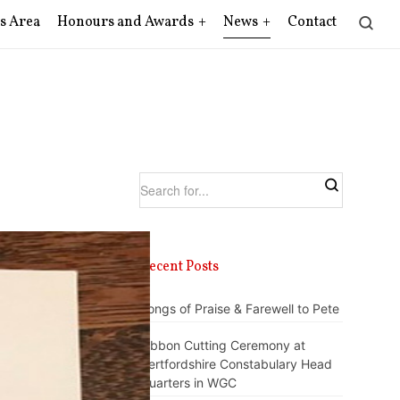
s Area
Honours and Awards
News
Contact
Recent Posts
Songs of Praise & Farewell to Pete
Ribbon Cutting Ceremony at
Hertfordshire Constabulary Head
Quarters in WGC