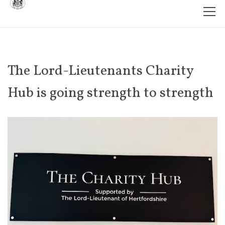
The Lord-Lieutenants Charity
Hub is going strength to strength