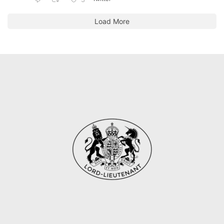
Load More