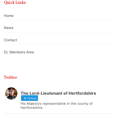
Quick Links
Home
News
Contact
DL Members Area
Twitter
The Lord-Lieutenant of Hertfordshire
Follow
His Majesty’s representative in the county of
Hertfordshire.