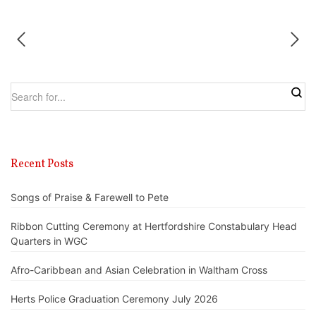
Recent Posts
Songs of Praise & Farewell to Pete
Ribbon Cutting Ceremony at Hertfordshire Constabulary Head
Quarters in WGC
Afro-Caribbean and Asian Celebration in Waltham Cross
Herts Police Graduation Ceremony July 2026