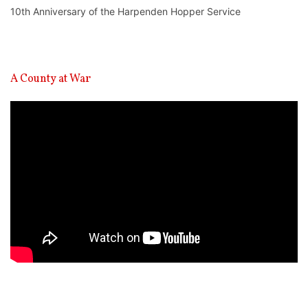
10th Anniversary of the Harpenden Hopper Service
A County at War
Video
Player