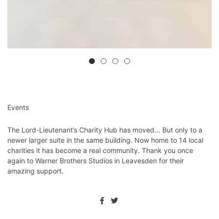
Events
The Lord-Lieutenant’s Charity Hub has moved… But only to a
newer larger suite in the same building. Now home to 14 local
charities it has become a real community. Thank you once
again to Warner Brothers Studios in Leavesden for their
amazing support.⁦