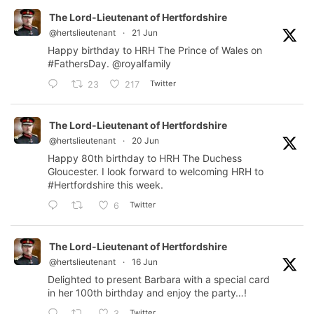
The Lord-Lieutenant of Hertfordshire
@hertslieutenant
·
21 Jun
Happy birthday to HRH The Prince of Wales on
#FathersDay
.
@royalfamily
Twitter
23
217
The Lord-Lieutenant of Hertfordshire
@hertslieutenant
·
20 Jun
Happy 80th birthday to HRH The Duchess
Gloucester. I look forward to welcoming HRH to
#Hertfordshire
this week.
Twitter
6
The Lord-Lieutenant of Hertfordshire
@hertslieutenant
·
16 Jun
Delighted to present Barbara with a special card
in her 100th birthday and enjoy the party…!
Twitter
3