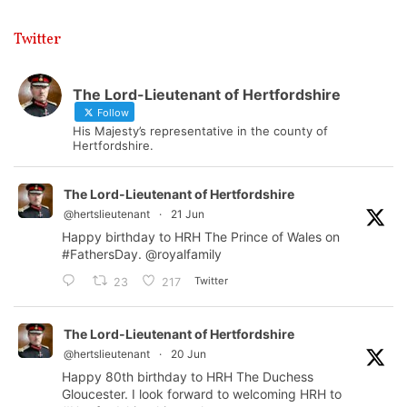
Twitter
The Lord-Lieutenant of Hertfordshire
Follow
His Majesty’s representative in the county of
Hertfordshire.
The Lord-Lieutenant of Hertfordshire
@hertslieutenant
·
21 Jun
Happy birthday to HRH The Prince of Wales on
#FathersDay
.
@royalfamily
Twitter
23
217
The Lord-Lieutenant of Hertfordshire
@hertslieutenant
·
20 Jun
Happy 80th birthday to HRH The Duchess
Gloucester. I look forward to welcoming HRH to