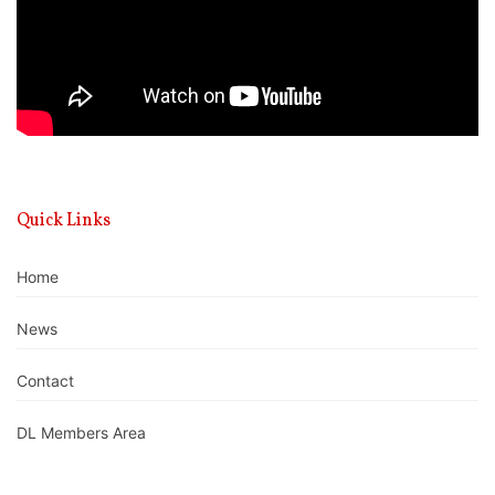
Quick Links
Home
News
Contact
DL Members Area