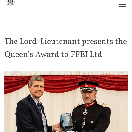
The Lord-Lieutenant presents the
Queen’s Award to FFEI Ltd