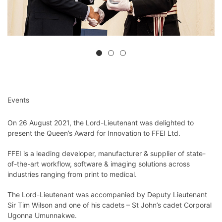
Events
On 26 August 2021, the Lord-Lieutenant was delighted to
present the Queen’s Award for Innovation to FFEI Ltd.
FFEI is a leading developer, manufacturer & supplier of state-
of-the-art workflow, software & imaging solutions across
industries ranging from print to medical.
The Lord-Lieutenant was accompanied by Deputy Lieutenant
Sir Tim Wilson and one of his cadets – St John’s cadet Corporal
Ugonna Umunnakwe.