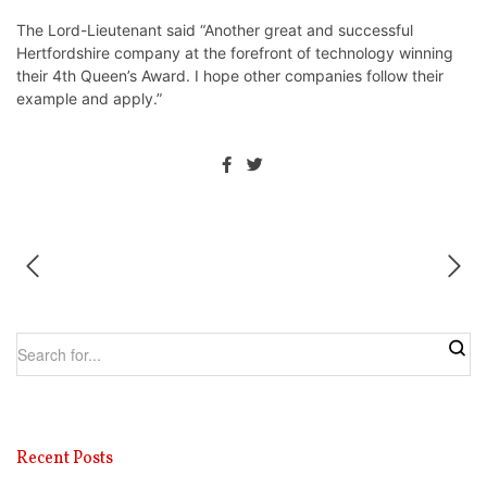
⁩The Lord-Lieutenant said “Another great and successful
Hertfordshire company at the forefront of technology winning
their 4th ⁦Queen’s Award. I hope other companies follow their
example and apply.”
Recent Posts