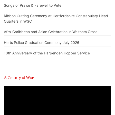
Songs of Praise & Farewell to Pete
Ribbon Cutting Ceremony at Hertfordshire Constabulary Head
Quarters in WGC
Afro-Caribbean and Asian Celebration in Waltham Cross
Herts Police Graduation Ceremony July 2026
10th Anniversary of the Harpenden Hopper Service
A County at War
Video
Player