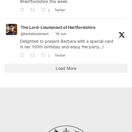
#Hertfordshire
this week.
Twitter
6
The Lord-Lieutenant of Hertfordshire
@hertslieutenant
·
16 Jun
Delighted to present Barbara with a special card
in her 100th birthday and enjoy the party…!
Twitter
3
Load More