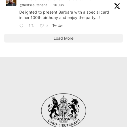
@hertslieutenant
·
16 Jun
Delighted to present Barbara with a special card
in her 100th birthday and enjoy the party…!
Twitter
3
Load More