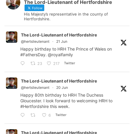
The Lord-Lieutenant of Hertfordshire
Follow
His Majesty’s representative in the county of
Hertfordshire.
The Lord-Lieutenant of Hertfordshire
@hertslieutenant
·
21 Jun
Happy birthday to HRH The Prince of Wales on
#FathersDay
.
@royalfamily
Twitter
23
217
The Lord-Lieutenant of Hertfordshire
@hertslieutenant
·
20 Jun
Happy 80th birthday to HRH The Duchess
Gloucester. I look forward to welcoming HRH to
#Hertfordshire
this week.
Twitter
6
The Lord-Lieutenant of Hertfordshire