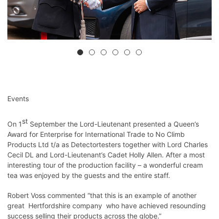
Events
st
On 1
September the Lord-Lieutenant presented a Queen’s
Award for Enterprise for International Trade to No Climb
Products Ltd t/a as Detectortesters together with Lord Charles
Cecil DL and Lord-Lieutenant’s Cadet Holly Allen. After a most
interesting tour of the production facility – a wonderful cream
tea was enjoyed by the guests and the entire staff.
Robert Voss commented “that this is an example of another
great Hertfordshire company who have achieved resounding
success selling their products across the globe.”