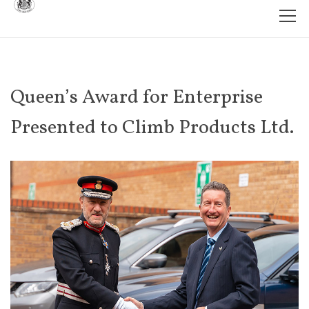
Queen’s Award for Enterprise
Presented to Climb Products Ltd.