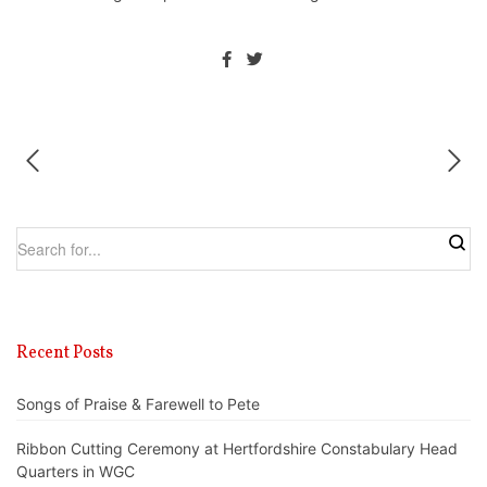
Recent Posts
Songs of Praise & Farewell to Pete
Ribbon Cutting Ceremony at Hertfordshire Constabulary Head
Quarters in WGC