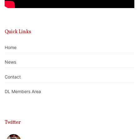
Quick Links
Home
News
Contact
DL Members Area
Twitter