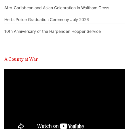
Afro-Caribbean and Asian Celebration in Waltham Cross
Herts Police Graduation Ceremony July 2026
10th Anniversary of the Harpenden Hopper Service
A County at War
Video
Player