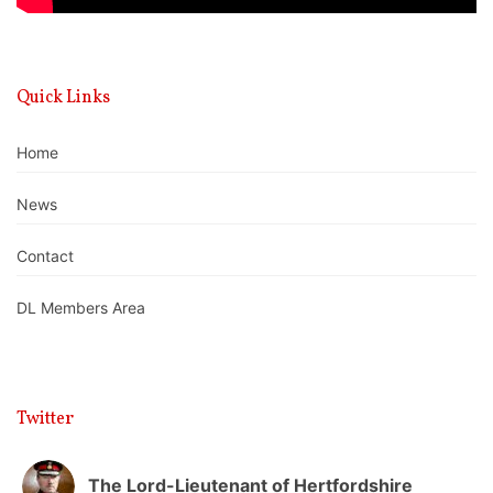
Quick Links
Home
News
Contact
DL Members Area
Twitter
The Lord-Lieutenant of Hertfordshire