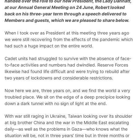
handed over the role to our new President, the Lady Dannatt,
at our
Annual General Meeting on 24 June
, Robert looked
back on his three-year term through a speech delivered to
Members and guests, which we are pleased to share below.
When I took over as President at this meeting three years ago
we were still recovering from the effects of the pandemic which
had such a huge impact on the entire world.
Cadet units had struggled to survive with the absence of face-
to-face activities and numbers had dwindled. Reserve Forces
likewise had found life difficult and were trying to rebuild after
two years of lockdowns and considerable restrictions.
Now here we are, three years on, and we find the world a very
troubled place. We sit on the edge of a deep precipice looking
down a dark tunnel with no sign of light at the end.
With war still raging in Ukraine, Taiwan looking over its shoulder
at big brother China and the war in the Middle East escalating
daily—as well as the problems in Gaza—who knows what the
situation will be, not in three years’ time but in three months or