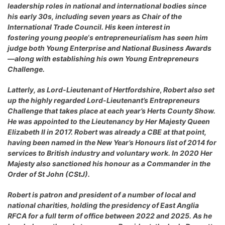
leadership roles in national and international bodies since
his early 30s, including seven years as Chair of the
International Trade Council. His keen interest in
fostering young people
‘
s entrepreneurialism has seen him
judge both Young Enterprise and National Business Awards
—along with establishing his own Young Entrepreneurs
Challenge.
Latterly, as
Lord-Lieutenant of Hertfordshire
,
Robert also set
up the highly regarded
Lord-Lieutenant’s Entrepreneurs
Challenge
that takes place at each year’s Herts County Show.
He was appointed to the Lieutenancy by Her Majesty Queen
Elizabeth II in 2017. Robert was already a CBE at that point,
having been named in the New Year’s Honours list of 2014 for
services to British industry and voluntary work. In 2020 Her
Majesty also sanctioned his honour as a Commander in the
Order of St John (CStJ).
Robert is patron and president of a number of local and
national charities, holding the presidency of East Anglia
RFCA for a full term of office between 2022 and 2025. As he