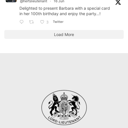
@hertslieutenant
·
16 Jun
Delighted to present Barbara with a special card
in her 100th birthday and enjoy the party…!
Twitter
3
Load More