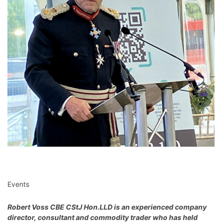
Events
Robert Voss CBE CStJ Hon.LLD
is an experienced company
director, consultant and commodity trader who has held