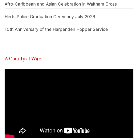
Afro-Caribbean and Asian Celebration in Waltham Cross
Herts Police Graduation Ceremony July 2026
10th Anniversary of the Harpenden Hopper Service
A County at War
Video
Player