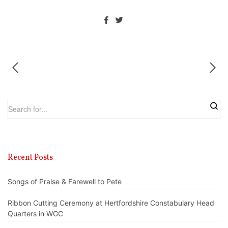
Recent Posts
Songs of Praise & Farewell to Pete
Ribbon Cutting Ceremony at Hertfordshire Constabulary Head
Quarters in WGC