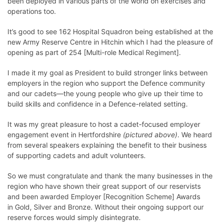
been deployed in various parts of the world on exercises and
operations too.
It’s good to see 162 Hospital Squadron being established at the
new Army Reserve Centre in Hitchin which I had the pleasure of
opening as part of
254 [Multi-role Medical Regiment]
.
I made it my goal as President to build stronger links between
employers in the region who support the Defence community
and our cadets—the young people who give up their time to
build skills and confidence in a Defence-related setting.
It was my great pleasure to host a cadet-focused
employer
engagement
event in Hertfordshire
(pictured above)
. We heard
from several speakers explaining the benefit to their business
of supporting cadets and adult volunteers.
So we must congratulate and thank the many businesses in the
region who have shown their great support of our reservists
and been awarded Employer [Recognition Scheme] Awards
in
Gold
,
Silver
and
Bronze
. Without their ongoing support our
reserve forces would simply disintegrate.