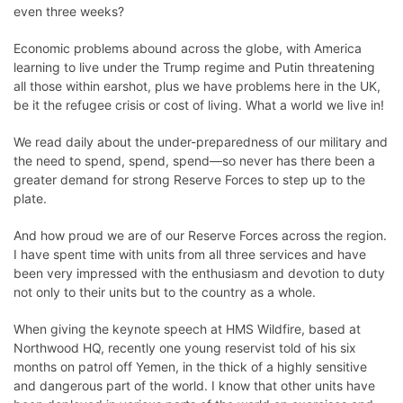
even three weeks?
Economic problems abound across the globe, with America
learning to live under the Trump regime and Putin threatening
all those within earshot, plus we have problems here in the UK,
be it the refugee crisis or cost of living. What a world we live in!
We read daily about the under-preparedness of our military and
the need to spend, spend, spend—so never has there been a
greater demand for strong Reserve Forces to step up to the
plate.
And how proud we are of our
Reserve Forces
across the region.
I have spent time with units from all three services and have
been very impressed with the enthusiasm and devotion to duty
not only to their units but to the country as a whole.
When giving the keynote speech at
HMS Wildfire
, based at
Northwood HQ, recently one young reservist told of his six
months on patrol off Yemen, in the thick of a highly sensitive
and dangerous part of the world. I know that other units have