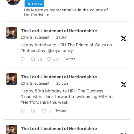
Follow
His Majesty’s representative in the county of
Hertfordshire.
The Lord-Lieutenant of Hertfordshire
@hertslieutenant
·
21 Jun
Happy birthday to HRH The Prince of Wales on
#FathersDay
.
@royalfamily
Twitter
23
217
The Lord-Lieutenant of Hertfordshire
@hertslieutenant
·
20 Jun
Happy 80th birthday to HRH The Duchess
Gloucester. I look forward to welcoming HRH to
#Hertfordshire
this week.
Twitter
6
The Lord-Lieutenant of Hertfordshire