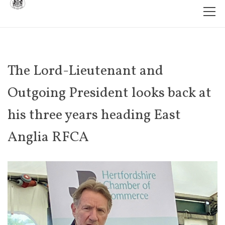
The Lord-Lieutenant and
Outgoing President looks back at
his three years heading East
Anglia RFCA