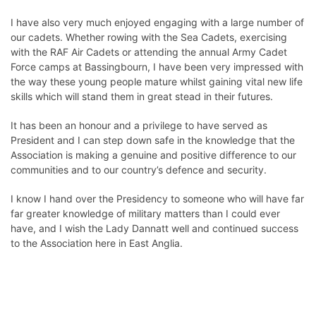
I have also very much enjoyed engaging with a large number of
our cadets. Whether rowing with the Sea Cadets, exercising
with the RAF Air Cadets or attending the annual Army Cadet
Force camps at Bassingbourn, I have been very impressed with
the way these young people mature whilst gaining vital new life
skills which will stand them in great stead in their futures.
It has been an honour and a privilege to have served as
President and I can step down safe in the knowledge that the
Association is making a genuine and positive difference to our
communities and to our country’s defence and security.
I know I hand over the Presidency to someone who will have far
far greater knowledge of military matters than I could ever
have, and I wish the
Lady Dannatt
well and continued success
to the Association here in East Anglia.