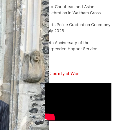
Afro-Caribbean and Asian
Celebration in Waltham Cross
Herts Police Graduation Ceremony
July 2026
10th Anniversary of the
Harpenden Hopper Service
A County at War
Video
Player