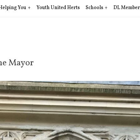
Helping You
Youth United Herts
Schools
DL Member
rne Mayor