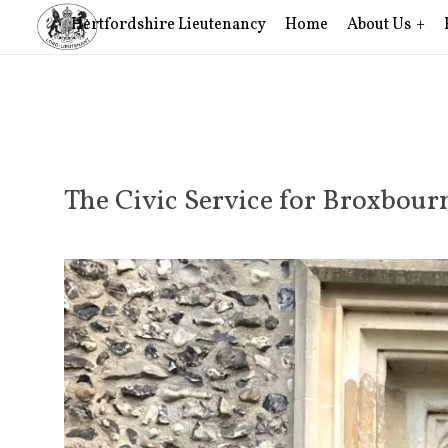
Hertfordshire Lieutenancy
Home
About Us
The Civic Service for Broxbou