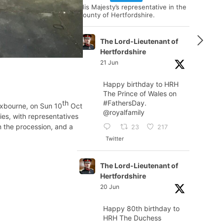
His Majesty’s representative in the
county of Hertfordshire.
The Lord-Lieutenant of
Hertfordshire
21 Jun
Happy birthday to HRH
The Prince of Wales on
#FathersDay
.
th
oxbourne, on Sun 10
Oct
@royalfamily
es, with representatives
 the procession, and a
23
217
Twitter
The Lord-Lieutenant of
Hertfordshire
20 Jun
Happy 80th birthday to
HRH The Duchess