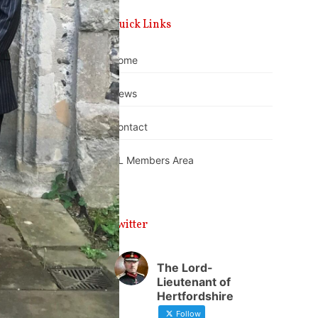
Quick Links
Home
News
Contact
DL Members Area
Twitter
The Lord-
Lieutenant of
Hertfordshire
Follow