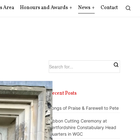
s Area
Honours and Awards
News
Contact
Recent Posts
Songs of Praise & Farewell to Pete
Ribbon Cutting Ceremony at
Hertfordshire Constabulary Head
Quarters in WGC