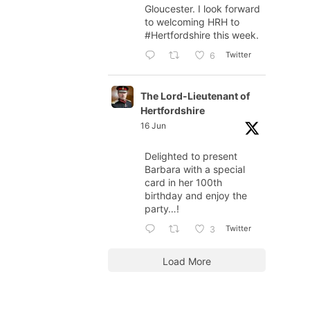
Gloucester. I look forward
to welcoming HRH to
#Hertfordshire
this week.
Twitter
6
The Lord-Lieutenant of
Hertfordshire
16 Jun
Delighted to present
Barbara with a special
card in her 100th
birthday and enjoy the
party…!
Twitter
3
Load More