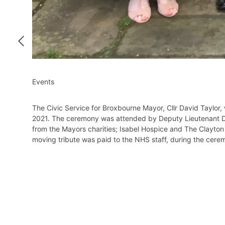
Events
The Civic Service for Broxbourne Mayor, Cllr David Taylor
2021. The ceremony was attended by Deputy Lieutenant Dr S
from the Mayors charities; Isabel Hospice and The Clayton
moving tribute was paid to the NHS staff, during the cere