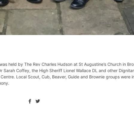
, was held by The Rev Charles Hudson at St Augustine’s Church in Br
arah Coffey, the High Sheriff Lionel Wallace DL and other Dignitari
 Centre. Local Scout, Cub, Beaver, Guide and Brownie groups were in
mony.