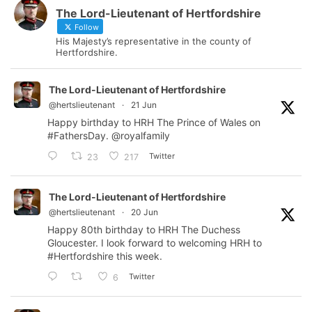
The Lord-Lieutenant of Hertfordshire
Follow
His Majesty’s representative in the county of
Hertfordshire.
The Lord-Lieutenant of Hertfordshire
@hertslieutenant
·
21 Jun
Happy birthday to HRH The Prince of Wales on
#FathersDay
.
@royalfamily
Twitter
23
217
The Lord-Lieutenant of Hertfordshire
@hertslieutenant
·
20 Jun
Happy 80th birthday to HRH The Duchess
Gloucester. I look forward to welcoming HRH to
#Hertfordshire
this week.
Twitter
6