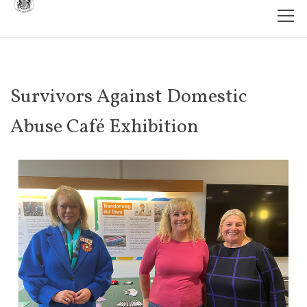
Survivors Against Domestic
Abuse Café Exhibition