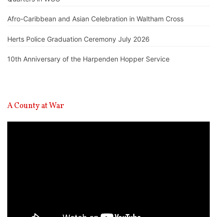
Afro-Caribbean and Asian Celebration in Waltham Cross
Herts Police Graduation Ceremony July 2026
10th Anniversary of the Harpenden Hopper Service
A County at War
Video
Player