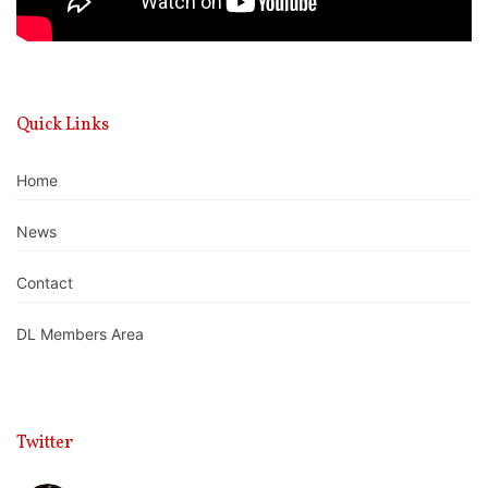
Quick Links
Home
News
Contact
DL Members Area
Twitter