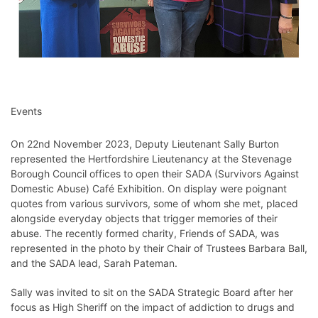
Events
On 22nd November 2023, Deputy Lieutenant Sally Burton
represented the Hertfordshire Lieutenancy at the Stevenage
Borough Council offices to open their SADA (Survivors Against
Domestic Abuse) Café Exhibition. On display were poignant
quotes from various survivors, some of whom she met, placed
alongside everyday objects that trigger memories of their
abuse. The recently formed charity, Friends of SADA, was
represented in the photo by their Chair of Trustees Barbara Ball,
and the SADA lead, Sarah Pateman.
Sally was invited to sit on the SADA Strategic Board after her
focus as High Sheriff on the impact of addiction to drugs and