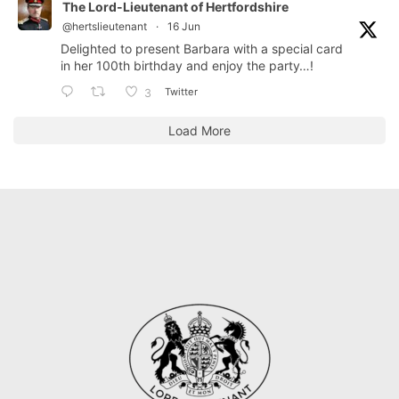
The Lord-Lieutenant of Hertfordshire
@hertslieutenant
·
16 Jun
Delighted to present Barbara with a special card
in her 100th birthday and enjoy the party…!
Twitter
3
Load More