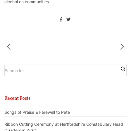
alcohol on communities.
Recent Posts
Songs of Praise & Farewell to Pete
Ribbon Cutting Ceremony at Hertfordshire Constabulary Head
Quarters in WGC