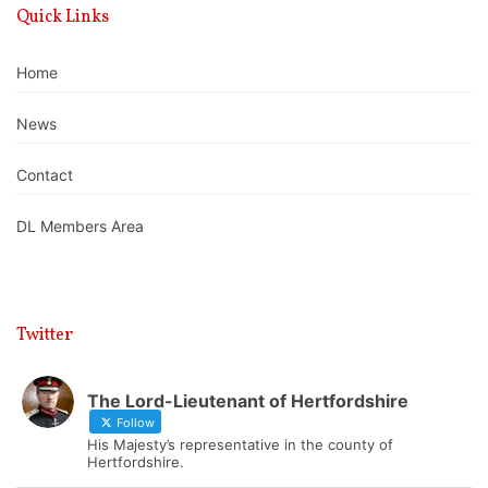
Quick Links
Home
News
Contact
DL Members Area
Twitter
The Lord-Lieutenant of Hertfordshire
Follow
His Majesty’s representative in the county of
Hertfordshire.