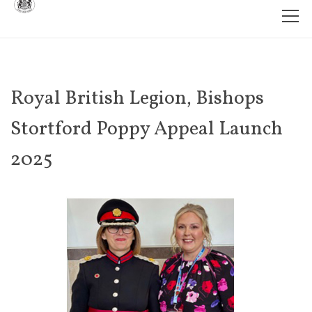
Royal British Legion, Bishops
Stortford Poppy Appeal Launch
2025