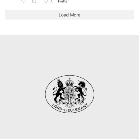
Twitter
3
Load More