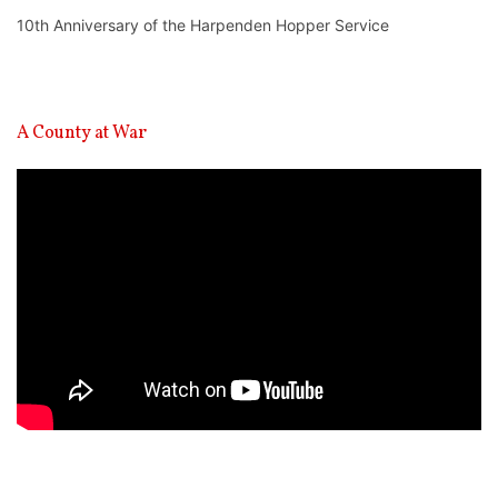
10th Anniversary of the Harpenden Hopper Service
A County at War
Video
Player