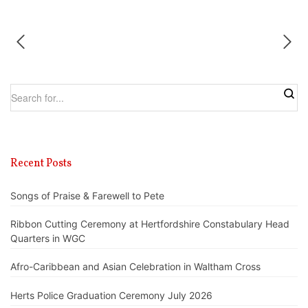
Recent Posts
Songs of Praise & Farewell to Pete
Ribbon Cutting Ceremony at Hertfordshire Constabulary Head
Quarters in WGC
Afro-Caribbean and Asian Celebration in Waltham Cross
Herts Police Graduation Ceremony July 2026