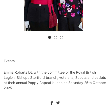
Events
Emma Robarts DL with the committee of the Royal British
Legion, Bishops Stortford branch, veterans, Scouts and cadets
at their annual Poppy Appeal launch on Saturday 25th October
2025