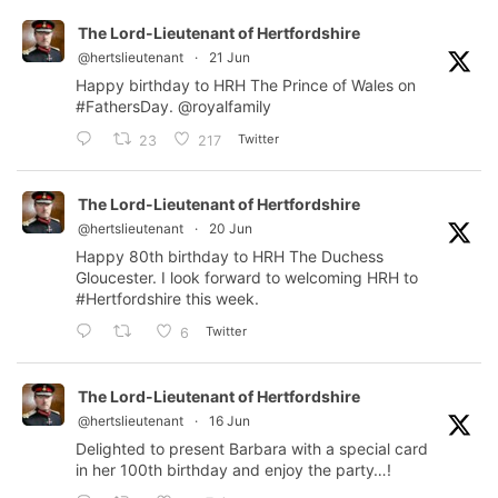
The Lord-Lieutenant of Hertfordshire
@hertslieutenant
·
21 Jun
Happy birthday to HRH The Prince of Wales on
#FathersDay
.
@royalfamily
Twitter
23
217
The Lord-Lieutenant of Hertfordshire
@hertslieutenant
·
20 Jun
Happy 80th birthday to HRH The Duchess
Gloucester. I look forward to welcoming HRH to
#Hertfordshire
this week.
Twitter
6
The Lord-Lieutenant of Hertfordshire
@hertslieutenant
·
16 Jun
Delighted to present Barbara with a special card
in her 100th birthday and enjoy the party…!