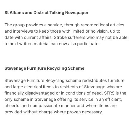
St Albans and District Talking Newspaper
The group provides a service, through recorded local articles
and interviews to keep those with limited or no vision, up to
date with current affairs. Stroke sufferers who may not be able
to hold written material can now also participate.
Stevenage Furniture Recycling Scheme
Stevenage Furniture Recycling scheme redistributes furniture
and large electrical items to residents of Stevenage who are
financially disadvantaged or in conditions of need. SFRS is the
only scheme in Stevenage offering its service in an efficient,
cheerful and compassionate manner and where items are
provided without charge where proven necessary.