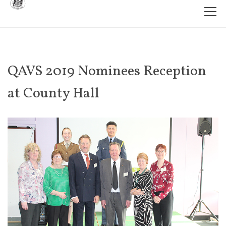
QAVS 2019 Nominees Reception
at County Hall