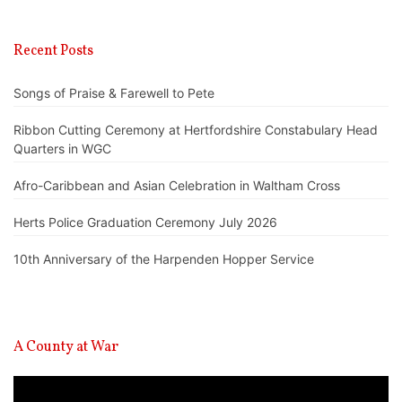
Recent Posts
Songs of Praise & Farewell to Pete
Ribbon Cutting Ceremony at Hertfordshire Constabulary Head
Quarters in WGC
Afro-Caribbean and Asian Celebration in Waltham Cross
Herts Police Graduation Ceremony July 2026
10th Anniversary of the Harpenden Hopper Service
A County at War
Video