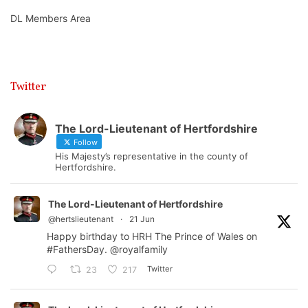
DL Members Area
Twitter
The Lord-Lieutenant of Hertfordshire
Follow
His Majesty’s representative in the county of
Hertfordshire.
The Lord-Lieutenant of Hertfordshire
@hertslieutenant
·
21 Jun
Happy birthday to HRH The Prince of Wales on
#FathersDay
.
@royalfamily
Twitter
23
217