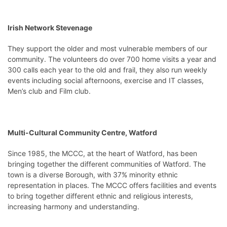
Irish Network Stevenage
They support the older and most vulnerable members of our
community. The volunteers do over 700 home visits a year and
300 calls each year to the old and frail, they also run weekly
events including social afternoons, exercise and IT classes,
Men’s club and Film club.
Multi-Cultural Community Centre, Watford
Since 1985, the MCCC, at the heart of Watford, has been
bringing together the different communities of Watford. The
town is a diverse Borough, with 37% minority ethnic
representation in places. The MCCC offers facilities and events
to bring together different ethnic and religious interests,
increasing harmony and understanding.