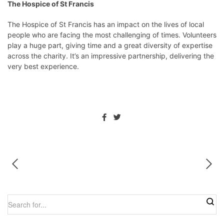
The Hospice of St Francis
The Hospice of St Francis has an impact on the lives of local
people who are facing the most challenging of times. Volunteers
play a huge part, giving time and a great diversity of expertise
across the charity. It’s an impressive partnership, delivering the
very best experience.