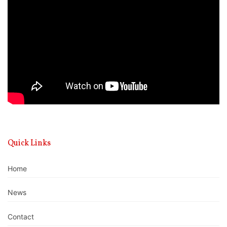
Player
Quick Links
Home
News
Contact