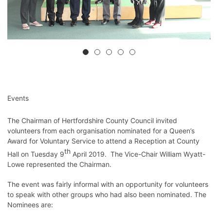
Events
The Chairman of Hertfordshire County Council invited
volunteers from each organisation nominated for a Queen’s
Award for Voluntary Service to attend a Reception at County
th
Hall on Tuesday 9
April 2019. The Vice-Chair William Wyatt-
Lowe represented the Chairman.
The event was fairly informal with an opportunity for volunteers
to speak with other groups who had also been nominated. The
Nominees are: