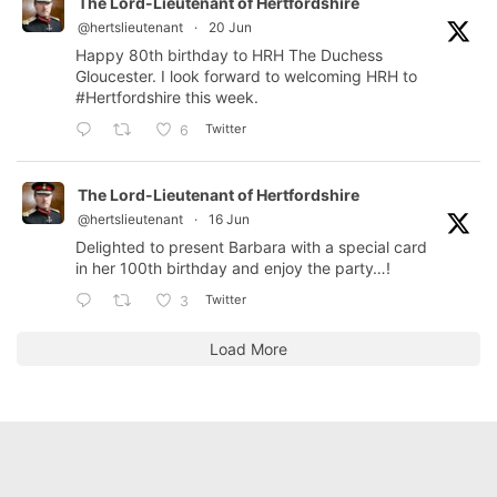
The Lord-Lieutenant of Hertfordshire
@hertslieutenant
·
20 Jun
Happy 80th birthday to HRH The Duchess
Gloucester. I look forward to welcoming HRH to
#Hertfordshire
this week.
Twitter
6
The Lord-Lieutenant of Hertfordshire
@hertslieutenant
·
16 Jun
Delighted to present Barbara with a special card
in her 100th birthday and enjoy the party…!
Twitter
3
Load More