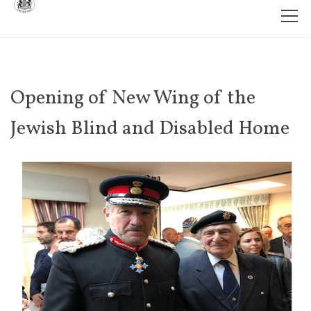
Opening of New Wing of the
Jewish Blind and Disabled Home