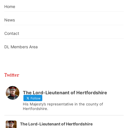
Home
News
Contact
DL Members Area
Twitter
The Lord-Lieutenant of Hertfordshire
Follow
His Majesty’s representative in the county of
Hertfordshire.
The Lord-Lieutenant of Hertfordshire