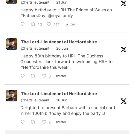
@hertslieutenant
·
21 Jun
Happy birthday to HRH The Prince of Wales on
#FathersDay
.
@royalfamily
Twitter
23
217
The Lord-Lieutenant of Hertfordshire
@hertslieutenant
·
20 Jun
Happy 80th birthday to HRH The Duchess
Gloucester. I look forward to welcoming HRH to
#Hertfordshire
this week.
Twitter
6
The Lord-Lieutenant of Hertfordshire
@hertslieutenant
·
16 Jun
Delighted to present Barbara with a special card
in her 100th birthday and enjoy the party…!
Twitter
3