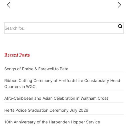
Recent Posts
Songs of Praise & Farewell to Pete
Ribbon Cutting Ceremony at Hertfordshire Constabulary Head
Quarters in WGC
Afro-Caribbean and Asian Celebration in Waltham Cross
Herts Police Graduation Ceremony July 2026
10th Anniversary of the Harpenden Hopper Service