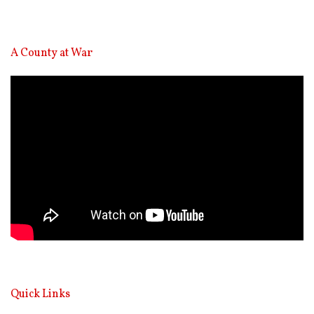
A County at War
Video
Player
Quick Links