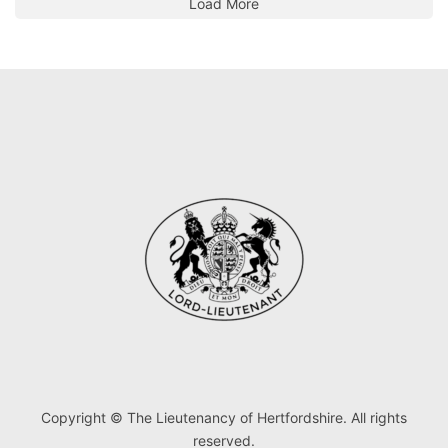
Load More
Copyright © The Lieutenancy of Hertfordshire. All rights
reserved.