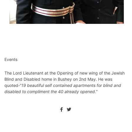
Events
The Lord Lieutenant at the Opening of new wing of the Jewish
Blind and Disabled home in Bushey on 2nd May. He was
quoted-“
19 beautiful self contained apartments for blind and
disabled to compliment the 40 already opened.
”