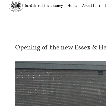
Hertfordshire Lieutenancy
Home
About Us
Opening of the new Essex & He