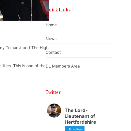
Quick Links
Home
News
nny Tolhurst-and The High
Contact
ities. This is one of the
DL Members Area
Twitter
The Lord-
Lieutenant of
Hertfordshire
Follow