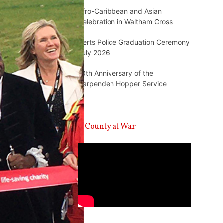
Afro-Caribbean and Asian
Celebration in Waltham Cross
Herts Police Graduation Ceremony
July 2026
10th Anniversary of the
Harpenden Hopper Service
A County at War
Video
Player