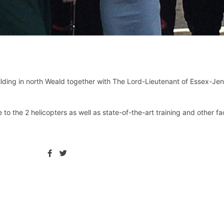
lding in north Weald together with The Lord-Lieutenant of Essex-Je
the 2 helicopters as well as state-of-the-art training and other facil