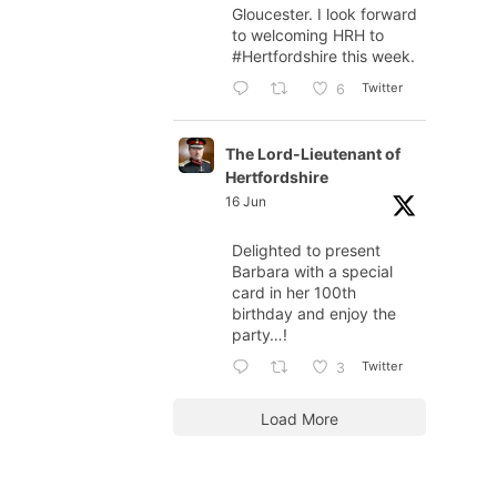
Gloucester. I look forward
to welcoming HRH to
#Hertfordshire
this week.
Twitter
6
The Lord-Lieutenant of
Hertfordshire
16 Jun
Delighted to present
Barbara with a special
card in her 100th
birthday and enjoy the
party…!
Twitter
3
Load More