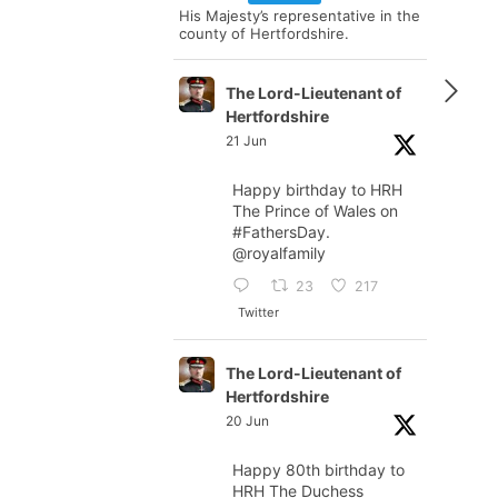
His Majesty’s representative in the
county of Hertfordshire.
The Lord-Lieutenant of
Hertfordshire
21 Jun
Happy birthday to HRH
The Prince of Wales on
#FathersDay
.
@royalfamily
23
217
Twitter
The Lord-Lieutenant of
Hertfordshire
20 Jun
Happy 80th birthday to
HRH The Duchess