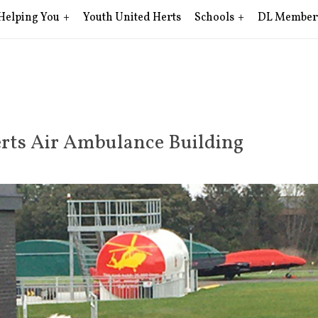
Helping You
Youth United Herts
Schools
DL Member
rts Air Ambulance Building