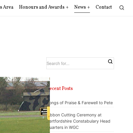
s Area
Honours and Awards
News
Contact
Recent Posts
Songs of Praise & Farewell to Pete
Ribbon Cutting Ceremony at
Hertfordshire Constabulary Head
Quarters in WGC