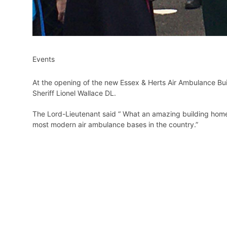
Events
At the opening of the new Essex & Herts Air Ambulance Bui
Sheriff Lionel Wallace DL.
The Lord-Lieutenant said “ What an amazing building home to 
most modern air ambulance bases in the country.”